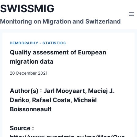
Skip
SWISSMIG
to
content
Monitoring on Migration and Switzerland
DEMOGRAPHY - STATISTICS
Quality assessment of European
migration data
20 December 2021
Author(s) : Jarl Mooyaart, Maciej J.
Dańko, Rafael Costa, Michaël
Boissonneault
Source :