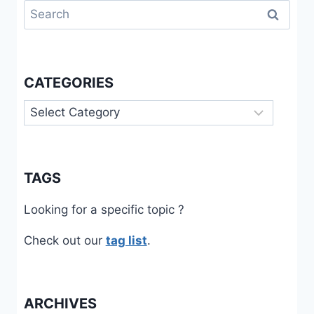
Search
for:
CATEGORIES
Categories
TAGS
Looking for a specific topic ?
Check out our
tag list
.
ARCHIVES