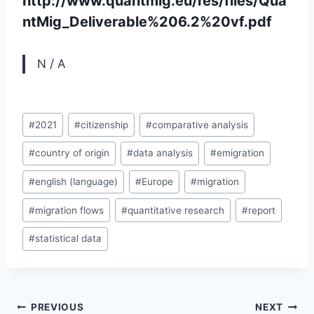
http://www.quantmig.eu/res/files/Qua
ntMig_Deliverable%206.2%20vf.pdf
N / A
Post
#
2021
#
citizenship
#
comparative analysis
Tags:
#
country of origin
#
data analysis
#
emigration
#
english (language)
#
Europe
#
migration
#
migration flows
#
quantitative research
#
report
#
statistical data
Post
PREVIOUS
NEXT