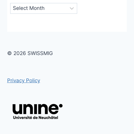
Archives
© 2026 SWISSMIG
Privacy Policy