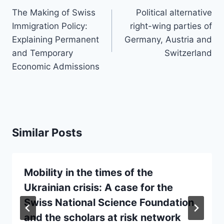
navigation
The Making of Swiss
Political alternative
Immigration Policy:
right-wing parties of
Explaining Permanent
Germany, Austria and
and Temporary
Switzerland
Economic Admissions
Similar Posts
Mobility in the times of the
Ukrainian crisis: A case for the
Swiss National Science Foundation
and the scholars at risk network