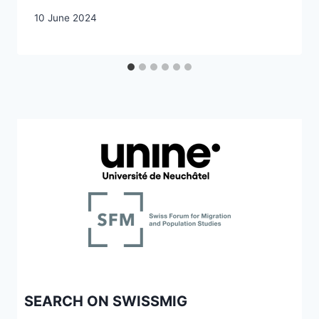
10 June 2024
SEARCH ON SWISSMIG