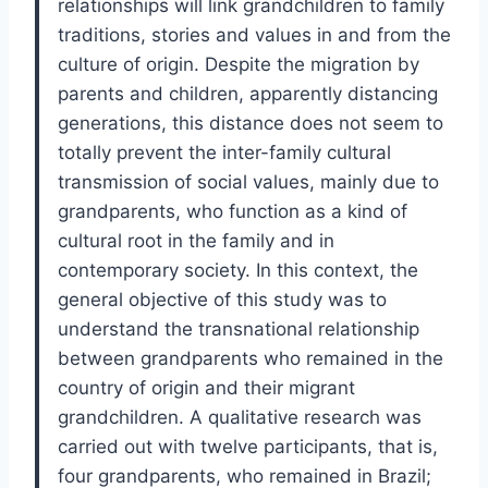
relationships will link grandchildren to family
traditions, stories and values in and from the
culture of origin. Despite the migration by
parents and children, apparently distancing
generations, this distance does not seem to
totally prevent the inter-family cultural
transmission of social values, mainly due to
grandparents, who function as a kind of
cultural root in the family and in
contemporary society. In this context, the
general objective of this study was to
understand the transnational relationship
between grandparents who remained in the
country of origin and their migrant
grandchildren. A qualitative research was
carried out with twelve participants, that is,
four grandparents, who remained in Brazil;