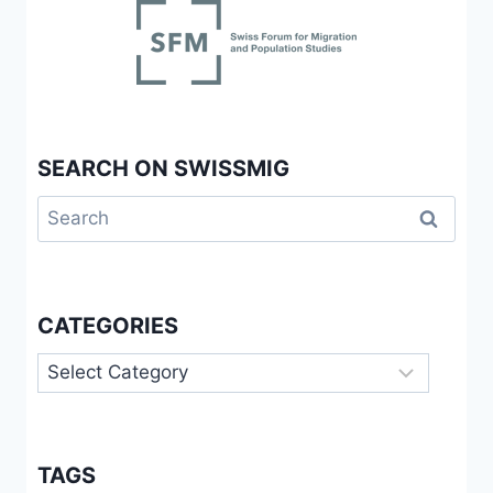
SEARCH ON SWISSMIG
Search
for:
CATEGORIES
Categories
TAGS