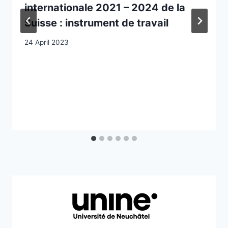
internationale 2021 – 2024 de la
Suisse : instrument de travail
24 April 2023