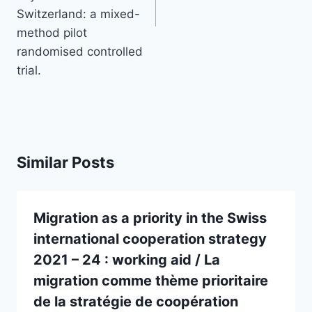
Switzerland: a mixed-
method pilot
randomised controlled
trial.
Similar Posts
Migration as a priority in the Swiss
international cooperation strategy
2021 – 24 : working aid / La
migration comme thème prioritaire
de la stratégie de coopération