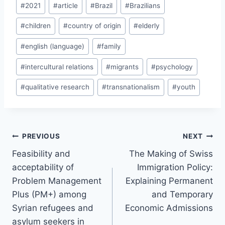
#
2021
#
article
#
Brazil
#
Brazilians
Tags:
#
children
#
country of origin
#
elderly
#
english (language)
#
family
#
intercultural relations
#
migrants
#
psychology
#
qualitative research
#
transnationalism
#
youth
Post
PREVIOUS
NEXT
navigation
Feasibility and
The Making of Swiss
acceptability of
Immigration Policy:
Problem Management
Explaining Permanent
Plus (PM+) among
and Temporary
Syrian refugees and
Economic Admissions
asylum seekers in