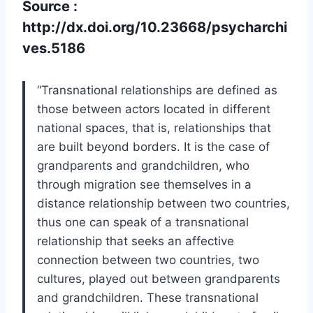
Source :
http://dx.doi.org/10.23668/psycharchi
ves.5186
“Transnational relationships are defined as
those between actors located in different
national spaces, that is, relationships that
are built beyond borders. It is the case of
grandparents and grandchildren, who
through migration see themselves in a
distance relationship between two countries,
thus one can speak of a transnational
relationship that seeks an affective
connection between two countries, two
cultures, played out between grandparents
and grandchildren. These transnational