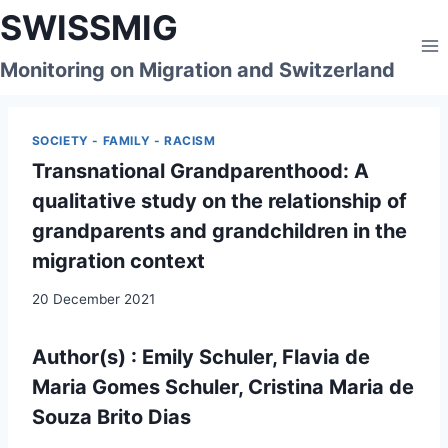
Skip
SWISSMIG
to
content
Monitoring on Migration and Switzerland
SOCIETY - FAMILY - RACISM
Transnational Grandparenthood: A
qualitative study on the relationship of
grandparents and grandchildren in the
migration context
20 December 2021
Author(s) : Emily Schuler, Flavia de
Maria Gomes Schuler, Cristina Maria de
Souza Brito Dias