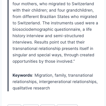
four mothers, who migrated to Switzerland
with their children; and four grandchildren,
from different Brazilian States who migrated
to Switzerland. The instruments used were a
biosociodemographic questionnaire, a life
history interview and semi-structured
interviews. Results point out that their
transnational relationship presents itself in
singular and special ways, through created
opportunities by those involved.”
Keywords
:
Migration,
family,
transnational
relationships,
intergenerational relationships,
qualitative research
Post