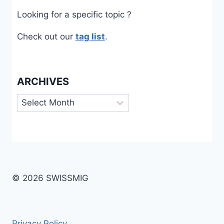
Looking for a specific topic ?
Check out our
tag list
.
ARCHIVES
Archives
© 2026 SWISSMIG
Privacy Policy