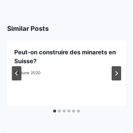
Similar Posts
Peut-on construire des minarets en
Suisse?
29 June 2020