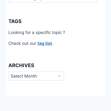
TAGS
Looking for a specific topic ?
Check out our
tag list
.
ARCHIVES
Archives