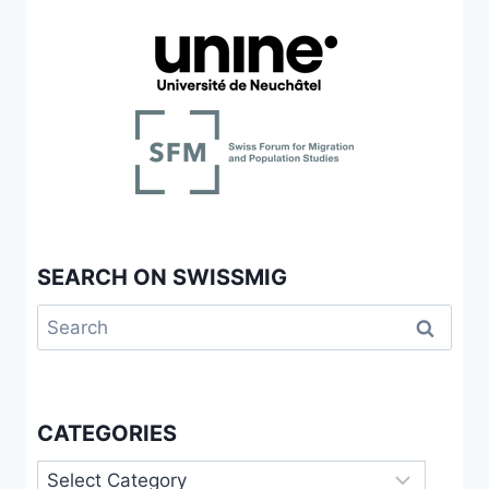
SEARCH ON SWISSMIG
Search
for:
CATEGORIES
Categories