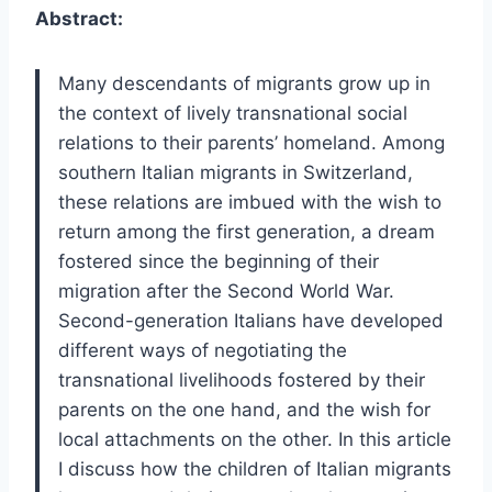
Abstract:
Many descendants of migrants grow up in
the context of lively transnational social
relations to their parents’ homeland. Among
southern Italian migrants in Switzerland,
these relations are imbued with the wish to
return among the first generation, a dream
fostered since the beginning of their
migration after the Second World War.
Second-generation Italians have developed
different ways of negotiating the
transnational livelihoods fostered by their
parents on the one hand, and the wish for
local attachments on the other. In this article
I discuss how the children of Italian migrants