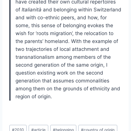
have created their own cultural repertoires
of
Italianità
and belonging within Switzerland
and with co-ethnic peers, and how, for
some, this sense of belonging evokes the
wish for ‘roots migration’, the relocation to
the parents’ homeland. With the example of
two trajectories of local attachment and
transnationalism among members of the
second generation of the same origin, I
question existing work on the second
generation that assumes commonalities
among them on the grounds of ethnicity and
region of origin.
Post
#
2010
#
article
#
belonging
#
country of origin