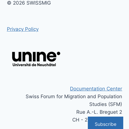
© 2026 SWISSMIG
Privacy Policy
Documentation Center
Swiss Forum for Migration and Population
Studies (SFM)
Rue A.-L. Breguet 2
CH - 2000 Neuchâtel
Subscribe