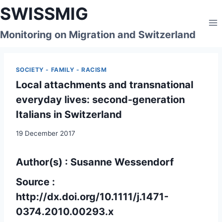
Skip
SWISSMIG
to
content
Monitoring on Migration and Switzerland
SOCIETY - FAMILY - RACISM
Local attachments and transnational
everyday lives: second-generation
Italians in Switzerland
19 December 2017
Author(s) : Susanne Wessendorf
Source :
http://dx.doi.org/10.1111/j.1471-
0374.2010.00293.x