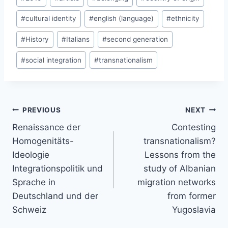
Tags:
#
cultural identity
#
english (language)
#
ethnicity
#
History
#
Italians
#
second generation
#
social integration
#
transnationalism
Post
PREVIOUS
NEXT
navigation
Renaissance der
Contesting
Homogenitäts-
transnationalism?
Ideologie
Lessons from the
Integrationspolitik und
study of Albanian
Sprache in
migration networks
Deutschland und der
from former
Schweiz
Yugoslavia