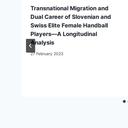
Transnational Migration and
Dual Career of Slovenian and
Swiss Elite Female Handball
Players—A Longitudinal
Analysis
27 February 2023