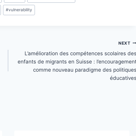
#
vulnerability
NEXT
L’amélioration des compétences scolaires de
enfants de migrants en Suisse : l’encouragemen
comme nouveau paradigme des politique
éducative