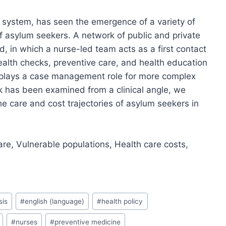
h system, has seen the emergence of a variety of
 asylum seekers. A network of public and private
, in which a nurse-led team acts as a first contact
ealth checks, preventive care, and health education
ce plays a case management role for more complex
k has been examined from a clinical angle, we
he care and cost trajectories of asylum seekers in
are, Vulnerable populations, Health care costs,
sis
#
english (language)
#
health policy
#
nurses
#
preventive medicine