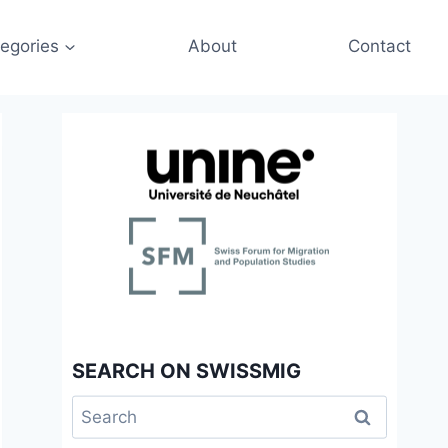
egories
About
Contact
SEARCH ON SWISSMIG
Search
for: