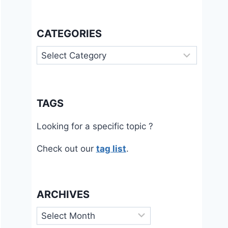
CATEGORIES
Categories
TAGS
Looking for a specific topic ?
Check out our
tag list
.
ARCHIVES
Archives