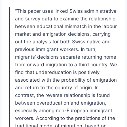
“This paper uses linked Swiss administrative
and survey data to examine the relationship
between educational mismatch in the labour
market and emigration decisions, carrying
out the analysis for both Swiss native and
previous immigrant workers. In turn,
migrants’ decisions separate returning home
from onward migration to a third country. We
find that undereducation is positively
associated with the probability of emigration
and return to the country of origin. In
contrast, the reverse relationship is found
between overeducation and emigration,
especially among non-European immigrant
workers. According to the predictions of the
traditional model of migration, based on