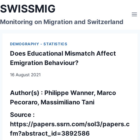
Skip
SWISSMIG
to
content
Monitoring on Migration and Switzerland
DEMOGRAPHY - STATISTICS
Does Educational Mismatch Affect
Emigration Behaviour?
16 August 2021
Author(s) : Philippe Wanner, Marco
Pecoraro, Massimiliano Tani
Source :
https://papers.ssrn.com/sol3/papers.c
fm?abstract_id=3892586