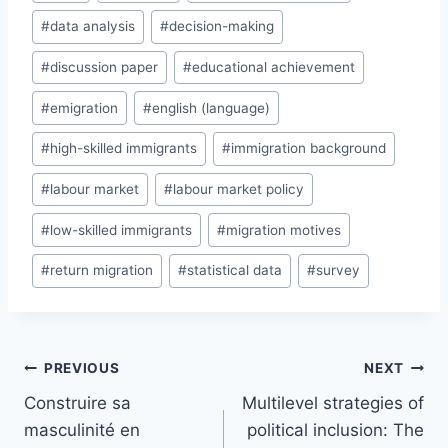
Tags:
#
data analysis
#
decision-making
#
discussion paper
#
educational achievement
#
emigration
#
english (language)
#
high-skilled immigrants
#
immigration background
#
labour market
#
labour market policy
#
low-skilled immigrants
#
migration motives
#
return migration
#
statistical data
#
survey
Post
PREVIOUS
NEXT
navigation
Construire sa
Multilevel strategies of
masculinité en
political inclusion: The