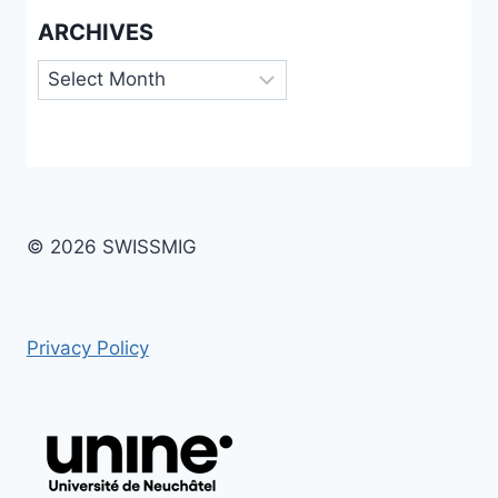
ARCHIVES
Archives
© 2026 SWISSMIG
Privacy Policy