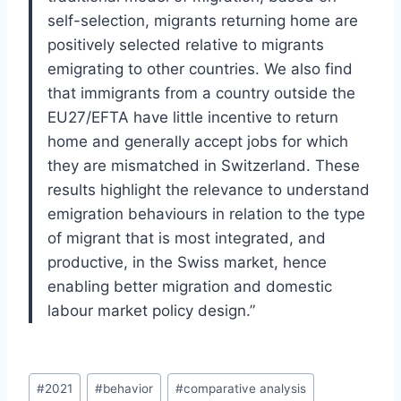
self-selection, migrants returning home are
positively selected relative to migrants
emigrating to other countries. We also find
that immigrants from a country outside the
EU27/EFTA have little incentive to return
home and generally accept jobs for which
they are mismatched in Switzerland. These
results highlight the relevance to understand
emigration behaviours in relation to the type
of migrant that is most integrated, and
productive, in the Swiss market, hence
enabling better migration and domestic
labour market policy design.”
Post
#
2021
#
behavior
#
comparative analysis