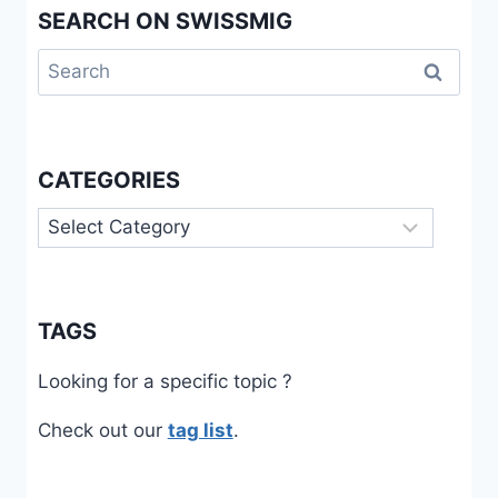
SEARCH ON SWISSMIG
Search
for:
CATEGORIES
Categories
TAGS
Looking for a specific topic ?
Check out our
tag list
.