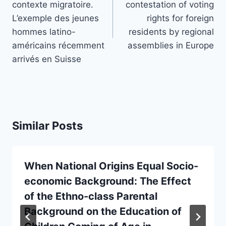
contexte migratoire.
contestation of voting
L’exemple des jeunes
rights for foreign
hommes latino-
residents by regional
américains récemment
assemblies in Europe
arrivés en Suisse
Similar Posts
When National Origins Equal Socio-
economic Background: The Effect
of the Ethno-class Parental
Background on the Education of