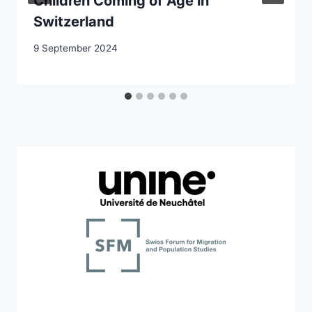
Children Coming of Age in
Switzerland
9 September 2024