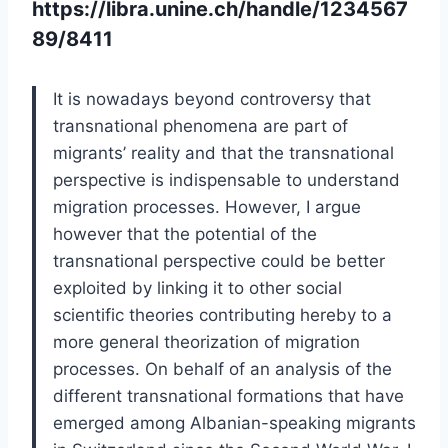
https://libra.unine.ch/handle/1234567
89/8411
It is nowadays beyond controversy that
transnational phenomena are part of
migrants’ reality and that the transnational
perspective is indispensable to understand
migration processes. However, I argue
however that the potential of the
transnational perspective could be better
exploited by linking it to other social
scientific theories contributing hereby to a
more general theorization of migration
processes. On behalf of an analysis of the
different transnational formations that have
emerged among Albanian-speaking migrants