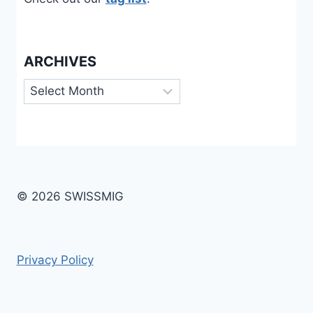
ARCHIVES
Archives
© 2026 SWISSMIG
Privacy Policy