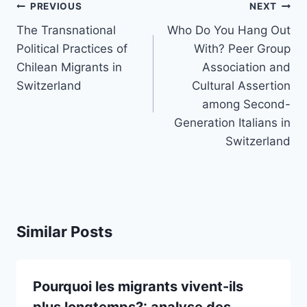
Post
PREVIOUS
NEXT
navigation
The Transnational
Who Do You Hang Out
Political Practices of
With? Peer Group
Chilean Migrants in
Association and
Switzerland
Cultural Assertion
among Second-
Generation Italians in
Switzerland
Similar Posts
Pourquoi les migrants vivent-ils
plus longtemps?: analyse des