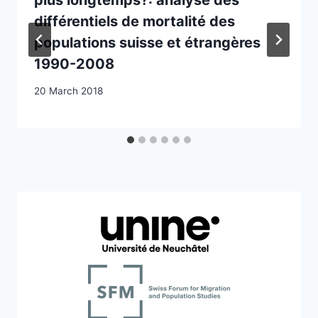
différentiels de mortalité des
populations suisse et étrangères
1990-2008
20 March 2018