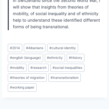
in Switzerland since the Second World War, I
will show that insights from theories of
mobility, of social inequality and of ethnicity
help to understand these identified different
forms of being transnational.
Post
#
2014
#
Albanians
#
cultural identity
Tags:
#
english (language)
#
ethnicity
#
History
#
mobility
#
research
#
social inequalities
#
theories of migration
#
transnationalism
#
working paper