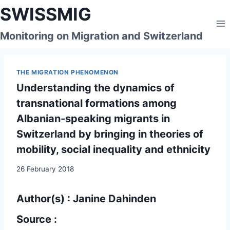
Skip
SWISSMIG
to
content
Monitoring on Migration and Switzerland
THE MIGRATION PHENOMENON
Understanding the dynamics of
transnational formations among
Albanian-speaking migrants in
Switzerland by bringing in theories of
mobility, social inequality and ethnicity
26 February 2018
Author(s) : Janine Dahinden
Source :