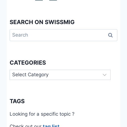
SEARCH ON SWISSMIG
Search
for:
CATEGORIES
Categories
TAGS
Looking for a specific topic ?
Check out our
tag list
.