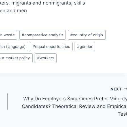
rkers, migrants and nonmigrants, skills
men and men
in waste
#
comparative analysis
#
country of origin
ish (language)
#
equal opportunities
#
gender
our market policy
#
workers
NEXT
Why Do Employers Sometimes Prefer Minorit
Candidates? Theoretical Review and Empirica
Tes