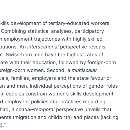
kills development of tertiary‐educated workers
 Combining statistical analyses, participatory
 employment trajectories with highly skilled
ibutions. An
intersectional
perspective reveals
nt: Swiss‐born men have the highest rates of
 with their education, followed by foreign‐born
foreign‐born women. Second, a
multiscalar
als, families, employers and the state favour or
 and men. Individual perceptions of gender roles
hin couples constrain women’s skills development.
nd employers’ policies and practices regarding
Third, a
spatial–temporal
perspective unveils that
ments (migration and childbirth) and places (lacking
).”