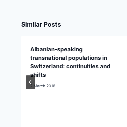
Similar Posts
Albanian-speaking
transnational populations in
Switzerland: continuities and
shifts
2 March 2018