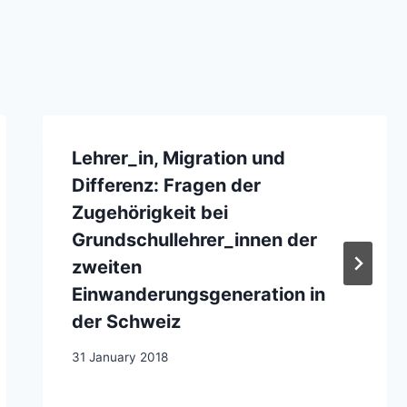
Lehrer_in, Migration und
Differenz: Fragen der
Zugehörigkeit bei
Grundschullehrer_innen der
zweiten
Einwanderungsgeneration in
der Schweiz
31 January 2018