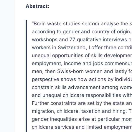
Abstract:
“Brain waste studies seldom analyse the s
according to gender and country of origin.
workshops and 77 qualitative interviews on
workers in Switzerland, I offer three contr
unequal opportunities of skills developme
employment, income and jobs commensurate
men, then Swiss‐born women and lastly 
perspective shows how actions by individu
constrain skills advancement among women
and unequal childcare responsibilities wit
Further constraints are set by the state a
migration, childcare, taxation and hiring. 
gender inequalities arise at particular mo
childcare services and limited employment