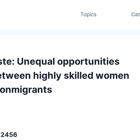
Topics
Cat
te: Unequal opportunities
between highly skilled women
nonmigrants
p.2456