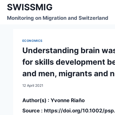
Skip
SWISSMIG
to
content
Monitoring on Migration and Switzerland
ECONOMICS
Understanding brain was
for skills development 
and men, migrants and 
12 April 2021
Author(s) : Yvonne Riaño
Source :
https://doi.org/10.1002/ps