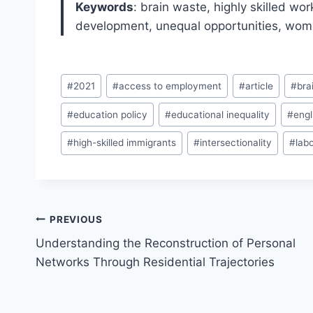
Keywords
: brain waste, highly skilled wo
development, unequal opportunities, wo
Post
#
2021
#
access to employment
#
article
#
bra
Tags:
#
education policy
#
educational inequality
#
engl
#
high-skilled immigrants
#
intersectionality
#
lab
Post
PREVIOUS
navigation
Understanding the Reconstruction of Personal
Networks Through Residential Trajectories