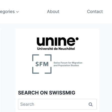
egories
About
Contact
SEARCH ON SWISSMIG
Search
for: