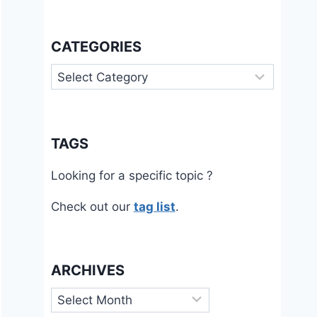
CATEGORIES
Categories
TAGS
Looking for a specific topic ?
Check out our
tag list
.
ARCHIVES
Archives