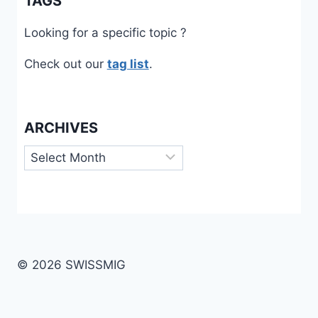
TAGS
Looking for a specific topic ?
Check out our
tag list
.
ARCHIVES
Archives
© 2026 SWISSMIG