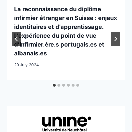
La reconnaissance du diplôme
infirmier étranger en Suisse : enjeux
identitaires et d’apprentissage.
L’expérience du point de vue
d’infirmier.ère.s portugais.es et
albanais.es
29 July 2024