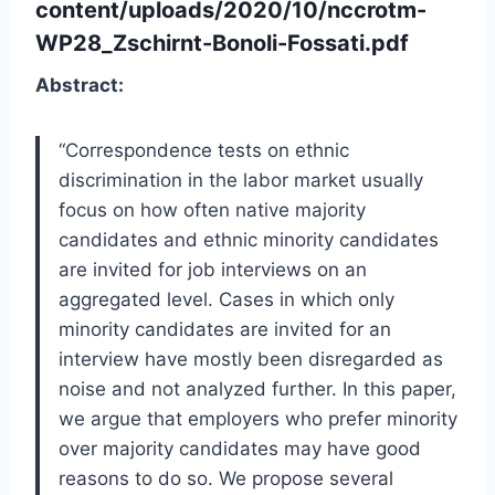
content/uploads/2020/10/nccrotm-
WP28_Zschirnt-Bonoli-Fossati.pdf
Abstract:
“
Correspondence tests on ethnic
discrimination in the labor market usually
focus on how often native
majority
candidates and ethnic minority candidates
are invited for job interviews on an
aggregated
level. Cases in which only
minority
candidates are invited for an
interview have mostly been
disregarded as
noise and not analyzed further. In this paper,
we argue that employers who prefer
minority
over majority candidates may have good
reasons to do so. We propose several