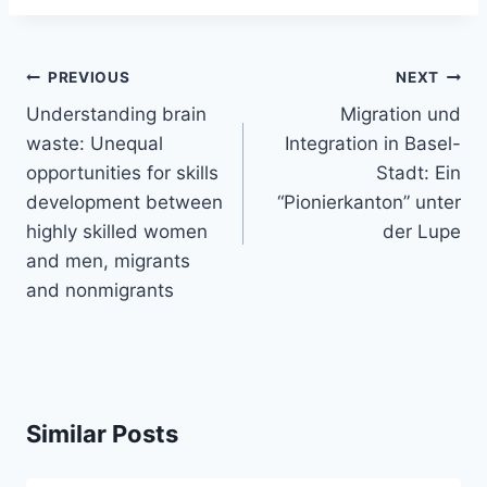
Post
PREVIOUS
NEXT
navigation
Understanding brain
Migration und
waste: Unequal
Integration in Basel-
opportunities for skills
Stadt: Ein
development between
“Pionierkanton” unter
highly skilled women
der Lupe
and men, migrants
and nonmigrants
Similar Posts