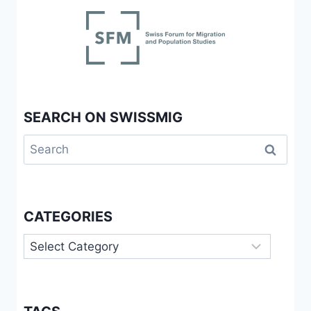
SEARCH ON SWISSMIG
Search
for:
CATEGORIES
Categories