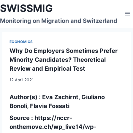
Skip
SWISSMIG
to
content
Monitoring on Migration and Switzerland
ECONOMICS
Why Do Employers Sometimes Prefer
Minority Candidates? Theoretical
Review and Empirical Test
12 April 2021
Author(s) : Eva Zschirnt, Giuliano
Bonoli, Flavia Fossati
Source :
https://nccr-
onthemove.ch/wp_live14/wp-