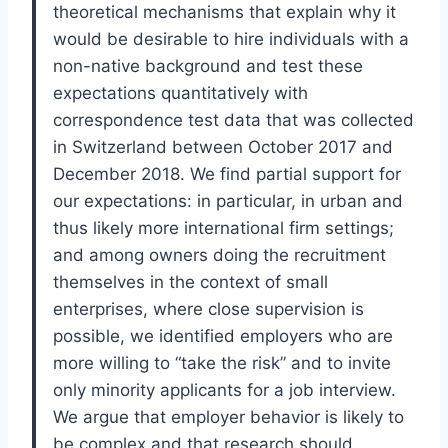
theoretical
mech
anisms that explain why it
would be desirable to hire individuals with a
non-
native
background and test these
expectations quantitatively with
correspondence test data that was
collected
in Switzerland between October 2017 and
December 2018. We find partia
l support for
our
expectations: in particular, in urban and
thus likely more international firm settings;
and among
owners doing the recruitment
themselves in the context of small
enterprises, where close
supervision is
possible, we identified employers who are
more willing to “take the risk” and to
invite
only minority applicants for a job interview.
We argue that employer behavior is likely to
be
complex and that research should