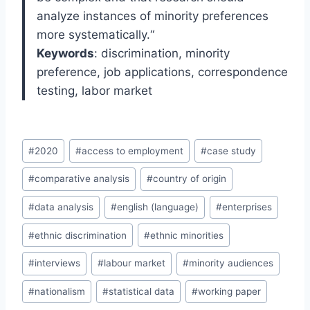
analyze instances of minority preferences
more systematically.
“
Keywords
: d
iscrimination
, m
inorit
y
p
reference
, job a
pplications, correspondence
t
esting, labor m
arket
Post
#
2020
#
access to employment
#
case study
Tags:
#
comparative analysis
#
country of origin
#
data analysis
#
english (language)
#
enterprises
#
ethnic discrimination
#
ethnic minorities
#
interviews
#
labour market
#
minority audiences
#
nationalism
#
statistical data
#
working paper