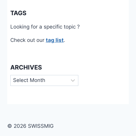
TAGS
Looking for a specific topic ?
Check out our
tag list
.
ARCHIVES
Archives
© 2026 SWISSMIG