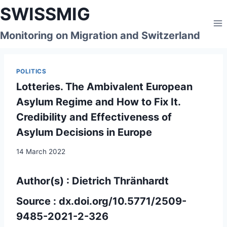
Skip
SWISSMIG
to
content
Monitoring on Migration and Switzerland
POLITICS
Lotteries. The Ambivalent European
Asylum Regime and How to Fix It.
Credibility and Effectiveness of
Asylum Decisions in Europe
14 March 2022
Author(s) : Dietrich Thränhardt
Source :
dx.doi.org/10.5771/2509-
9485-2021-2-326