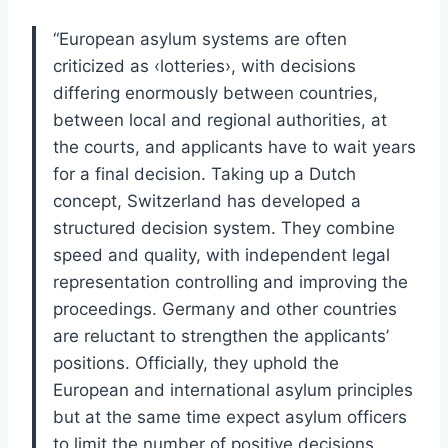
“European asylum systems are often
criticized as ‹lotteries›, with decisions
differing enormously between countries,
between local and regional authorities, at
the courts, and applicants have to wait years
for a final decision. Taking up a Dutch
concept, Switzerland has developed a
structured decision system. They combine
speed and quality, with independent legal
representation controlling and improving the
proceedings. Germany and other countries
are reluctant to strengthen the applicants’
positions. Officially, they uphold the
European and international asylum principles
but at the same time expect asylum officers
to limit the number of positive decisions.