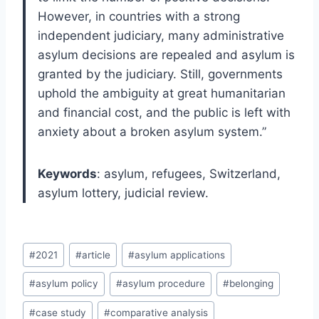
However, in countries with a strong
independent judiciary, many administrative
asylum decisions are repealed and asylum is
granted by the judiciary. Still, governments
uphold the ambiguity at great humanitarian
and financial cost, and the public is left with
anxiety about a broken asylum system.”
Keywords
: asylum, refugees, Switzerland,
asylum lottery, judicial review.
Post
#
2021
#
article
#
asylum applications
Tags:
#
asylum policy
#
asylum procedure
#
belonging
#
case study
#
comparative analysis