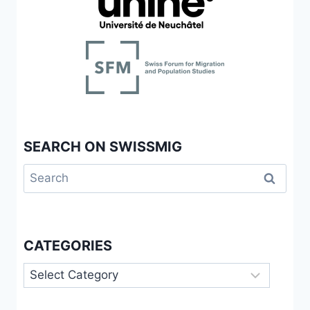
SEARCH ON SWISSMIG
Search
for:
CATEGORIES
Categories