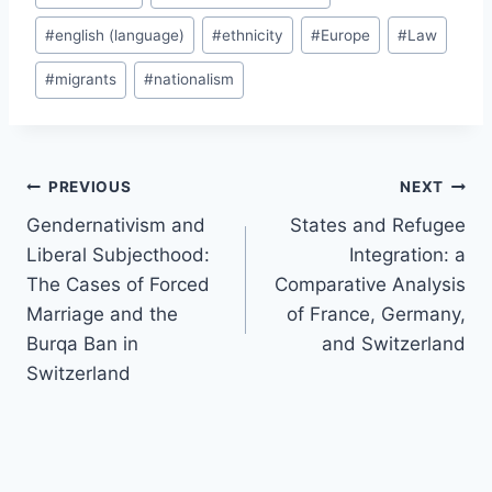
#
english (language)
#
ethnicity
#
Europe
#
Law
#
migrants
#
nationalism
Post
PREVIOUS
NEXT
navigation
Gendernativism and
States and Refugee
Liberal Subjecthood:
Integration: a
The Cases of Forced
Comparative Analysis
Marriage and the
of France, Germany,
Burqa Ban in
and Switzerland
Switzerland