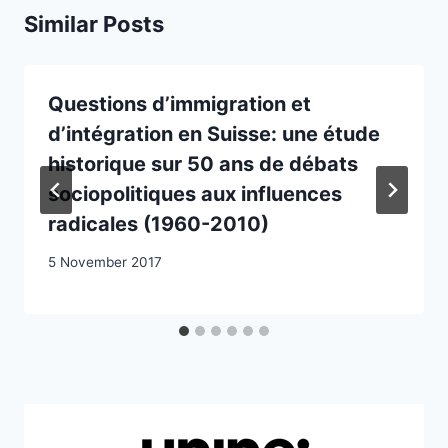
Similar Posts
Questions d’immigration et
d’intégration en Suisse: une étude
historique sur 50 ans de débats
sociopolitiques aux influences
radicales (1960-2010)
5 November 2017