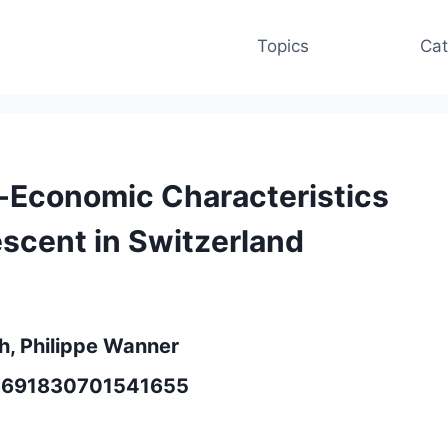
Topics
Cat
o-Economic Characteristics
escent in Switzerland
ch, Philippe Wanner
/13691830701541655