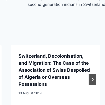
second generation indians in Switzerlan
Switzerland, Decolonisation,
and Migration: The Case of the
Association of Swiss Despoiled
of Algeria or Overseas
Possessions
19 August 2019