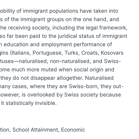
bility of immigrant populations have taken into
cs of the immigrant groups on the one hand, and
he receiving society, including the legal framework,
so far been paid to the juridical status of immigrant
n in education and employment performance of
ins (Italians, Portuguese, Turks, Croats, Kosovars
tatuses—naturalised, non-naturalised, and Swiss-
become much more muted when social origin and
, they do not disappear altogether. Naturalised
many cases, where they are Swiss-born, they out-
however, is overlooked by Swiss society because
 statistically invisible.
tion
,
School Attainment
,
Economic