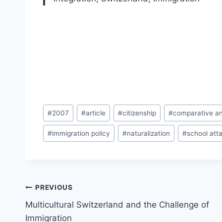
Post
#
2007
#
article
#
citizenship
#
comparative an
Tags:
#
immigration policy
#
naturalization
#
school att
Post
PREVIOUS
navigation
Multicultural Switzerland and the Challenge of
Immigration