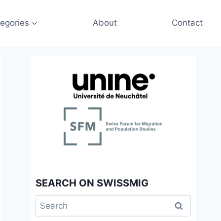
egories
About
Contact
SEARCH ON SWISSMIG
Search
for: