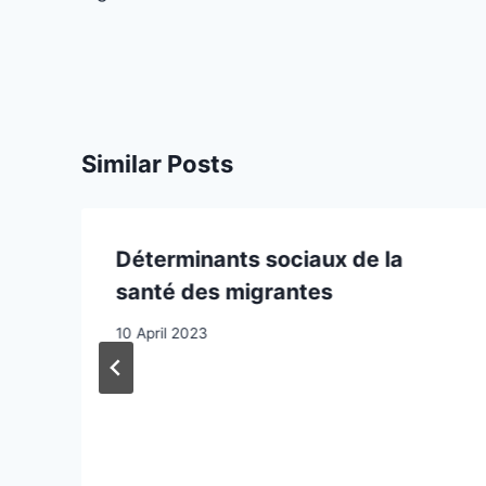
Similar Posts
Déterminants sociaux de la
santé des migrantes
10 April 2023