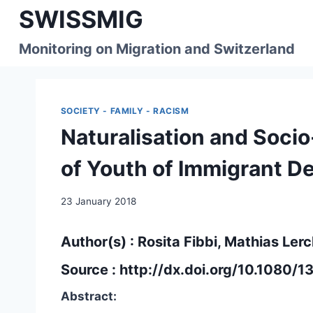
Skip
SWISSMIG
to
content
Monitoring on Migration and Switzerland
SOCIETY - FAMILY - RACISM
Naturalisation and Soci
of Youth of Immigrant D
23 January 2018
Author(s) : Rosita Fibbi, Mathias Ler
Source :
http://dx.doi.org/10.1080
Abstract: