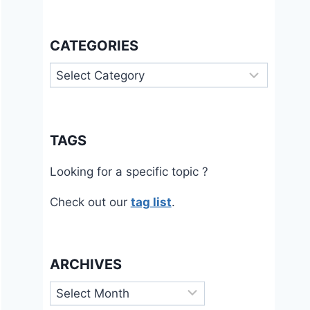
CATEGORIES
Categories
TAGS
Looking for a specific topic ?
Check out our
tag list
.
ARCHIVES
Archives