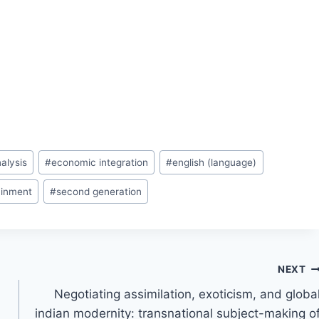
alysis
#
economic integration
#
english (language)
ainment
#
second generation
NEXT
Negotiating assimilation, exoticism, and globa
indian modernity: transnational subject-making o