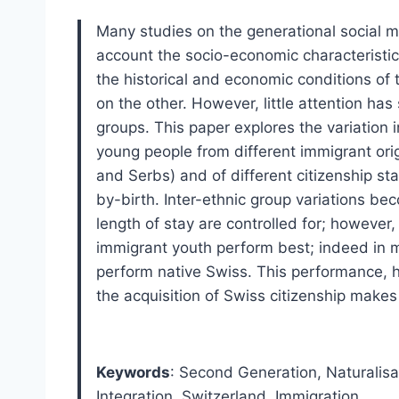
Many studies on the generational social mo
account the socio-economic characteristi
the historical and economic conditions of t
on the other. However, little attention has 
groups. This paper explores the variatio
young people from different immigrant orig
and Serbs) and of different citizenship s
by-birth. Inter-ethnic group variations 
length of stay are controlled for; however
immigrant youth perform best; indeed in 
perform native Swiss. This performance, 
the acquisition of Swiss citizenship makes it
Keywords
: Second Generation
,
Naturalisa
Integration
,
Switzerland
,
Immigration