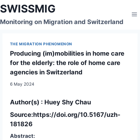
Skip
SWISSMIG
to
content
Monitoring on Migration and Switzerland
THE MIGRATION PHENOMENON
Producing (im)mobilities in home care
for the elderly: the role of home care
agencies in Switzerland
6 May 2024
Author(s) : Huey Shy Chau
Source:
https://doi.org/10.5167/uzh-
181826
Abstract: