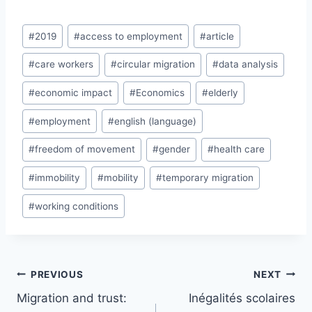
Post
#
2019
#
access to employment
#
article
Tags:
#
care workers
#
circular migration
#
data analysis
#
economic impact
#
Economics
#
elderly
#
employment
#
english (language)
#
freedom of movement
#
gender
#
health care
#
immobility
#
mobility
#
temporary migration
#
working conditions
Post
PREVIOUS
NEXT
navigation
Migration and trust:
Inégalités scolaires