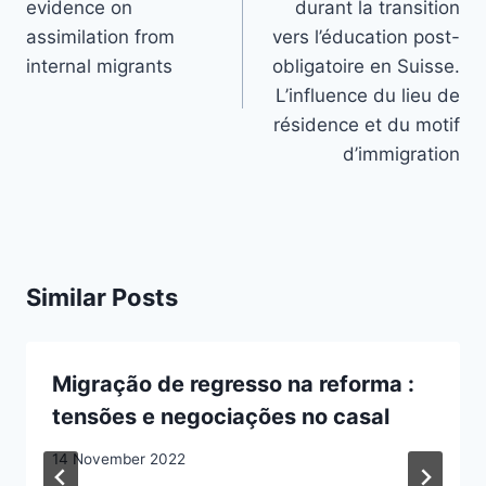
evidence on
durant la transition
assimilation from
vers l’éducation post-
internal migrants
obligatoire en Suisse.
L’influence du lieu de
résidence et du motif
d’immigration
Similar Posts
Migração de regresso na reforma :
tensões e negociações no casal
14 November 2022