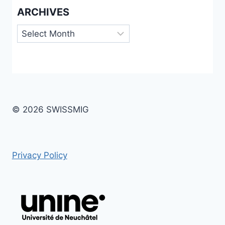
ARCHIVES
Archives
© 2026 SWISSMIG
Privacy Policy