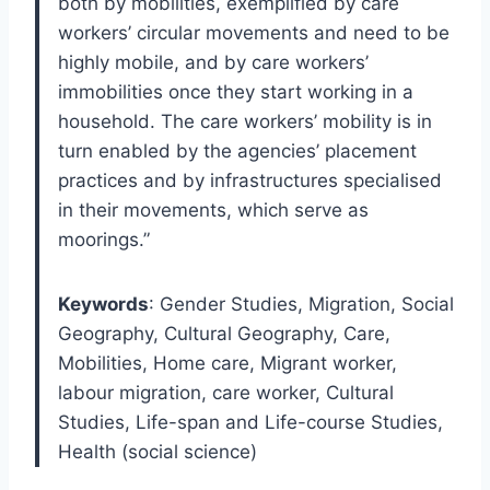
both by mobilities, exemplified by care
workers’ circular movements and need to be
highly mobile, and by care workers’
immobilities once they start working in a
household. The care workers’ mobility is in
turn enabled by the agencies’ placement
practices and by infrastructures specialised
in their movements, which serve as
moorings.”
Keywords
: Gender Studies, Migration, Social
Geography, Cultural Geography, Care,
Mobilities, Home care, Migrant worker,
labour migration, care worker, Cultural
Studies, Life-span and Life-course Studies,
Health (social science)