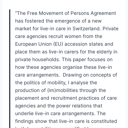
“The Free Movement of Persons Agreement
has fostered the emergence of a new
market for live-in care in Switzerland. Private
care agencies recruit women from the
European Union (EU) accession states and
place them as live-in carers for the elderly in
private households. This paper focuses on
how these agencies organise these live-in
care arrangements. Drawing on concepts of
the politics of mobility, I analyse the
production of (im)mobilities through the
placement and recruitment practices of care
agencies and the power relations that
underlie live-in care arrangements. The
findings show that live-in care is constituted