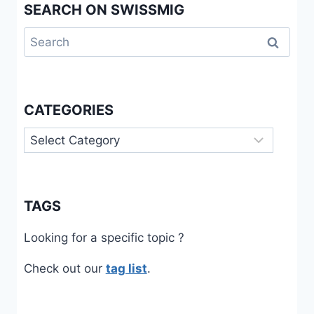
SEARCH ON SWISSMIG
Search
for:
CATEGORIES
Categories
TAGS
Looking for a specific topic ?
Check out our
tag list
.