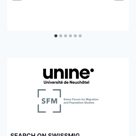
SEARCH ON SWISSMIG