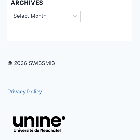
ARCHIVES
Archives
© 2026 SWISSMIG
Privacy Policy