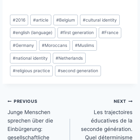
Post
#
2016
#
article
#
Belgium
#
cultural identity
Tags:
#
english (language)
#
first generation
#
France
#
Germany
#
Moroccans
#
Muslims
#
national identity
#
Netherlands
#
religious practice
#
second generation
Post
PREVIOUS
NEXT
navigation
Junge Menschen
Les trajectoires
sprechen über die
éducatives de la
Einbürgerung:
seconde génération.
gesellschaftliche
Quel déterminisme