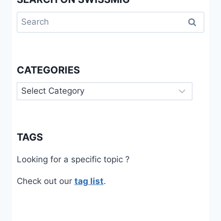
Search
for:
CATEGORIES
Categories
TAGS
Looking for a specific topic ?
Check out our
tag list
.