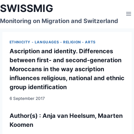
Skip
SWISSMIG
to
content
Monitoring on Migration and Switzerland
ETHNICITY - LANGUAGES - RELIGION - ARTS
Ascription and identity. Differences
between first- and second-generation
Moroccans in the way ascription
influences religious, national and ethnic
group identification
6 September 2017
Author(s) : Anja van Heelsum, Maarten
Koomen