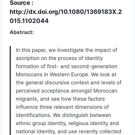
Source :
http://dx.doi.org/10.1080/1369183X.2
015.1102044
Abstract:
In this paper, we investigate the impact of
ascription on the process of identity
formation of first- and second-generation
Moroccans in Western Europe. We look at
the general discursive context and levels of
perceived acceptance amongst Moroccan
migrants, and see how these factors
influence three relevant dimensions of
identifications. We distinguish between
ethnic group identity, religious identity and
national identity, and use recently collected