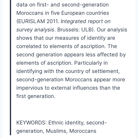
data on first- and second-generation
Moroccans in five European countries
(EURISLAM 2011.
Integrated report on
survey analysis
. Brussels: ULB). Our analysis
shows that our measures of identity are
correlated to elements of ascription. The
second generation appears less affected by
elements of ascription. Particularly in
identifying with the country of settlement,
second-generation Moroccans appear more
impervious to external influences than the
first generation.
KEYWORDS: Ethnic identity
,
second-
generation
,
Muslims
,
Moroccans