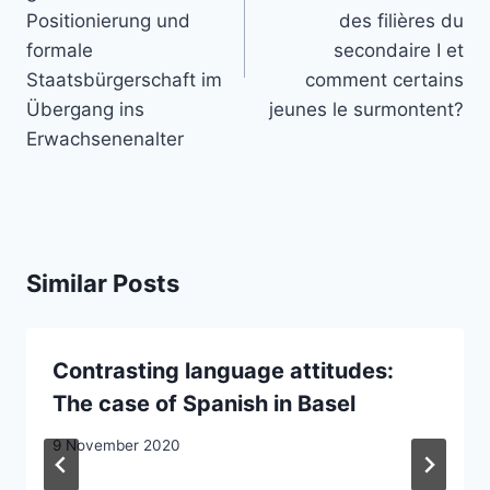
Positionierung und
des filières du
formale
secondaire I et
Staatsbürgerschaft im
comment certains
Übergang ins
jeunes le surmontent?
Erwachsenenalter
Similar Posts
Contrasting language attitudes:
The case of Spanish in Basel
9 November 2020