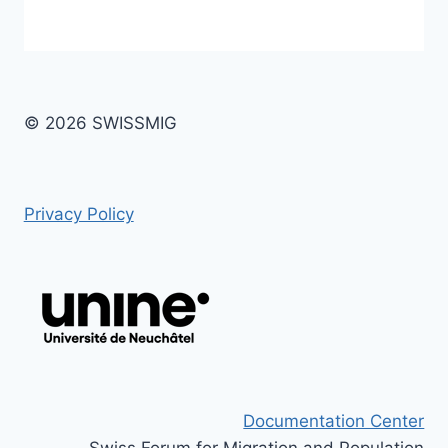
© 2026 SWISSMIG
Privacy Policy
Documentation Center