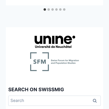
SEARCH ON SWISSMIG
Search
for: