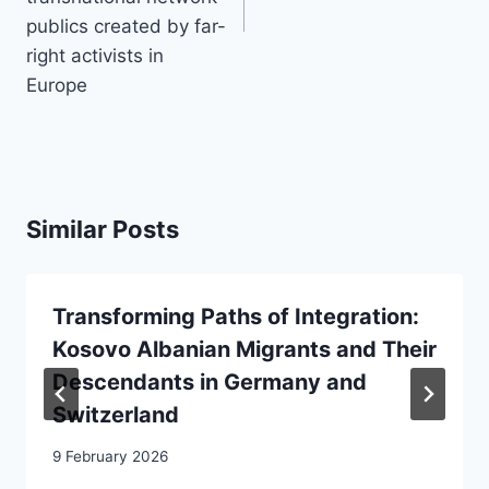
publics created by far-
right activists in
Europe
Similar Posts
Transforming Paths of Integration:
Kosovo Albanian Migrants and Their
Descendants in Germany and
Switzerland
9 February 2026