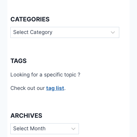
CATEGORIES
Categories
TAGS
Looking for a specific topic ?
Check out our
tag list
.
ARCHIVES
Archives