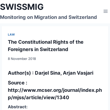
Skip
SWISSMIG
to
content
Monitoring on Migration and Switzerland
LAW
The Constitutional Rights of the
Foreigners in Switzerland
8 November 2018
Author(s) : Darjel Sina, Arjan Vasjari
Source :
http://www.mcser.org/journal/index.ph
p/mjss/article/view/1340
Abstract: