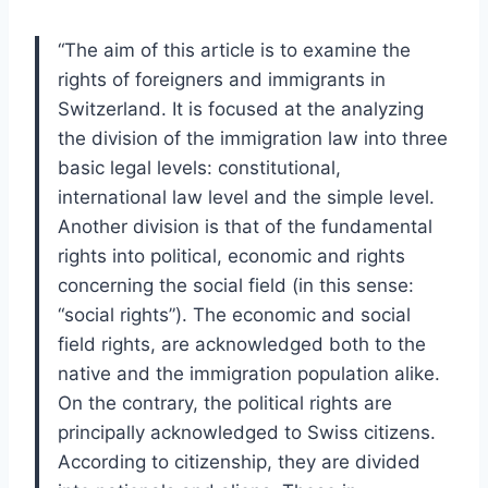
“The aim of this article is to examine the
rights of foreigners and immigrants in
Switzerland. It is focused at the analyzing
the division of the immigration law into three
basic legal levels: constitutional,
international law level and the simple level.
Another division is that of the fundamental
rights into political, economic and rights
concerning the social field (in this sense:
“social rights”). The economic and social
field rights, are acknowledged both to the
native and the immigration population alike.
On the contrary, the political rights are
principally acknowledged to Swiss citizens.
According to citizenship, they are divided