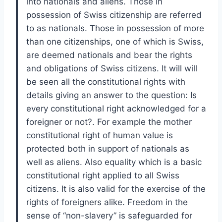
into nationals and aliens. Those in
possession of Swiss citizenship are referred
to as nationals. Those in possession of more
than one citizenships, one of which is Swiss,
are deemed nationals and bear the rights
and obligations of Swiss citizens. It will will
be seen all the constitutional rights with
details giving an answer to the question: Is
every constitutional right acknowledged for a
foreigner or not?. For example the mother
constitutional right of human value is
protected both in support of nationals as
well as aliens. Also equality which is a basic
constitutional right applied to all Swiss
citizens. It is also valid for the exercise of the
rights of foreigners alike. Freedom in the
sense of “non-slavery” is safeguarded for