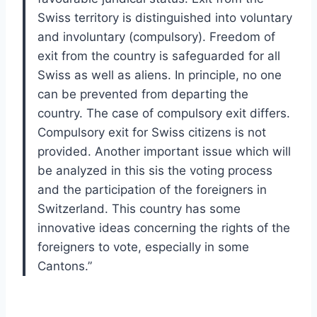
Swiss territory is distinguished into voluntary
and involuntary (compulsory). Freedom of
exit from the country is safeguarded for all
Swiss as well as aliens. In principle, no one
can be prevented from departing the
country. The case of compulsory exit differs.
Compulsory exit for Swiss citizens is not
provided. Another important issue which will
be analyzed in this sis the voting process
and the participation of the foreigners in
Switzerland. This country has some
innovative ideas concerning the rights of the
foreigners to vote, especially in some
Cantons.”