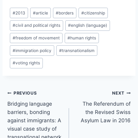
Post
#
2013
#
article
#
borders
#
citizenship
Tags:
#
civil and political rights
#
english (language)
#
freedom of movement
#
human rights
#
immigration policy
#
transnationalism
#
voting rights
Post
PREVIOUS
NEXT
navigation
Bridging language
The Referendum of
barriers, bonding
the Revised Swiss
against immigrants: A
Asylum Law in 2016
visual case study of
transnational network