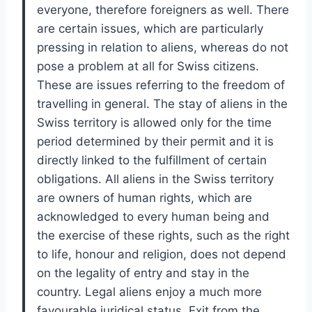
everyone, therefore foreigners as well. There
are certain issues, which are particularly
pressing in relation to aliens, whereas do not
pose a problem at all for Swiss citizens.
These are issues referring to the freedom of
travelling in general. The stay of aliens in the
Swiss territory is allowed only for the time
period determined by their permit and it is
directly linked to the fulfillment of certain
obligations. All aliens in the Swiss territory
are owners of human rights, which are
acknowledged to every human being and
the exercise of these rights, such as the right
to life, honour and religion, does not depend
on the legality of entry and stay in the
country. Legal aliens enjoy a much more
favourable juridical status. Exit from the