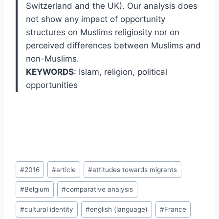
Switzerland and the UK). Our analysis does
not show any impact of opportunity
structures on Muslims religiosity nor on
perceived differences between Muslims and
non-Muslims.
KEYWORDS
: Islam
,
religion
,
political
opportunities
Post
#
2016
#
article
#
attitudes towards migrants
Tags:
#
Belgium
#
comparative analysis
#
cultural identity
#
english (language)
#
France