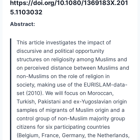
https://doi.org/10.1080/1369183X.201
5.1103032
Abstract:
This article investigates the impact of
discursive and political opportunity
structures on religiosity among Muslims and
on perceived distance between Muslims and
non-Muslims on the role of religion in
society, making use of the EURISLAM-data-
set (2010). We will focus on Moroccan,
Turkish, Pakistani and ex-Yugoslavian origin
samples of migrants of Muslim origin and a
control group of non-Muslim majority group
citizens for six participating countries
(Belgium, France, Germany, the Netherlands,