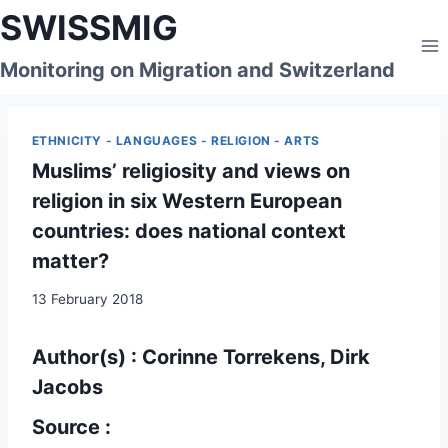
Skip
SWISSMIG
to
content
Monitoring on Migration and Switzerland
ETHNICITY - LANGUAGES - RELIGION - ARTS
Muslims’ religiosity and views on
religion in six Western European
countries: does national context
matter?
13 February 2018
Author(s) : Corinne Torrekens, Dirk
Jacobs
Source :