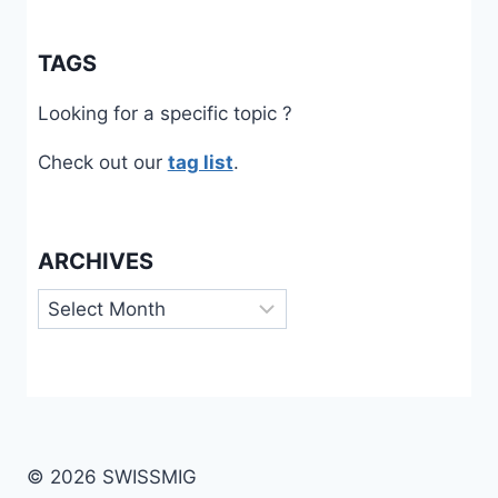
TAGS
Looking for a specific topic ?
Check out our
tag list
.
ARCHIVES
Archives
© 2026 SWISSMIG