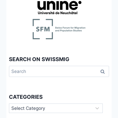
SEARCH ON SWISSMIG
Search
for:
CATEGORIES
Categories