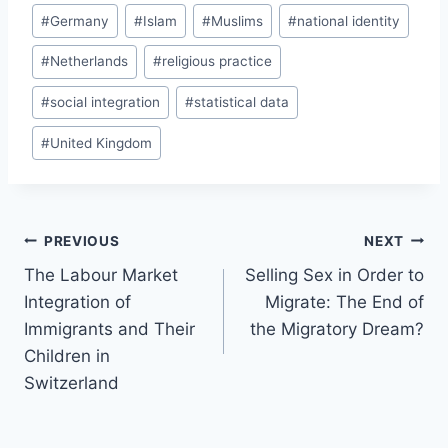
#
Germany
#
Islam
#
Muslims
#
national identity
#
Netherlands
#
religious practice
#
social integration
#
statistical data
#
United Kingdom
Post
PREVIOUS
NEXT
navigation
The Labour Market
Selling Sex in Order to
Integration of
Migrate: The End of
Immigrants and Their
the Migratory Dream?
Children in
Switzerland