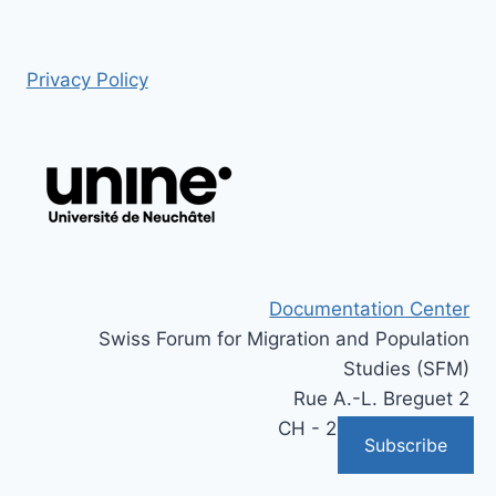
Privacy Policy
Documentation Center
Swiss Forum for Migration and Population
Studies (SFM)
Rue A.-L. Breguet 2
CH - 2000 Neuchâtel
Subscribe