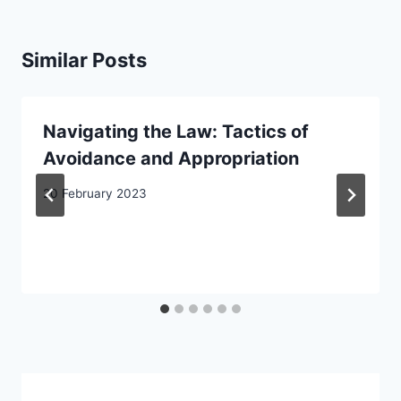
Similar Posts
Navigating the Law: Tactics of
Avoidance and Appropriation
20 February 2023