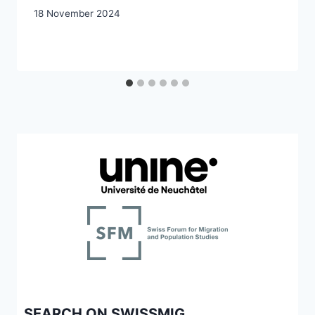
18 November 2024
SEARCH ON SWISSMIG