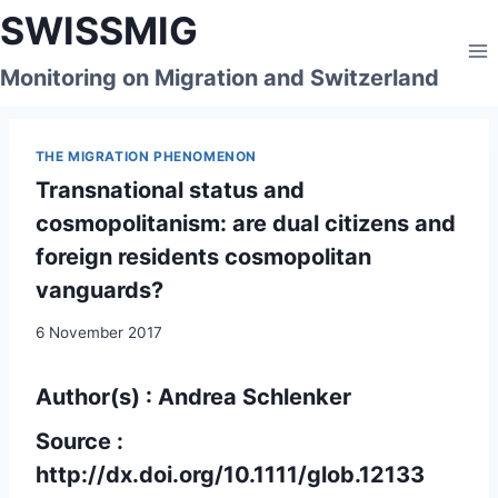
Skip
SWISSMIG
to
content
Monitoring on Migration and Switzerland
THE MIGRATION PHENOMENON
Transnational status and
cosmopolitanism: are dual citizens and
foreign residents cosmopolitan
vanguards?
6 November 2017
Author(s) : Andrea Schlenker
Source :
http://dx.doi.org/10.1111/glob.12133