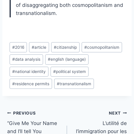
of disaggregating both cosmopolitanism and
transnationalism.
Post
#
2016
#
article
#
citizenship
#
cosmopolitanism
Tags:
#
data analysis
#
english (language)
#
national identity
#
political system
#
residence permits
#
transnationalism
Post
PREVIOUS
NEXT
navigation
“Give Me Your Name
L’utilité de
and I’ll tell You
l’immigration pour les