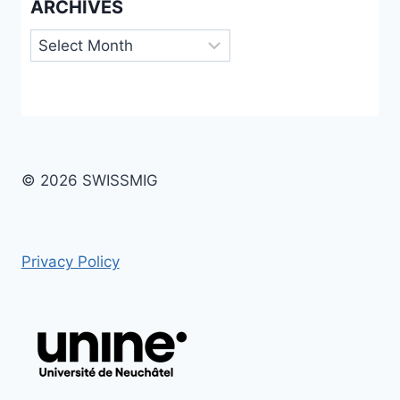
ARCHIVES
Archives
© 2026 SWISSMIG
Privacy Policy