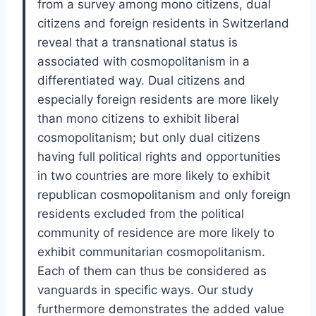
from a survey among mono citizens, dual
citizens and foreign residents in Switzerland
reveal that a transnational status is
associated with cosmopolitanism in a
differentiated way. Dual citizens and
especially foreign residents are more likely
than mono citizens to exhibit liberal
cosmopolitanism; but only dual citizens
having full political rights and opportunities
in two countries are more likely to exhibit
republican cosmopolitanism and only foreign
residents excluded from the political
community of residence are more likely to
exhibit communitarian cosmopolitanism.
Each of them can thus be considered as
vanguards in specific ways. Our study
furthermore demonstrates the added value