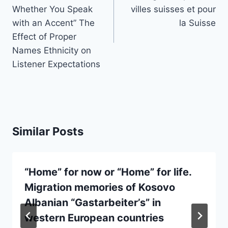
Whether You Speak
villes suisses et pour
with an Accent” The
la Suisse
Effect of Proper
Names Ethnicity on
Listener Expectations
Similar Posts
“Home” for now or “Home” for life.
Migration memories of Kosovo
Albanian “Gastarbeiter’s” in
western European countries