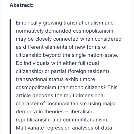
Abstract:
Empirically growing transnationalism and
normatively demanded cosmopolitanism
may be closely connected when considered
as different elements of new forms of
citizenship beyond the single nation-state.
Do individuals with either full (dual
citizenship) or partial (foreign resident)
transnational status exhibit more
cosmopolitanism than mono citizens? This
article decodes the multidimensional
character of cosmopolitanism using major
democratic theories – liberalism,
republicanism, and communitarianism.
Multivariate regression analyses of data