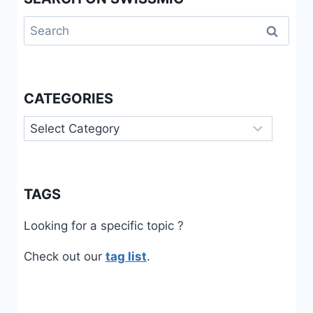
Search
for:
CATEGORIES
Categories
TAGS
Looking for a specific topic ?
Check out our
tag list
.