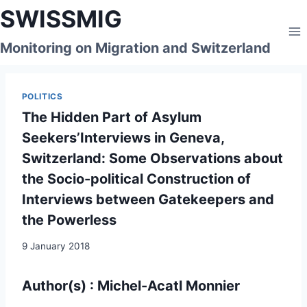
Skip
SWISSMIG
to
content
Monitoring on Migration and Switzerland
POLITICS
The Hidden Part of Asylum
Seekers’Interviews in Geneva,
Switzerland: Some Observations about
the Socio-political Construction of
Interviews between Gatekeepers and
the Powerless
9 January 2018
Author(s) : Michel-Acatl Monnier