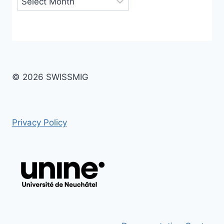
© 2026 SWISSMIG
Privacy Policy