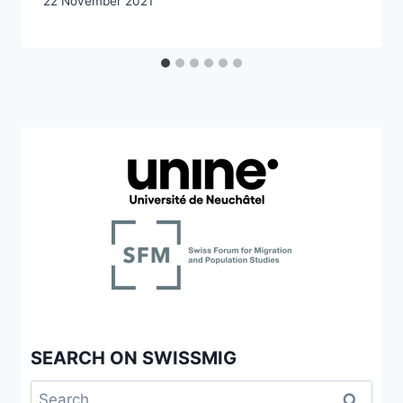
22 November 2021
SEARCH ON SWISSMIG
Search