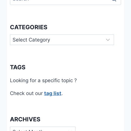
for:
CATEGORIES
Categories
TAGS
Looking for a specific topic ?
Check out our
tag list
.
ARCHIVES
Archives