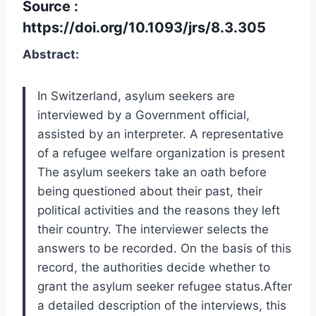
Source :
https://doi.org/10.1093/jrs/8.3.305
Abstract:
In Switzerland, asylum seekers are
interviewed by a Government official,
assisted by an interpreter. A representative
of a refugee welfare organization is present
The asylum seekers take an oath before
being questioned about their past, their
political activities and the reasons they left
their country. The interviewer selects the
answers to be recorded. On the basis of this
record, the authorities decide whether to
grant the asylum seeker refugee status.After
a detailed description of the interviews, this