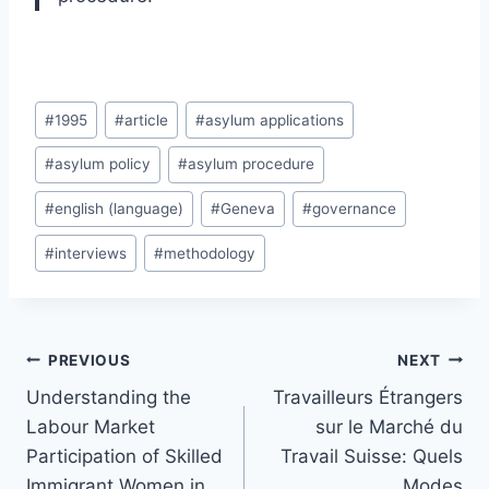
Post
#
1995
#
article
#
asylum applications
Tags:
#
asylum policy
#
asylum procedure
#
english (language)
#
Geneva
#
governance
#
interviews
#
methodology
Post
PREVIOUS
NEXT
navigation
Understanding the
Travailleurs Étrangers
Labour Market
sur le Marché du
Participation of Skilled
Travail Suisse: Quels
Immigrant Women in
Modes