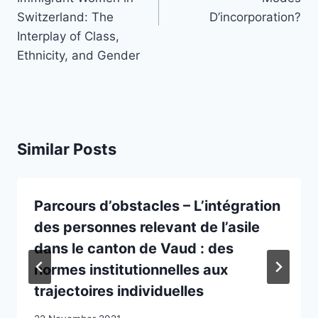
Switzerland: The
D’incorporation?
Interplay of Class,
Ethnicity, and Gender
Similar Posts
Parcours d’obstacles – L’intégration
des personnes relevant de l’asile
dans le canton de Vaud : des
normes institutionnelles aux
trajectoires individuelles