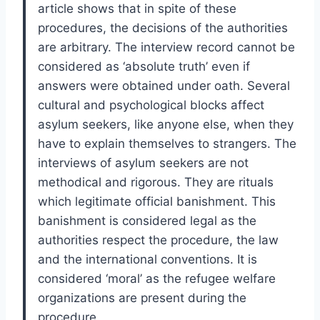
article shows that in spite of these
procedures, the decisions of the authorities
are arbitrary. The interview record cannot be
considered as ‘absolute truth’ even if
answers were obtained under oath. Several
cultural and psychological blocks affect
asylum seekers, like anyone else, when they
have to explain themselves to strangers. The
interviews of asylum seekers are not
methodical and rigorous. They are rituals
which legitimate official banishment. This
banishment is considered legal as the
authorities respect the procedure, the law
and the international conventions. It is
considered ‘moral’ as the refugee welfare
organizations are present during the
procedure.