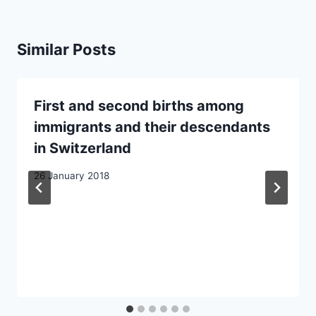
Similar Posts
First and second births among
immigrants and their descendants
in Switzerland
26 January 2018