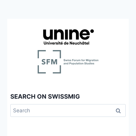
SEARCH ON SWISSMIG
Search
for: