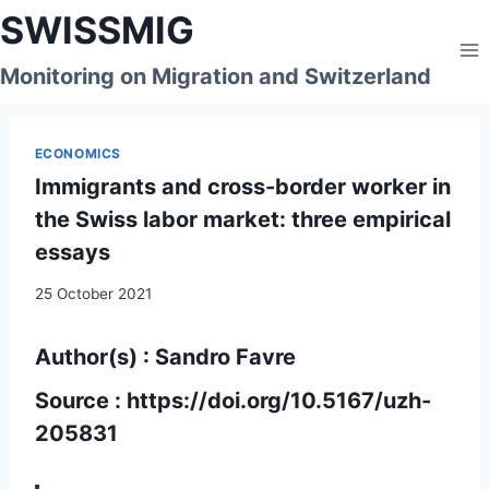
Skip
SWISSMIG
to
content
Monitoring on Migration and Switzerland
ECONOMICS
Immigrants and cross-border worker in
the Swiss labor market: three empirical
essays
25 October 2021
Author(s) : Sandro Favre
Source :
https://doi.org/10.5167/uzh-
205831