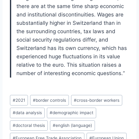
there are at the same time
sharp economic
and institutional discontinuities. Wages are
substantially higher in
Switzerland than in
the surrounding countries, tax laws and
social security regu
lations differ, and
Switzerland has its own currency, which has
experienced huge
fluctuations in its value
relative to the euro. This situation raises a
number of in
teresting economic questions.
“
Post
#
2021
#
border controls
#
cross-border workers
Tags:
#
data analysis
#
demographic impact
#
doctoral thesis
#
english (language)
#
European Free Trade Association
#
European Union