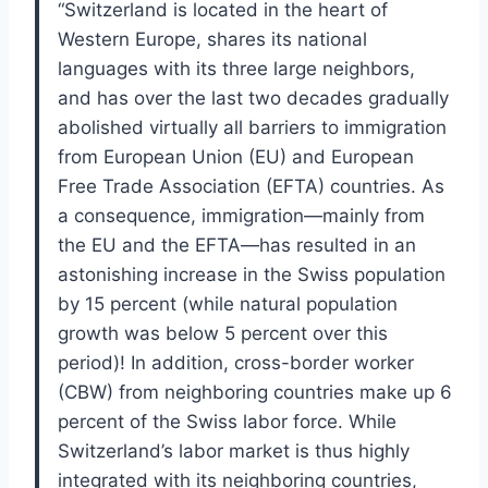
“
Switzerland is located in the heart of
Western Europe, shares its national
languages
with its three large neighbors,
and has over the last two decades gradually
abolished
virtually all barriers to immigration
from European Union (EU) and European
Free
Trade Association (EFTA) countries. As
a consequence, immigration—mainly from
the EU and the EFTA—has resulted in an
astonishing increase in the Swiss pop
ulation
by 15 percent (while natural population
growth was below 5 percent over
this
period)!
In addition, cross-border worker
(CBW) from neighboring countries
make up 6
percent of the Swiss labor force.
While
Switzerland’s labor market is
thus highly
integrated with its neighboring countries,