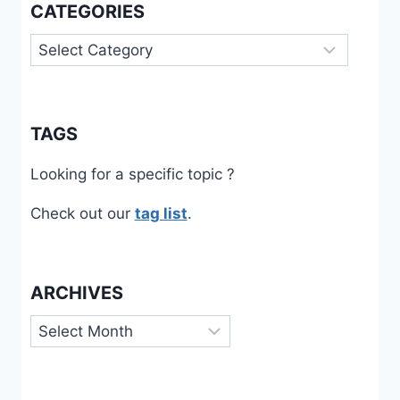
CATEGORIES
Categories
TAGS
Looking for a specific topic ?
Check out our
tag list
.
ARCHIVES
Archives