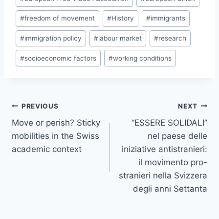
#
freedom of movement
#
History
#
immigrants
#
immigration policy
#
labour market
#
research
#
socioeconomic factors
#
working conditions
Post
PREVIOUS
NEXT
navigation
Move or perish? Sticky
“ESSERE SOLIDALI”
mobilities in the Swiss
nel paese delle
academic context
iniziative antistranieri:
il movimento pro-
stranieri nella Svizzera
degli anni Settanta