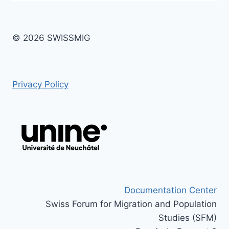
© 2026 SWISSMIG
Privacy Policy
Documentation Center
Swiss Forum for Migration and Population
Studies (SFM)