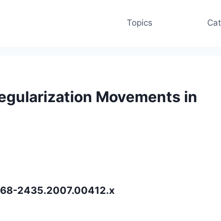
Topics
Cat
egularization Movements in
.1468-2435.2007.00412.x