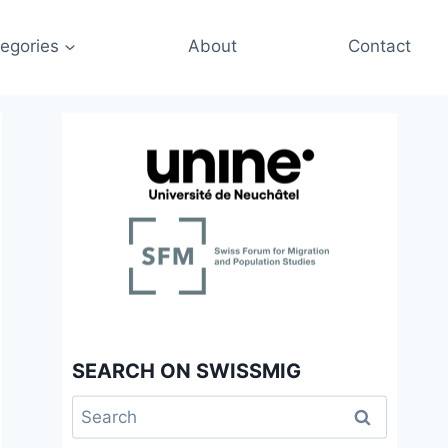
egories
About
Contact
SEARCH ON SWISSMIG
Search
for: