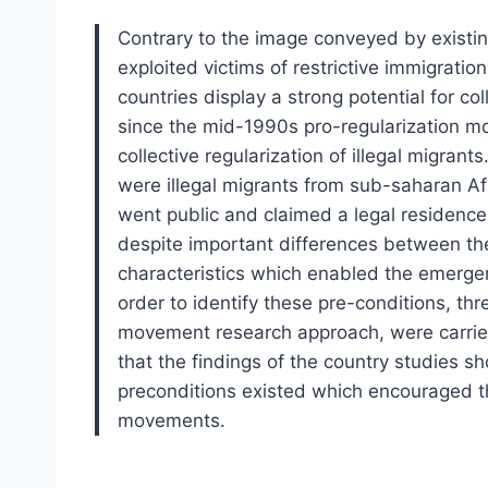
Contrary to the image conveyed by existin
exploited victims of restrictive immigratio
countries display a strong potential for co
since the mid-1990s pro-regularization 
collective regularization of illegal migran
were illegal migrants from sub-saharan Af
went public and claimed a legal residence 
despite important differences between the
characteristics which enabled the emerge
order to identify these pre-conditions, th
movement research approach, were carried
that the findings of the country studies s
preconditions existed which encouraged t
movements.