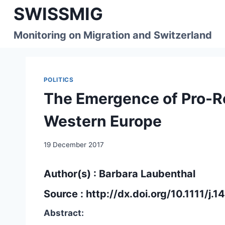
Skip
SWISSMIG
to
content
Monitoring on Migration and Switzerland
POLITICS
The Emergence of Pro-R
Western Europe
19 December 2017
Author(s) : Barbara Laubenthal
Source :
http://dx.doi.org/10.1111/j
Abstract: