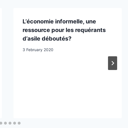
L’économie informelle, une
ressource pour les requérants
d’asile déboutés?
3 February 2020