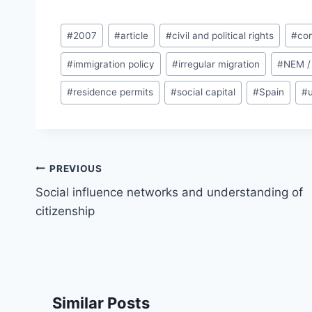
Post
#
2007
#
article
#
civil and political rights
#
com
Tags:
#
immigration policy
#
irregular migration
#
NEM /
#
residence permits
#
social capital
#
Spain
#
Post
PREVIOUS
navigation
Social influence networks and understanding of
citizenship
Similar Posts