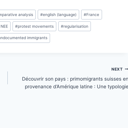
parative analysis
#
english (language)
#
France
 NEE
#
protest movements
#
regularisation
undocumented immigrants
NEXT
Découvrir son pays : primomigrants suisses e
provenance d’Amérique latine : Une typologi