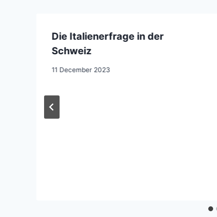
Die Italienerfrage in der
Schweiz
11 December 2023