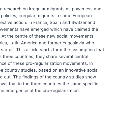
g research on irregular migrants as powerless and
n policies, irregular migrants in some European
llective action. In France, Spain and Switzerland
movements have emerged which have claimed the
ts. At the centre of these new social movements
rica, Latin America and former Yugoslavia who
status. This article starts form the assumption that
 three countries, they share several central
nce of these pro-regularization movements. In
ree country studies, based on an innovative social
 out. The findings of the country studies show
hows that in the three countries the same specific
he emergence of the pro-regularization