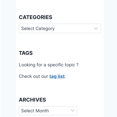
CATEGORIES
Categories
TAGS
Looking for a specific topic ?
Check out our
tag list
.
ARCHIVES
Archives