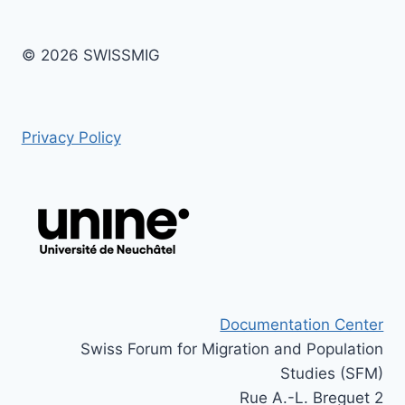
© 2026 SWISSMIG
Privacy Policy
Documentation Center
Swiss Forum for Migration and Population
Studies (SFM)
Rue A.-L. Breguet 2