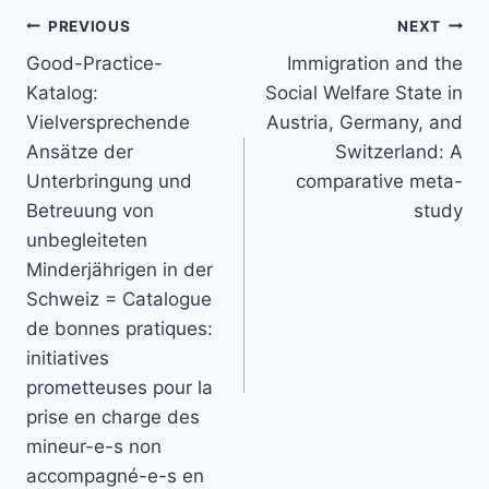
Post
PREVIOUS
NEXT
navigation
Good-Practice-
Immigration and the
Katalog:
Social Welfare State in
Vielversprechende
Austria, Germany, and
Ansätze der
Switzerland: A
Unterbringung und
comparative meta-
Betreuung von
study
unbegleiteten
Minderjährigen in der
Schweiz = Catalogue
de bonnes pratiques:
initiatives
prometteuses pour la
prise en charge des
mineur-e-s non
accompagné-e-s en