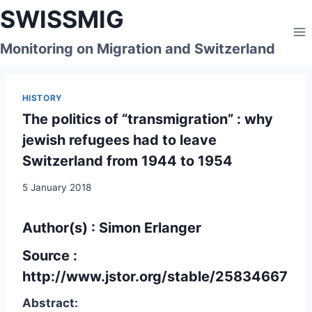
Skip
SWISSMIG
to
content
Monitoring on Migration and Switzerland
HISTORY
The politics of “transmigration” : why
jewish refugees had to leave
Switzerland from 1944 to 1954
5 January 2018
Author(s) : Simon Erlanger
Source :
http://www.jstor.org/stable/25834667
Abstract: