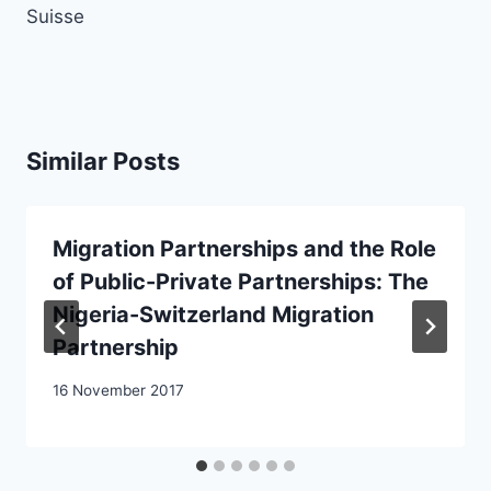
Suisse
Similar Posts
Migration Partnerships and the Role
of Public-Private Partnerships: The
Nigeria-Switzerland Migration
Partnership
16 November 2017