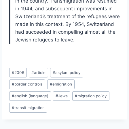
in the country. Transmigration was resumed
in 1944, and subsequent improvements in
Switzerland’s treatment of the refugees were
made in this context. By 1954, Switzerland
had succeeded in compelling almost all the
Jewish refugees to leave.
Post
#
2006
#
article
#
asylum policy
Tags:
#
border controls
#
emigration
#
english (language)
#
Jews
#
migration policy
#
transit migration