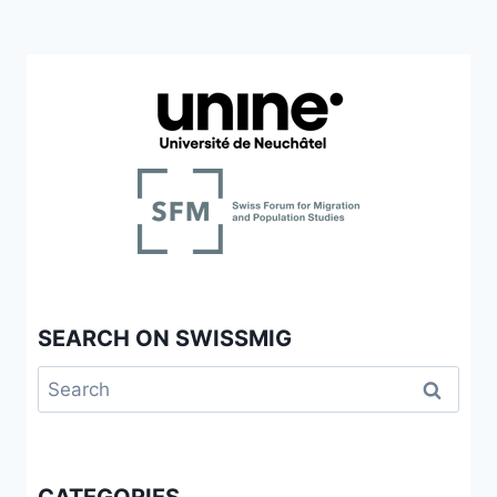
SEARCH ON SWISSMIG
Search
for: