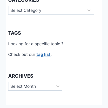
CATEGORIES
Categories
TAGS
Looking for a specific topic ?
Check out our
tag list
.
ARCHIVES
Archives