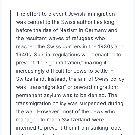
The effort to prevent Jewish immigration
was central to the Swiss authorities long
before the rise of Nazism in Germany and
the resultant waves of refugees who
reached the Swiss borders in the 1930s and
1940s. Special regulations were enacted to
prevent “foreign infiltration,” making it
increasingly difficult for Jews to settle in
Switzerland. Instead, the aim of Swiss policy
was “transmigration” or onward migration;
permanent asylum was to be denied. The
transmigration policy was suspended during
the war. However, most of the Jews who
managed to reach Switzerland were
interned to prevent them from striking roots