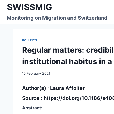
Skip
SWISSMIG
to
content
Monitoring on Migration and Switzerland
POLITICS
Regular matters: credibi
institutional habitus in 
15 February 2021
Author(s) : Laura Affolter
Source :
https://doi.org/10.1186/s
Abstract: