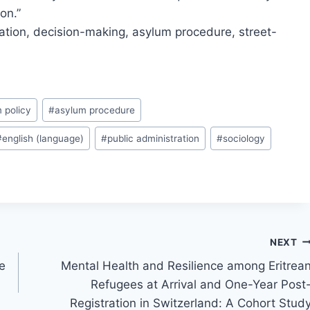
on.”
ration, decision-making, asylum procedure, street-
 policy
#
asylum procedure
#
english (language)
#
public administration
#
sociology
NEXT
e
Mental Health and Resilience among Eritrea
Refugees at Arrival and One-Year Post
Registration in Switzerland: A Cohort Stud