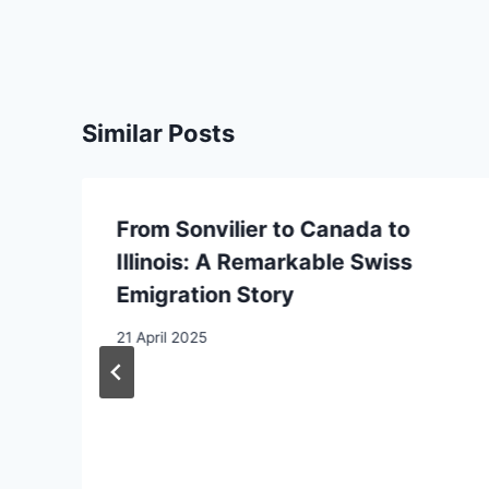
Similar Posts
From Sonvilier to Canada to
n
Illinois: A Remarkable Swiss
Emigration Story
21 April 2025