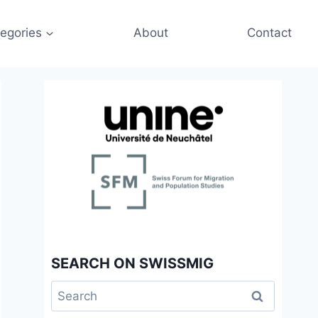
egories
About
Contact
SEARCH ON SWISSMIG
Search
for: