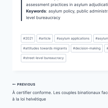
assessment practices in asylum adjudicati
Keywords
: asylum policy, public administ
level bureaucracy
Post
#
2021
#
article
#
asylum applications
#
asylum
Tags:
#
attitudes towards migrants
#
decision-making
#
street-level bureaucracy
Post
PREVIOUS
navigation
À certifier conforme. Les couples binationaux fac
à la loi helvétique