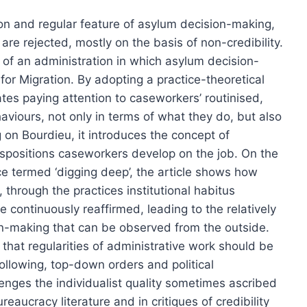
on and regular feature of asylum decision-making,
are rejected, mostly on the basis of non-credibility.
 of an administration in which asylum decision-
for Migration. By adopting a practice-theoretical
tes paying attention to caseworkers’ routinised,
viours, not only in terms of what they do, but also
g on Bourdieu, it introduces the concept of
 dispositions caseworkers develop on the job. On the
ce termed ‘digging deep’, the article shows how
 through the practices institutional habitus
re continuously reaffirmed, leading to the relatively
on-making that can be observed from the outside.
that regularities of administrative work should be
ollowing, top-down orders and political
lenges the individualist quality sometimes ascribed
reaucracy literature and in critiques of credibility