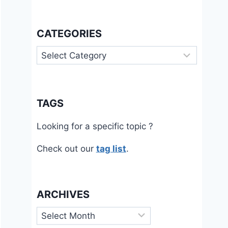
CATEGORIES
Categories
TAGS
Looking for a specific topic ?
Check out our
tag list
.
ARCHIVES
Archives