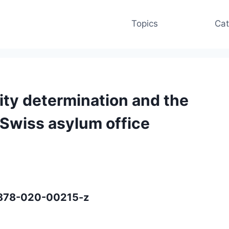
Topics
Cat
lity determination and the
a Swiss asylum office
40878-020-00215-z