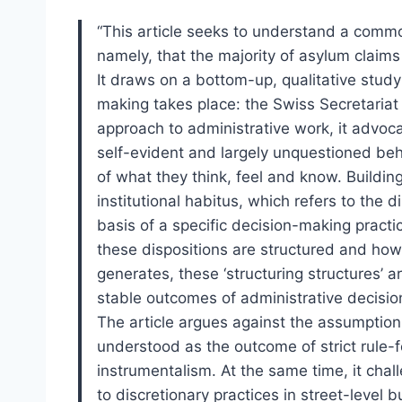
“This article seeks to understand a comm
namely, that the majority of asylum claims 
It draws on a bottom-up, qualitative study
making takes place: the Swiss Secretariat 
approach to administrative work, it advoca
self-evident and largely unquestioned beha
of what they think, feel and know. Buildin
institutional habitus, which refers to the
basis of a specific decision-making practi
these dispositions are structured and how,
generates, these ‘structuring structures’ a
stable outcomes of administrative decisi
The article argues against the assumption 
understood as the outcome of strict rule-f
instrumentalism. At the same time, it chal
to discretionary practices in street-level bu