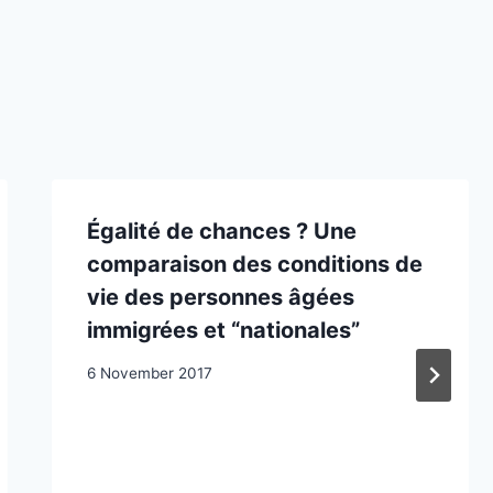
‪Égalité de chances ? Une
comparaison des conditions de
vie des personnes âgées
immigrées et “nationales”‪
6 November 2017