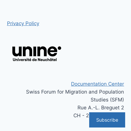
Privacy Policy
Documentation Center
Swiss Forum for Migration and Population
Studies (SFM)
Rue A.-L. Breguet 2
CH - 2000 Neuchâtel
Subscribe