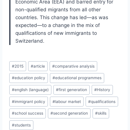
Economic Area (EEA) and barred entry for
non-qualified migrants from all other
countries. This change has led—as was
expected—to a change in the mix of
qualifications of new immigrants to
Switzerland.
Post
#
2015
#
article
#
comparative analysis
Tags:
#
education policy
#
educational programmes
#
english (language)
#
first generation
#
History
#
immigrant policy
#
labour market
#
qualifications
#
school success
#
second generation
#
skills
#
students