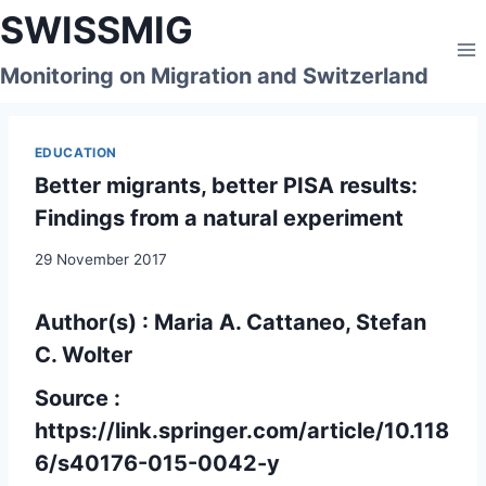
Skip
SWISSMIG
to
content
Monitoring on Migration and Switzerland
EDUCATION
Better migrants, better PISA results:
Findings from a natural experiment
29 November 2017
Author(s) : Maria A. Cattaneo, Stefan
C. Wolter
Source :
https://link.springer.com/article/10.118
6/s40176-015-0042-y