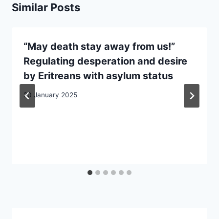
Similar Posts
“May death stay away from us!”
Regulating desperation and desire
by Eritreans with asylum status
20 January 2025