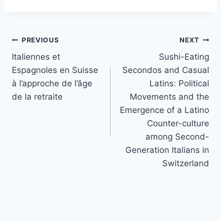
Post
PREVIOUS
NEXT
navigation
Italiennes et
Sushi-Eating
Espagnoles en Suisse
Secondos and Casual
à l’approche de l’âge
Latins: Political
de la retraite
Movements and the
Emergence of a Latino
Counter-culture
among Second-
Generation Italians in
Switzerland