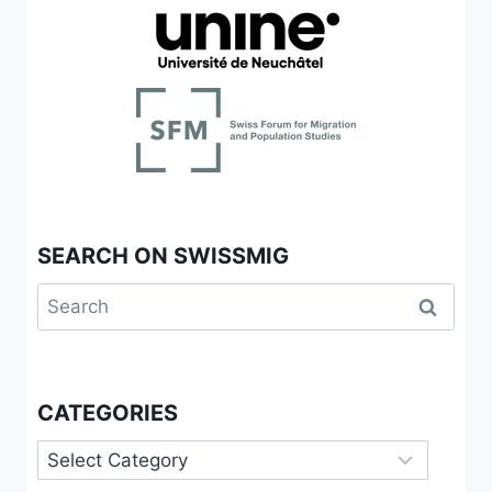
SEARCH ON SWISSMIG
Search
for:
CATEGORIES
Categories