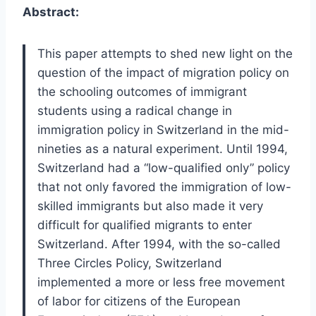
Abstract:
This paper attempts to shed new light on the
question of the impact of migration policy on
the schooling outcomes of immigrant
students using a radical change in
immigration policy in Switzerland in the mid-
nineties as a natural experiment. Until 1994,
Switzerland had a “low-qualified only” policy
that not only favored the immigration of low-
skilled immigrants but also made it very
difficult for qualified migrants to enter
Switzerland. After 1994, with the so-called
Three Circles Policy, Switzerland
implemented a more or less free movement
of labor for citizens of the European