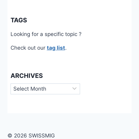
TAGS
Looking for a specific topic ?
Check out our
tag list
.
ARCHIVES
Archives
© 2026 SWISSMIG