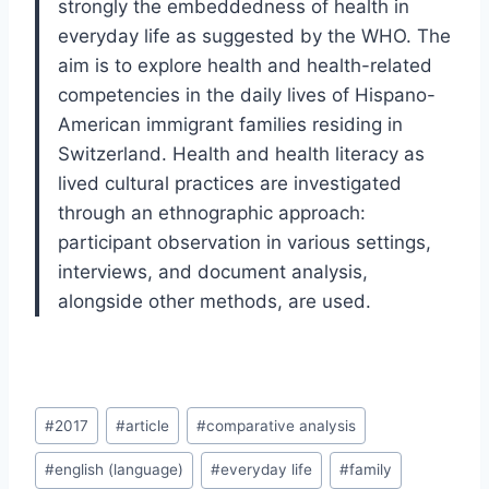
strongly the embeddedness of health in
everyday life as suggested by the WHO. The
aim is to explore health and health-related
competencies in the daily lives of Hispano-
American immigrant families residing in
Switzerland. Health and health literacy as
lived cultural practices are investigated
through an ethnographic approach:
participant observation in various settings,
interviews, and document analysis,
alongside other methods, are used.
Post
#
2017
#
article
#
comparative analysis
Tags:
#
english (language)
#
everyday life
#
family