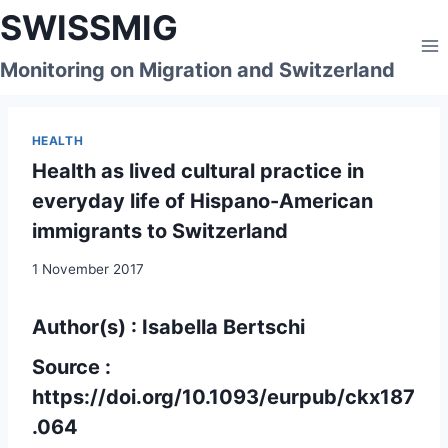
Skip
SWISSMIG
to
content
Monitoring on Migration and Switzerland
HEALTH
Health as lived cultural practice in
everyday life of Hispano-American
immigrants to Switzerland
1 November 2017
Author(s) : Isabella Bertschi
Source :
https://doi.org/10.1093/eurpub/ckx187
.064