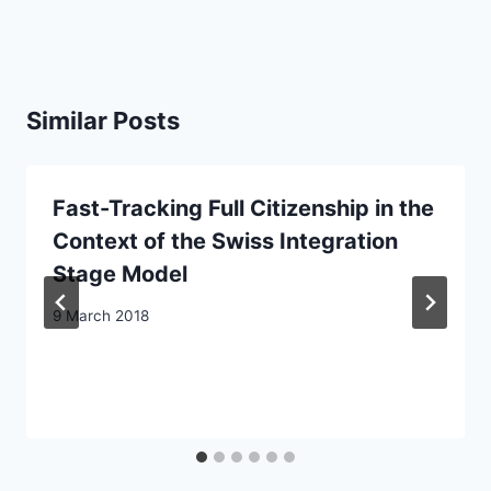
Similar Posts
Fast-Tracking Full Citizenship in the
Context of the Swiss Integration
Stage Model
9 March 2018