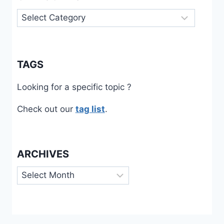
Categories
TAGS
Looking for a specific topic ?
Check out our
tag list
.
ARCHIVES
Archives