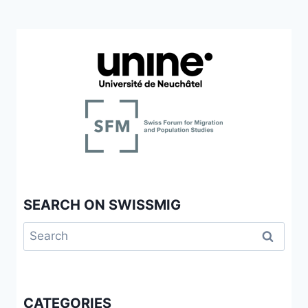
SEARCH ON SWISSMIG
Search
for:
CATEGORIES