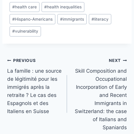
#
health care
#
health inequalities
#
Hispano-Americans
#
immigrants
#
literacy
#
vulnerability
Post
PREVIOUS
NEXT
navigation
La famille : une source
Skill Composition and
de légitimité pour les
Occupational
immigrés après la
Incorporation of Early
retraite ? Le cas des
and Recent
Espagnols et des
Immigrants in
Italiens en Suisse
Switzerland: the case
of Italians and
Spaniards