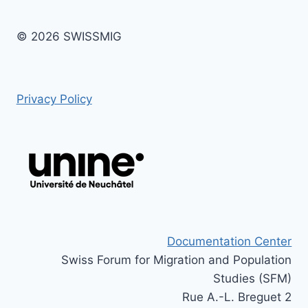
© 2026 SWISSMIG
Privacy Policy
Documentation Center
Swiss Forum for Migration and Population
Studies (SFM)
Rue A.-L. Breguet 2