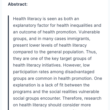
Abstract:
Health literacy is seen as both an
explanatory factor for health inequalities and
an outcome of health promotion. Vulnerable
groups, and in many cases immigrants,
present lower levels of health literacy
compared to the general population. Thus,
they are one of the key target groups of
health literacy initiatives. However, low
participation rates among disadvantaged
groups are common in health promotion. One
explanation is a lack of fit between the
programs and the social realities vulnerable
social groups encounter. Therefore, research
on health literacy should consider more