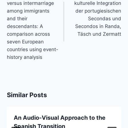
versus intermarriage
kulturelle Integration
among immigrants
der portugiesischen
and their
Secondas und
descendants: A
Secondos in Randa,
comparison across
Täsch und Zermatt
seven European
countries using event-
history analysis
Similar Posts
An Audio-Visual Approach to the
Spanish Transition