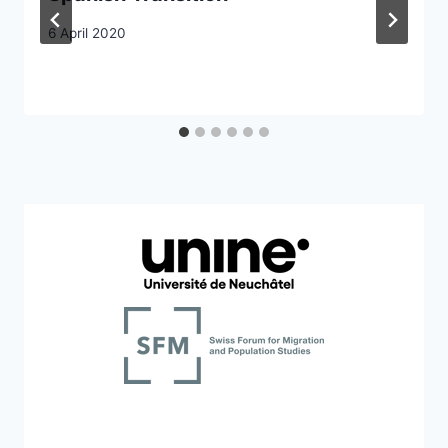
6 April 2020