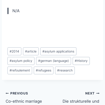
N/A
Post
#
2014
#
article
#
asylum applications
Tags:
#
asylum policy
#
german (language)
#
History
#
refoulement
#
refugees
#
research
Post
PREVIOUS
NEXT
navigation
Co-ethnic marriage
Die strukturelle und