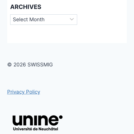
ARCHIVES
Archives
© 2026 SWISSMIG
Privacy Policy