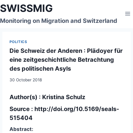
Skip
SWISSMIG
to
content
Monitoring on Migration and Switzerland
POLITICS
Die Schweiz der Anderen : Plädoyer für
eine zeitgeschichtliche Betrachtung
des politischen Asyls
30 October 2018
Author(s) : Kristina Schulz
Source :
http://doi.org/10.5169/seals-
515404
Abstract: