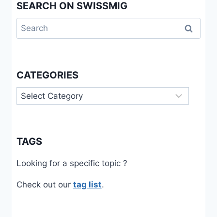
SEARCH ON SWISSMIG
Search
for:
CATEGORIES
Categories
TAGS
Looking for a specific topic ?
Check out our
tag list
.