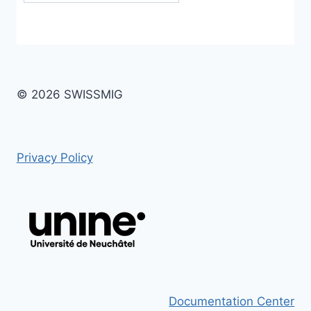
© 2026 SWISSMIG
Privacy Policy
Documentation Center