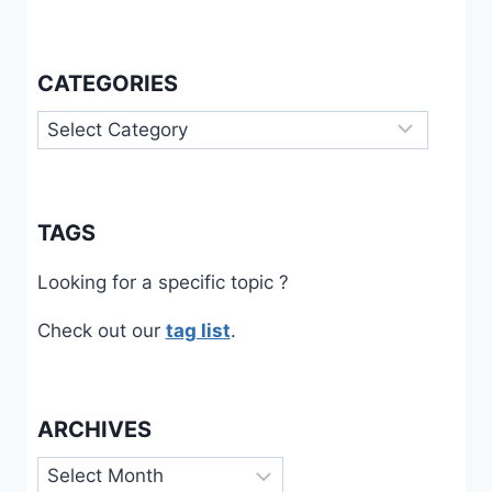
CATEGORIES
Categories
TAGS
Looking for a specific topic ?
Check out our
tag list
.
ARCHIVES
Archives