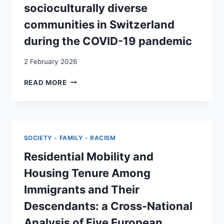
A
socioculturally diverse
FEMINIST
communities in Switzerland
AND
ANTIRACIST
during the COVID-19 pandemic
PERSPECTIVE
2 February 2026
“DO
READ MORE
YOU
BELONG
IN
MY
CIRCLE?”
SOCIETY - FAMILY - RACISM
–
A
Residential Mobility and
RETROSPECTIVE
Housing Tenure Among
REFLEXIVE
THEMATIC
Immigrants and Their
ANALYSIS
Descendants: a Cross-National
OF
THE
Analysis of Five European