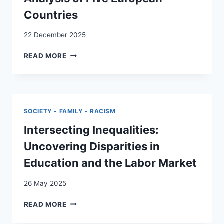
PARTICULARITY
Countries
AND
PRICE
OF
22 December 2025
SOLIDARITY
RESIDENTIAL
FOR
READ MORE
MOBILITY
SOCIOCULTURALLY
AND
DIVERSE
HOUSING
COMMUNITIES
TENURE
IN
AMONG
SWITZERLAND
SOCIETY - FAMILY - RACISM
IMMIGRANTS
DURING
AND
Intersecting Inequalities:
THE
THEIR
COVID-
Uncovering Disparities in
DESCENDANTS:
19
A
PANDEMIC
Education and the Labor Market
CROSS-
NATIONAL
26 May 2025
ANALYSIS
OF
INTERSECTING
READ MORE
FIVE
INEQUALITIES:
EUROPEAN
UNCOVERING