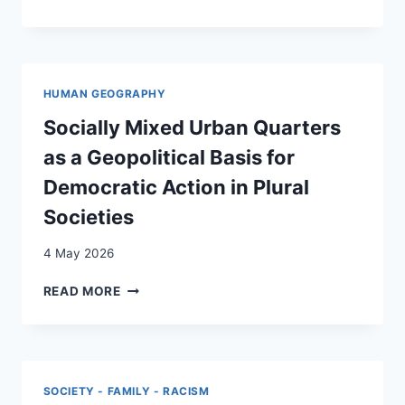
STRATEGIES
AND
HEALTH
REPERCUSSIONS
IN
HUMAN GEOGRAPHY
FORCED
DISPLACEMENT:
Socially Mixed Urban Quarters
FINDINGS
as a Geopolitical Basis for
FROM
A
Democratic Action in Plural
MULTI-
Societies
COUNTRY
STUDY
4 May 2026
ON
TRANSACTIONAL
SOCIALLY
READ MORE
SEX
MIXED
URBAN
QUARTERS
AS
A
SOCIETY - FAMILY - RACISM
GEOPOLITICAL