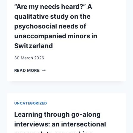
BASIS
“Are my needs heard?” A
FOR
qualitative study on the
DEMOCRATIC
ACTION
psychosocial needs of
IN
unaccompanied minors in
PLURAL
SOCIETIES
Switzerland
30 March 2026
“ARE
READ MORE
MY
NEEDS
HEARD?”
A
QUALITATIVE
UNCATEGORIZED
STUDY
ON
Learning through go-along
THE
interviews: an intersectional
PSYCHOSOCIAL
NEEDS