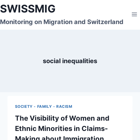
Skip
SWISSMIG
to
content
Monitoring on Migration and Switzerland
social inequalities
SOCIETY - FAMILY - RACISM
The Visibility of Women and
Ethnic Minorities in Claims-
Making about Immigration