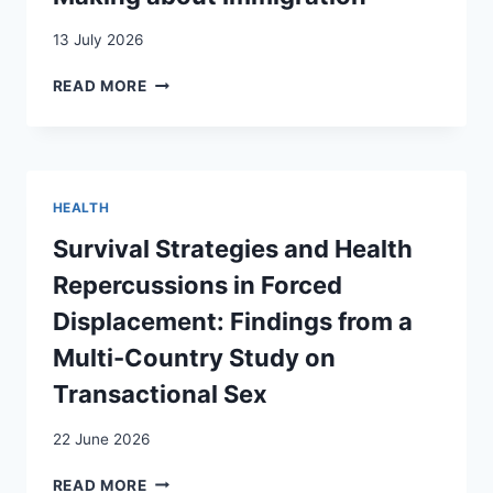
13 July 2026
THE
READ MORE
VISIBILITY
OF
WOMEN
AND
ETHNIC
HEALTH
MINORITIES
IN
Survival Strategies and Health
CLAIMS-
Repercussions in Forced
MAKING
ABOUT
Displacement: Findings from a
IMMIGRATION
Multi-Country Study on
Transactional Sex
22 June 2026
SURVIVAL
READ MORE