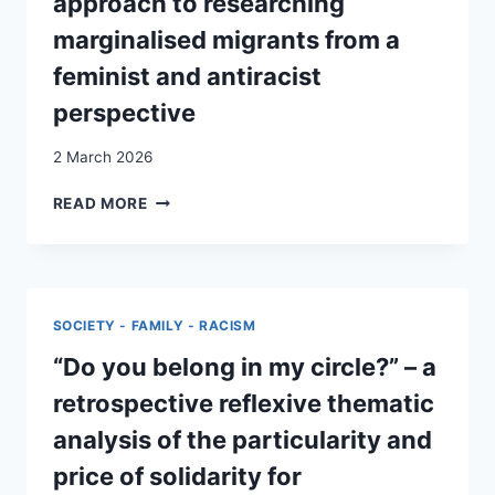
approach to researching
OF
marginalised migrants from a
UNACCOMPANIED
MINORS
feminist and antiracist
IN
perspective
SWITZERLAND
2 March 2026
LEARNING
READ MORE
THROUGH
GO-
ALONG
INTERVIEWS:
AN
SOCIETY - FAMILY - RACISM
INTERSECTIONAL
APPROACH
“Do you belong in my circle?” – a
TO
retrospective reflexive thematic
RESEARCHING
MARGINALISED
analysis of the particularity and
MIGRANTS
price of solidarity for
FROM