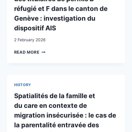
réfugié et F dans le canton de
Genève : investigation du
dispositif AIS
2 February 2026
ANALYSE
READ MORE
DES
BLOCAGES
À
L’INSERTION
SOCIO-
HISTORY
PROFESSIONNELLE
DES
Spatialités de la famille et
TITULAIRES
du care en contexte de
DE
PERMIS
migration insécurisée : le cas de
B-
la parentalité entravée des
RÉFUGIÉ
ET