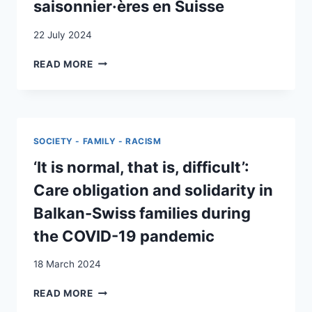
saisonnier·ères en Suisse
F
DANS
22 July 2024
LE
CANTON
SPATIALITÉS
READ MORE
DE
DE
GENÈVE
LA
:
FAMILLE
INVESTIGATION
ET
DU
DU CARE EN
SOCIETY - FAMILY - RACISM
DISPOSITIF
CONTEXTE
AIS
DE
‘It is normal, that is, difficult’:
MIGRATION
Care obligation and solidarity in
INSÉCURISÉE
:
Balkan-Swiss families during
LE
the COVID-19 pandemic
CAS
DE
18 March 2024
LA
PARENTALITÉ
‘IT
READ MORE
ENTRAVÉE
IS
DES