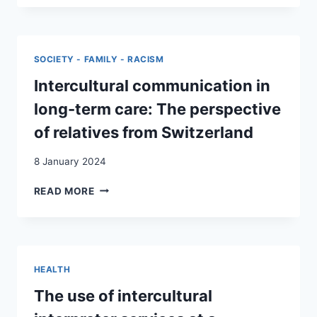
NORMAL,
SAISONNIER·ÈRES
THAT
EN
IS,
SUISSE
DIFFICULT’:
SOCIETY - FAMILY - RACISM
CARE
OBLIGATION
Intercultural communication in
AND
long-term care: The perspective
SOLIDARITY
IN
of relatives from Switzerland
BALKAN-
SWISS
8 January 2024
FAMILIES
DURING
INTERCULTURAL
READ MORE
THE
COMMUNICATION
COVID-
IN
19
LONG-
PANDEMIC
TERM
CARE:
HEALTH
THE
PERSPECTIVE
The use of intercultural
OF