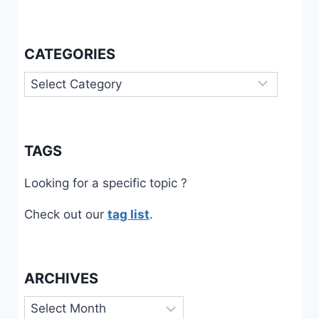
CARE
CATEGORIES
Categories
TAGS
Looking for a specific topic ?
Check out our
tag list
.
ARCHIVES
Archives