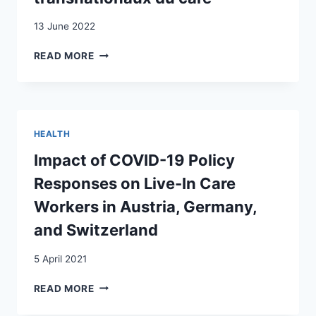
13 June 2022
CARE
READ MORE
CRISES
AND
CARE
FIXES
UNDER
HEALTH
COVID-
19:
Impact of COVID-19 Policy
THE
Responses on Live-In Care
EXAMPLE
OF
Workers in Austria, Germany,
TRANSNATIONAL
and Switzerland
LIVE-
IN
5 April 2021
CARE
WORK
IMPACT
READ MORE
/
OF
LA
COVID-