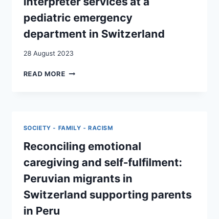
interpreter services at a
RELATIVES
FROM
pediatric emergency
SWITZERLAND
department in Switzerland
28 August 2023
THE
READ MORE
USE
OF
INTERCULTURAL
INTERPRETER
SERVICES
SOCIETY - FAMILY - RACISM
AT
A
Reconciling emotional
PEDIATRIC
caregiving and self-fulfilment:
EMERGENCY
DEPARTMENT
Peruvian migrants in
IN
Switzerland supporting parents
SWITZERLAND
in Peru