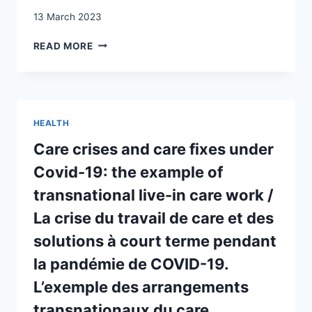
13 March 2023
RECONCILING
READ MORE
EMOTIONAL
CAREGIVING
AND
SELF-
FULFILMENT:
HEALTH
PERUVIAN
MIGRANTS
Care crises and care fixes under
IN
Covid-19: the example of
SWITZERLAND
SUPPORTING
transnational live-in care work /
PARENTS
La crise du travail de care et des
IN
PERU
solutions à court terme pendant
la pandémie de COVID-19.
L’exemple des arrangements
transnationaux du care