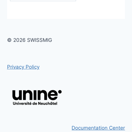
© 2026 SWISSMIG
Privacy Policy
Documentation Center