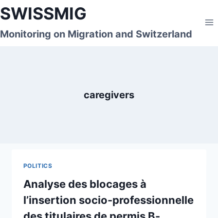
Skip
SWISSMIG
to
content
Monitoring on Migration and Switzerland
caregivers
POLITICS
Analyse des blocages à
l’insertion socio-professionnelle
des titulaires de permis B-