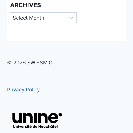
ARCHIVES
Archives
© 2026 SWISSMIG
Privacy Policy