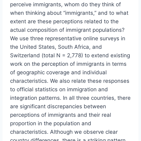
perceive immigrants, whom do they think of
when thinking about “immigrants,” and to what
extent are these perceptions related to the
actual composition of immigrant populations?
We use three representative online surveys in
the United States, South Africa, and
Switzerland (total N = 2,778) to extend existing
work on the perception of immigrants in terms
of geographic coverage and individual
characteristics. We also relate these responses
to official statistics on immigration and
integration patterns. In all three countries, there
are significant discrepancies between
perceptions of immigrants and their real
proportion in the population and
characteristics. Although we observe clear
country differences, there is a striking pattern