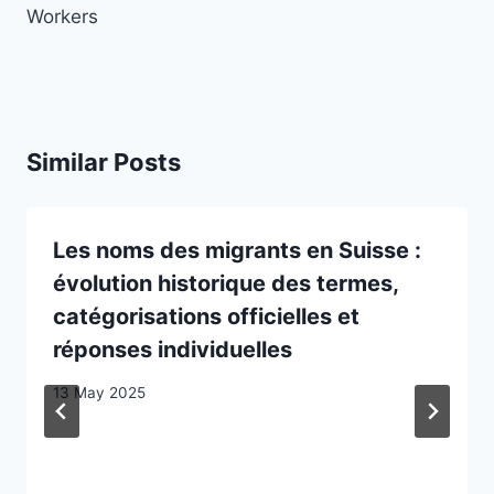
Workers
Similar Posts
Les noms des migrants en Suisse :
évolution historique des termes,
catégorisations officielles et
réponses individuelles
13 May 2025