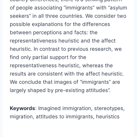
of people associating “immigrants” with “asylum
seekers” in all three countries. We consider two
possible explanations for the differences
between perceptions and facts: the
representativeness heuristic and the affect
heuristic. In contrast to previous research, we
find only partial support for the
representativeness heuristic, whereas the
results are consistent with the affect heuristic.
We conclude that images of “immigrants” are
largely shaped by pre-existing attitudes”.
Keywords
: Imagined immigration, stereotypes,
migration, attitudes to immigrants, heuristics