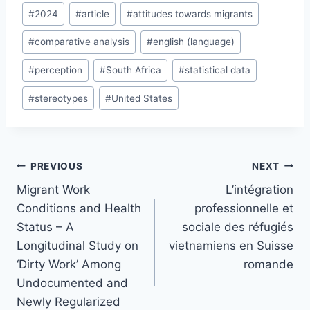
Post
#
2024
#
article
#
attitudes towards migrants
Tags:
#
comparative analysis
#
english (language)
#
perception
#
South Africa
#
statistical data
#
stereotypes
#
United States
Post
PREVIOUS
NEXT
navigation
Migrant Work
L’intégration
Conditions and Health
professionnelle et
Status – A
sociale des réfugiés
Longitudinal Study on
vietnamiens en Suisse
‘Dirty Work’ Among
romande
Undocumented and
Newly Regularized