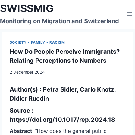
Skip
SWISSMIG
to
content
Monitoring on Migration and Switzerland
SOCIETY - FAMILY - RACISM
How Do People Perceive Immigrants?
Relating Perceptions to Numbers
2 December 2024
Author(s) : Petra Sidler, Carlo Knotz,
Didier Ruedin
Source :
https://doi.org/10.1017/rep.2024.18
Abstract:
“How does the general public