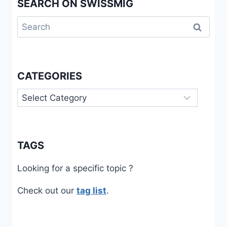
SEARCH ON SWISSMIG
Search
for:
CATEGORIES
Categories
TAGS
Looking for a specific topic ?
Check out our
tag list
.