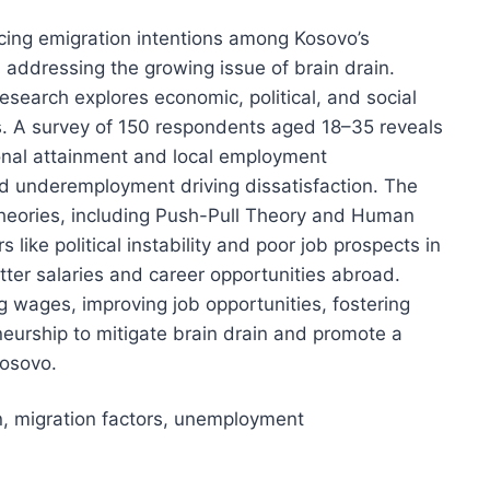
ncing emigration intentions among Kosovo’s
 addressing the growing issue of brain drain.
search explores economic, political, and social
ns. A survey of 150 respondents aged 18–35 reveals
onal attainment and local employment
d underemployment driving dissatisfaction. The
 theories, including Push-Pull Theory and Human
s like political instability and poor job prospects in
etter salaries and career opportunities abroad.
 wages, improving job opportunities, fostering
eneurship to mitigate brain drain and promote a
Kosovo.
in, migration factors, unemployment