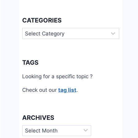
CATEGORIES
Categories
TAGS
Looking for a specific topic ?
Check out our
tag list
.
ARCHIVES
Archives