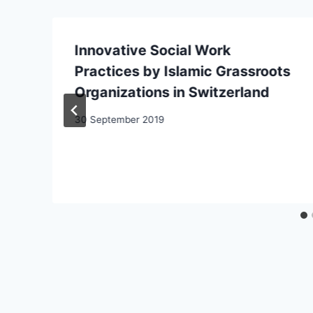
Innovative Social Work
Practices by Islamic Grassroots
Organizations in Switzerland
30 September 2019