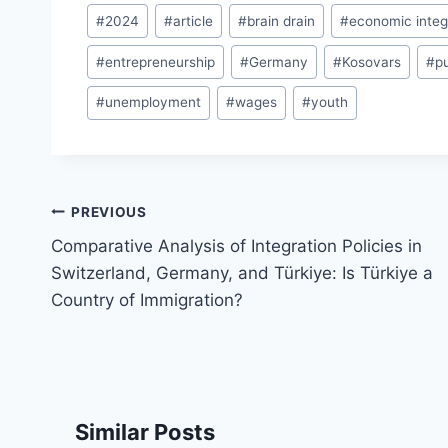
Post
#
2024
#
article
#
brain drain
#
economic integ
Tags:
#
entrepreneurship
#
Germany
#
Kosovars
#
p
#
unemployment
#
wages
#
youth
Post
PREVIOUS
navigation
Comparative Analysis of Integration Policies in
Switzerland, Germany, and Türkiye: Is Türkiye a
Country of Immigration?
Similar Posts