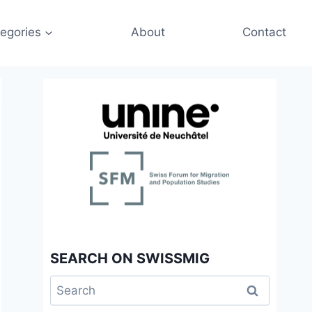
egories
About
Contact
SEARCH ON SWISSMIG
Search
for: