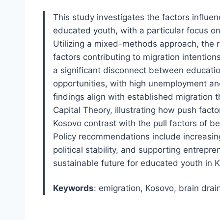
This study investigates the factors influe
educated youth, with a particular focus on
Utilizing a mixed-methods approach, the re
factors contributing to migration intentio
a significant disconnect between educati
opportunities, with high unemployment an
findings align with established migration
Capital Theory, illustrating how push factor
Kosovo contrast with the pull factors of b
Policy recommendations include increasing
political stability, and supporting entrepr
sustainable future for educated youth in 
Keywords
: emigration, Kosovo, brain dra