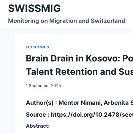
Skip
SWISSMIG
to
content
Monitoring on Migration and Switzerland
ECONOMICS
Brain Drain in Kosovo: 
Talent Retention and Su
1 September 2025
Author(s) : Mentor Nimani, Arbenita 
Source :
https://doi.org/10.2478/s
Abstract: