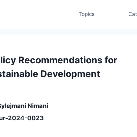
Topics
Cat
Policy Recommendations for
stainable Development
Sylejmani Nimani
eeur-2024-0023