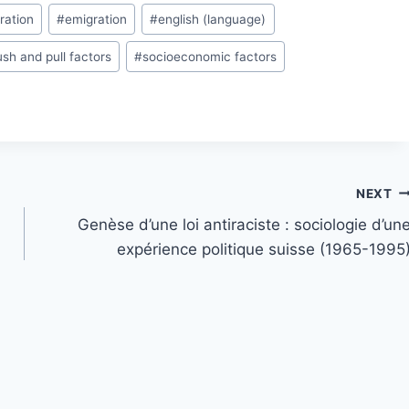
ration
#
emigration
#
english (language)
ush and pull factors
#
socioeconomic factors
NEXT
Genèse d’une loi antiraciste : sociologie d’un
expérience politique suisse (1965-1995