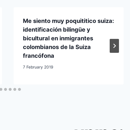
Me siento muy poquititico suiza:
identificación bilingüe y
bicultural en inmigrantes
colombianos de la Suiza
francófona
7 February 2019