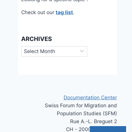
Check out our
tag list
.
ARCHIVES
Archives
Documentation Center
Swiss Forum for Migration and
Population Studies (SFM)
Rue A.-L. Breguet 2
CH - 2000 Neuchâtel