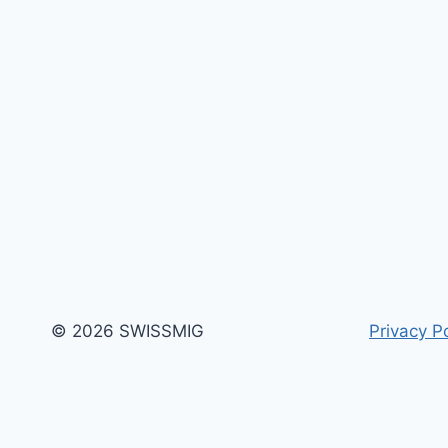
© 2026 SWISSMIG
Privacy Po