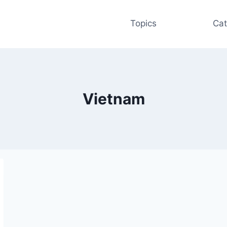
Topics
Cat
Vietnam