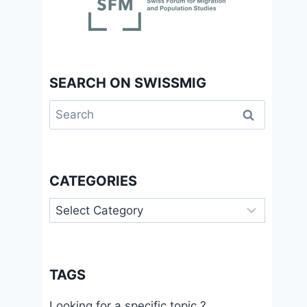
SEARCH ON SWISSMIG
Search
for:
CATEGORIES
Categories
TAGS
Looking for a specific topic ?