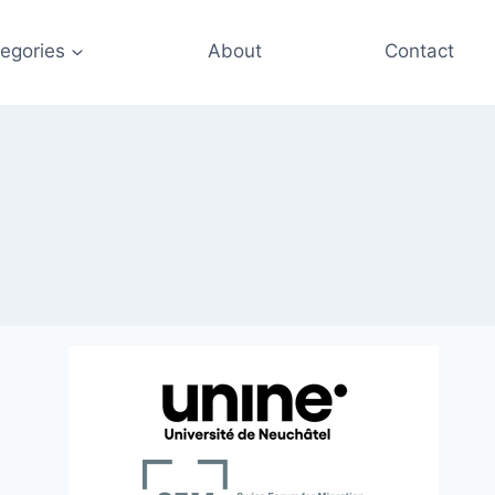
egories
About
Contact