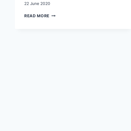
22 June 2020
TRANSNATIONAL
READ MORE
GRANDPARENTING:
AN
INTRODUCTION