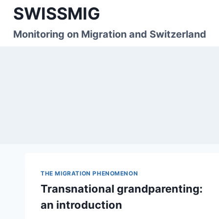
Skip
SWISSMIG
to
content
Monitoring on Migration and Switzerland
THE MIGRATION PHENOMENON
Transnational grandparenting:
an introduction