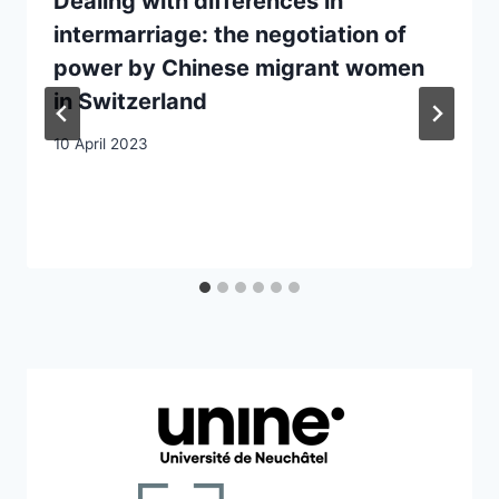
Dealing with differences in
intermarriage: the negotiation of
power by Chinese migrant women
in Switzerland
10 April 2023