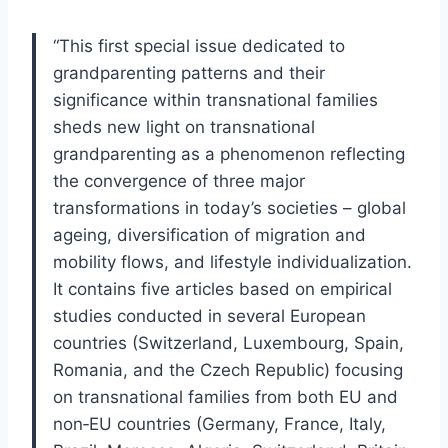
“This first special issue dedicated to
grandparenting patterns and their
significance within transnational families
sheds new light on transnational
grandparenting as a phenomenon reflecting
the convergence of three major
transformations in today’s societies – global
ageing, diversification of migration and
mobility flows, and lifestyle individualization.
It contains five articles based on empirical
studies conducted in several European
countries (Switzerland, Luxembourg, Spain,
Romania, and the Czech Republic) focusing
on transnational families from both EU and
non‐EU countries (Germany, France, Italy,