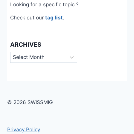
Looking for a specific topic ?
Check out our
tag list
.
ARCHIVES
Archives
© 2026 SWISSMIG
Privacy Policy