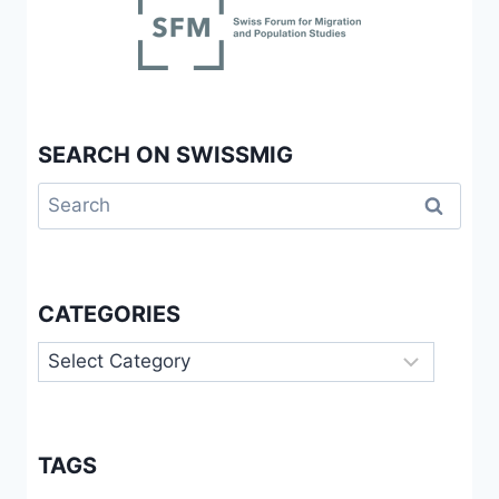
SEARCH ON SWISSMIG
Search
for:
CATEGORIES
Categories
TAGS