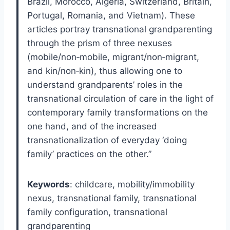
Brazil, Morocco, Algeria, Switzerland, Britain,
Portugal, Romania, and Vietnam). These
articles portray transnational grandparenting
through the prism of three nexuses
(mobile/non‐mobile, migrant/non‐migrant,
and kin/non‐kin), thus allowing one to
understand grandparents’ roles in the
transnational circulation of care in the light of
contemporary family transformations on the
one hand, and of the increased
transnationalization of everyday ‘doing
family’ practices on the other.”
Keywords
: childcare, mobility/immobility
nexus, transnational family, transnational
family configuration, transnational
grandparenting