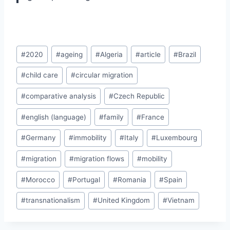
Post
#
2020
#
ageing
#
Algeria
#
article
#
Brazil
Tags:
#
child care
#
circular migration
#
comparative analysis
#
Czech Republic
#
english (language)
#
family
#
France
#
Germany
#
immobility
#
Italy
#
Luxembourg
#
migration
#
migration flows
#
mobility
#
Morocco
#
Portugal
#
Romania
#
Spain
#
transnationalism
#
United Kingdom
#
Vietnam