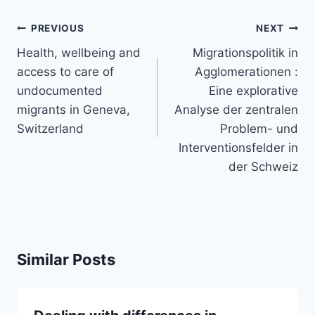
Post
PREVIOUS
NEXT
navigation
Health, wellbeing and
Migrationspolitik in
access to care of
Agglomerationen :
undocumented
Eine explorative
migrants in Geneva,
Analyse der zentralen
Switzerland
Problem- und
Interventionsfelder in
der Schweiz
Similar Posts