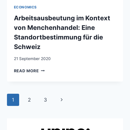
CONTEXTE
ECONOMICS
DE
LA
Arbeitsausbeutung im Kontext
TRAITE
von Menchenhandel: Eine
DES
ÊTRES
Standortbestimmung für die
HUMAINS:
Schweiz
ETAT
DES
21 September 2020
LIEUX
EN
ARBEITSAUSBEUTUNG
READ MORE
SUISSE
IM
KONTEXT
VON
MENCHENHANDEL:
Page
Next
1
2
3
EINE
STANDORTBESTIMMUNG
navigation
Page
FÜR
DIE
SCHWEIZ