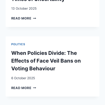
13 October 2025
THE
READ MORE
PROJECT
VILLAGIO
CULTURALE:
INTERCULTURAL
CO-
POLITICS
CREATION
IN
When Policies Divide: The
TIMES
Effects of Face Veil Bans on
OF
UNCERTAINTY
Voting Behaviour
6 October 2025
WHEN
READ MORE
POLICIES
DIVIDE:
THE