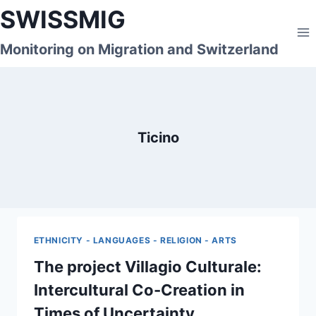
Skip
SWISSMIG
to
content
Monitoring on Migration and Switzerland
Ticino
ETHNICITY - LANGUAGES - RELIGION - ARTS
The project Villagio Culturale:
Intercultural Co-Creation in
Times of Uncertainty