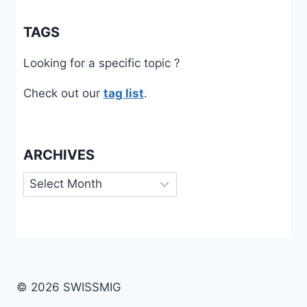
TAGS
Looking for a specific topic ?
Check out our
tag list
.
ARCHIVES
Archives
© 2026 SWISSMIG