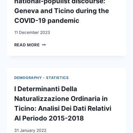
national-populist discourse:
«DISTRETTO
MERCANTILE»
Geneva and Ticino during the
DELLA
COVID-19 pandemic
SVIZZERA
ITALIANA
11 December 2023
(XVIII-
INIZIO
THE
READ MORE
XIX
POLITICISATION
SEC.)
OF
=
BORDERS
MIGRATION,
IN
ENTREPRENEURSHIP
NATIONAL-
AND
DEMOGRAPHY - STATISTICS
POPULIST
REDISTRIBUTIVE
DISCOURSE:
I Determinanti Della
PRACTICES
GENEVA
OF
Naturalizzazione Ordinaria in
AND
A
TICINO
Ticino: Analisi Dei Dati Relativi
«MERCANTILE
DURING
DISTRICT
Al Periodo 2015-2018
THE
»
COVID-
IN
31 January 2022
19
ITALIAN