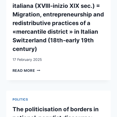
italiana (XVIII-inizio XIX sec.) =
Migration, entrepreneurship and
redistributive practices of a
«mercantile district » in Italian
Switzerland (18th-early 19th
century)
17 February 2025
BORUT
READ MORE
´ERJAL,
MIGRAZIONI,
IMPRENDITORIALITÀ
E
PRATICHE
POLITICS
REDISTRIBUTIVE
DI
The politicisation of borders in
UN