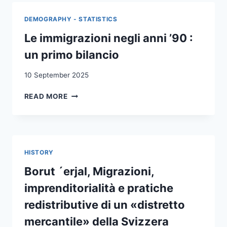
EFFECTS
OF
DEMOGRAPHY - STATISTICS
FACE
VEIL
Le immigrazioni negli anni ’90 :
BANS
un primo bilancio
ON
VOTING
10 September 2025
BEHAVIOUR
LE
READ MORE
IMMIGRAZIONI
NEGLI
ANNI
’90
:
HISTORY
UN
PRIMO
Borut ´erjal, Migrazioni,
BILANCIO
imprenditorialità e pratiche
redistributive di un «distretto
mercantile» della Svizzera