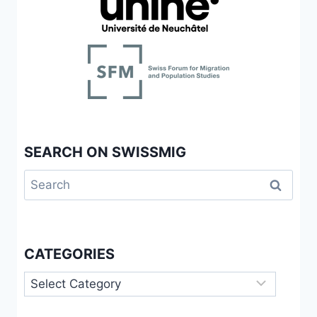
SEARCH ON SWISSMIG
Search
for:
CATEGORIES
Categories