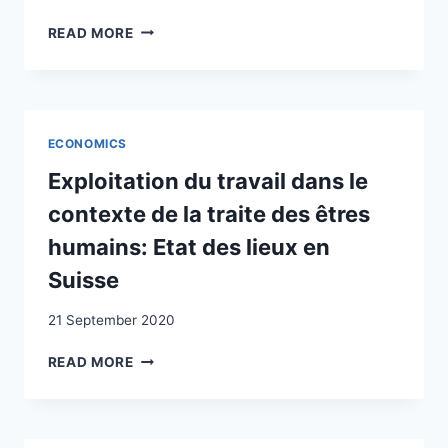
PANDEMIC
SWITZERLAND
I
READ MORE
(18TH-
DETERMINANTI
EARLY
DELLA
19TH
NATURALIZZAZIONE
CENTURY)
ORDINARIA
IN
ECONOMICS
TICINO:
ANALISI
Exploitation du travail dans le
DEI
contexte de la traite des êtres
DATI
RELATIVI
humains: Etat des lieux en
AL
Suisse
PERIODO
2015-
21 September 2020
2018
EXPLOITATION
READ MORE
DU
TRAVAIL
DANS
LE