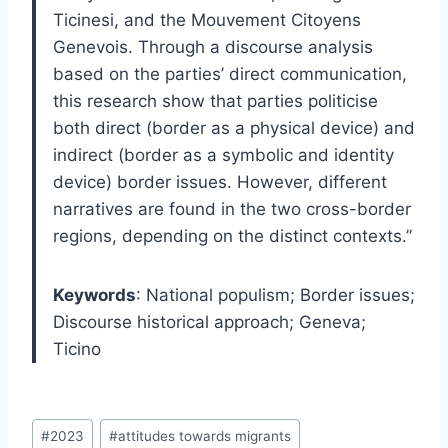
Ticinesi, and the Mouvement Citoyens
Genevois. Through a discourse analysis
based on the parties’ direct communication,
this research show that parties politicise
both direct (border as a physical device) and
indirect (border as a symbolic and identity
device) border issues. However, different
narratives are found in the two cross-border
regions, depending on the distinct contexts.”
Keywords
:
National populism; Border issues;
Discourse historical approach; Geneva;
Ticino
Post
#
2023
#
attitudes towards migrants