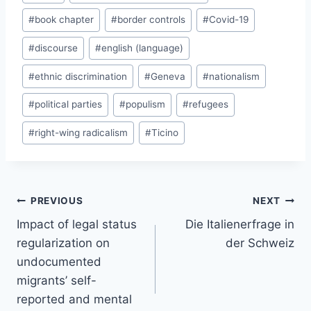
Tags:
#
book chapter
#
border controls
#
Covid-19
#
discourse
#
english (language)
#
ethnic discrimination
#
Geneva
#
nationalism
#
political parties
#
populism
#
refugees
#
right-wing radicalism
#
Ticino
Post
PREVIOUS
NEXT
navigation
Impact of legal status
Die Italienerfrage in
regularization on
der Schweiz
undocumented
migrants’ self-
reported and mental