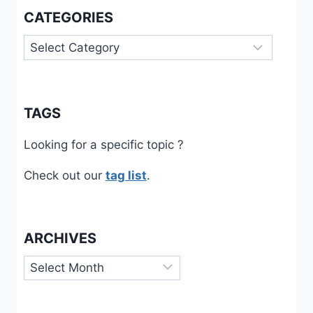
CATEGORIES
Categories
TAGS
Looking for a specific topic ?
Check out our
tag list
.
ARCHIVES
Archives