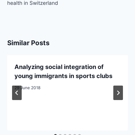
health in Switzerland
Similar Posts
Analyzing social integration of
young immigrants in sports clubs
29 June 2018