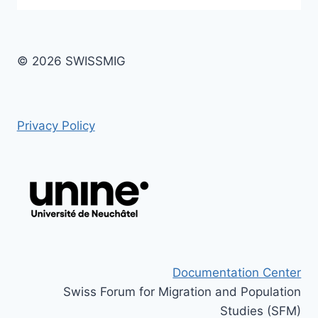
© 2026 SWISSMIG
Privacy Policy
Documentation Center
Swiss Forum for Migration and Population
Studies (SFM)