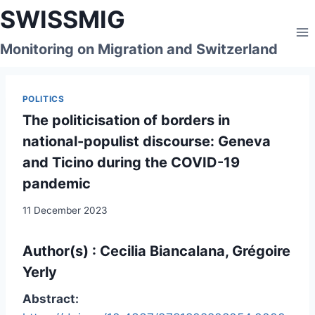
Skip
SWISSMIG
to
content
Monitoring on Migration and Switzerland
POLITICS
The politicisation of borders in
national-populist discourse: Geneva
and Ticino during the COVID-19
pandemic
11 December 2023
Author(s) : Cecilia Biancalana, Grégoire
Yerly
Abstract: