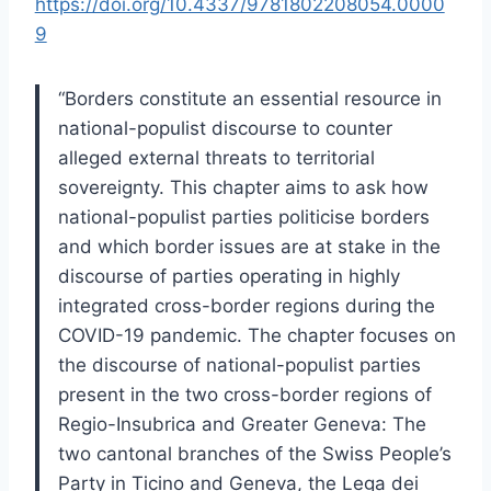
https://doi.org/10.4337/9781802208054.0000
9
“Borders constitute an essential resource in
national-populist discourse to counter
alleged external threats to territorial
sovereignty. This chapter aims to ask how
national-populist parties politicise borders
and which border issues are at stake in the
discourse of parties operating in highly
integrated cross-border regions during the
COVID-19 pandemic. The chapter focuses on
the discourse of national-populist parties
present in the two cross-border regions of
Regio-Insubrica and Greater Geneva: The
two cantonal branches of the Swiss People’s
Party in Ticino and Geneva, the Lega dei