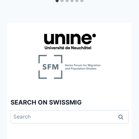
SEARCH ON SWISSMIG
Search
for: