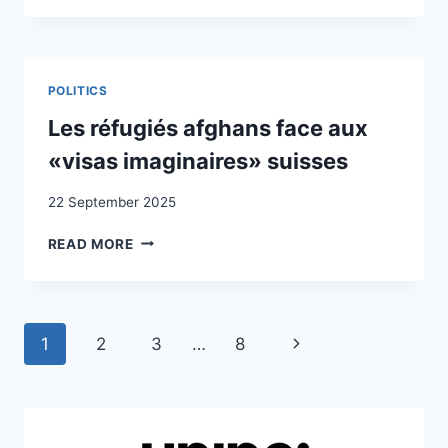
SOLIDARITY
AND
OUTSIDER
STRATEGIES
:
POLITICS
EXPLORING
PROFESSIONALISED
Les réfugiés afghans face aux
NGO
«visas imaginaires» suisses
REFUGEE
ADVOCACY
22 September 2025
IN
SWITZERLAND
LES
READ MORE
RÉFUGIÉS
AFGHANS
FACE
AUX
Page
Next
1
2
3
…
8
«VISAS
IMAGINAIRES»
navigation
Page
SUISSES