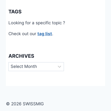
TAGS
Looking for a specific topic ?
Check out our
tag list
.
ARCHIVES
Archives
© 2026 SWISSMIG