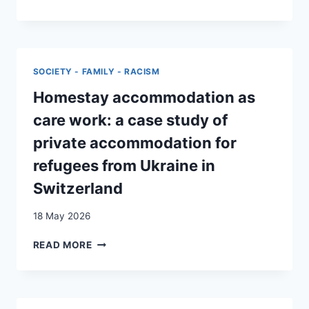
RACISM
IN
A
‘RACELESS
COUNTRY’:
SOCIETY - FAMILY - RACISM
MIGRANT
WORKERS’
Homestay accommodation as
STRUGGLES
care work: a case study of
IN
WESTERN
private accommodation for
SWITZERLAND
refugees from Ukraine in
Switzerland
18 May 2026
HOMESTAY
READ MORE
ACCOMMODATION
AS
CARE
WORK: