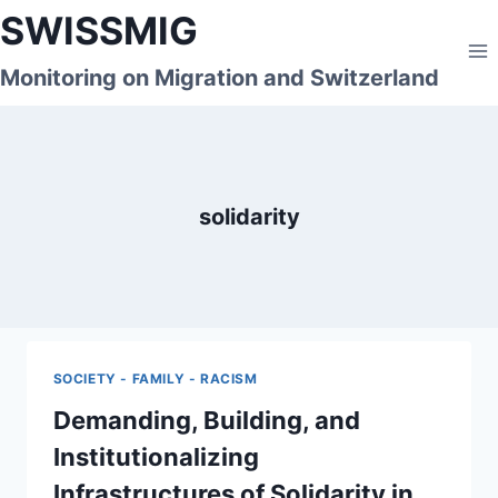
Skip
SWISSMIG
to
content
Monitoring on Migration and Switzerland
solidarity
SOCIETY - FAMILY - RACISM
Demanding, Building, and
Institutionalizing
Infrastructures of Solidarity in