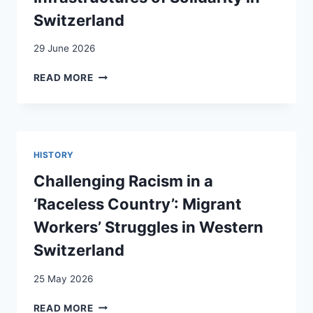
Switzerland
29 June 2026
DEMANDING,
READ MORE
BUILDING,
AND
INSTITUTIONALIZING
INFRASTRUCTURES
OF
HISTORY
SOLIDARITY
IN
Challenging Racism in a
SWITZERLAND
‘Raceless Country’: Migrant
Workers’ Struggles in Western
Switzerland
25 May 2026
CHALLENGING
READ MORE