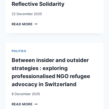
COVID-
Reflective Solidarity
19
PANDEMIC
22 December 2025
THREATENED
READ MORE
BY
THE
“OTHER”?
SWISS
INTEGRATION
POLITICS
POLICIES
AND
Between insider and outsider
CITIZENS’
strategies : exploring
PERCEPTIONS
OF
professionalised NGO refugee
MIGRANTS
advocacy in Switzerland
THROUGH
THE
8 December 2025
LENS
OF
BETWEEN
READ MORE
REFLECTIVE
INSIDER