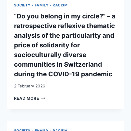
A
SOCIETY - FAMILY - RACISM
CASE
STUDY
“Do you belong in my circle?” – a
OF
retrospective reflexive thematic
PRIVATE
ACCOMMODATION
analysis of the particularity and
FOR
price of solidarity for
REFUGEES
FROM
socioculturally diverse
UKRAINE
communities in Switzerland
IN
SWITZERLAND
during the COVID-19 pandemic
2 February 2026
“DO
READ MORE
YOU
BELONG
IN
MY
CIRCLE?”
SOCIETY - FAMILY - RACISM