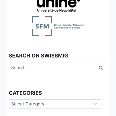
SEARCH ON SWISSMIG
Search
for:
CATEGORIES
Categories