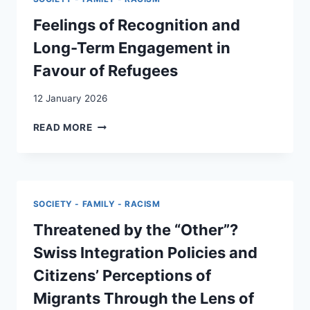
–
A
Feelings of Recognition and
RETROSPECTIVE
Long-Term Engagement in
REFLEXIVE
THEMATIC
Favour of Refugees
ANALYSIS
OF
12 January 2026
THE
PARTICULARITY
FEELINGS
READ MORE
AND
OF
PRICE
RECOGNITION
OF
AND
SOLIDARITY
LONG-
FOR
TERM
SOCIETY - FAMILY - RACISM
SOCIOCULTURALLY
ENGAGEMENT
DIVERSE
IN
Threatened by the “Other”?
COMMUNITIES
FAVOUR
Swiss Integration Policies and
IN
OF
SWITZERLAND
REFUGEES
Citizens’ Perceptions of
DURING
Migrants Through the Lens of
THE