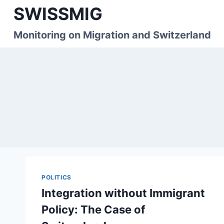
Skip
SWISSMIG
to
content
Monitoring on Migration and Switzerland
POLITICS
Integration without Immigrant
Policy: The Case of