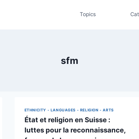
Topics
Cat
sfm
ETHNICITY - LANGUAGES - RELIGION - ARTS
État et religion en Suisse :
luttes pour la reconnaissance,