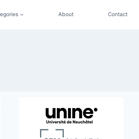
egories
About
Contact