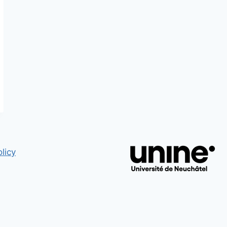
LES
MESURES
VOLONTAIRES
MISES
EN
OEUVRE
PAR
LES
EMPLOYEURS
EN
SUISSE
licy