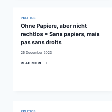
IN
DER
SCHWEIZ:
ANERKENNUGSKÄMPFE,
POLITICS
ANERKENNUGSFORMEN
Ohne Papiere, aber nicht
rechtlos = Sans papiers, mais
pas sans droits
25 December 2023
OHNE
READ MORE
PAPIERE,
ABER
NICHT
RECHTLOS
=
SANS
PAPIERS,
MAIS
PAS
POLITICS