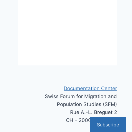
Documentation Center
Swiss Forum for Migration and
Population Studies (SFM)
Rue A.-L. Breguet 2
CH - 2000 Neuchâtel
Subscribe