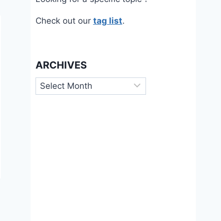
Check out our
tag list
.
ARCHIVES
Archives