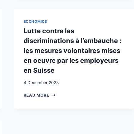
IN
SVIZZERA
:
LOTTE
ECONOMICS
PER
Lutte contre les
IL
RICONOSCIMENTO
discriminations à l’embauche :
FORME
les mesures volontaires mises
DEL
RICONOSCIMENTO
en oeuvre par les employeurs
en Suisse
4 December 2023
LUTTE
READ MORE
CONTRE
LES
DISCRIMINATIONS
À
L’EMBAUCHE
: