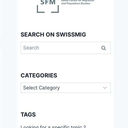
SEARCH ON SWISSMIG
Search
for:
CATEGORIES
Categories
TAGS
Looking for a specific topic ?