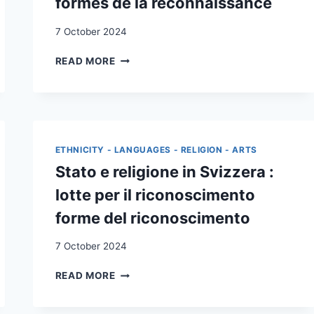
formes de la reconnaissance
7 October 2024
ÉTAT
READ MORE
ET
RELIGION
EN
SUISSE
:
LUTTES
ETHNICITY - LANGUAGES - RELIGION - ARTS
POUR
Stato e religione in Svizzera :
LA
RECONNAISSANCE,
lotte per il riconoscimento
FORMES
forme del riconoscimento
DE
LA
7 October 2024
RECONNAISSANCE
STATO
READ MORE
E
RELIGIONE