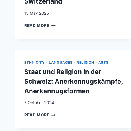
Switzerland
13 May 2025
INTEGRATION
READ MORE
WITHOUT
IMMIGRANT
POLICY:
THE
CASE
OF
ETHNICITY - LANGUAGES - RELIGION - ARTS
SWITZERLAND
Staat und Religion in der
Schweiz: Anerkennugskämpfe,
Anerkennugsformen
7 October 2024
STAAT
READ MORE
UND
RELIGION