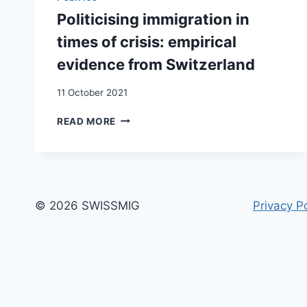
SANS
Politicising immigration in
DROITS
times of crisis: empirical
evidence from Switzerland
11 October 2021
POLITICISING
READ MORE
IMMIGRATION
IN
TIMES
OF
CRISIS:
EMPIRICAL
© 2026 SWISSMIG
Privacy Po
EVIDENCE
FROM
SWITZERLAND