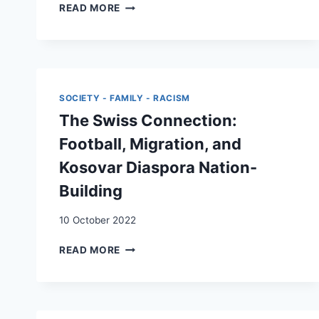
PATTERNS
READ MORE
OF
REMITTANCES
OF
INTRA-
EUROPEAN
MIGRANTS:
SOCIETY - FAMILY - RACISM
SOCIAL
The Swiss Connection:
RELATIONS
AND
Football, Migration, and
MORAL
Kosovar Diaspora Nation-
OBLIGATIONS
Building
10 October 2022
THE
READ MORE
SWISS
CONNECTION:
FOOTBALL,
MIGRATION,