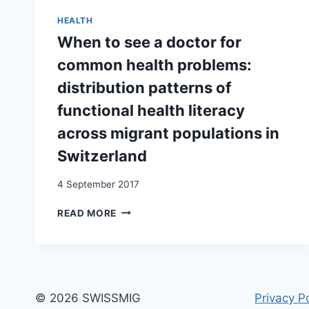
AND
KOSOVAR
HEALTH
DIASPORA
When to see a doctor for
NATION-
BUILDING
common health problems:
distribution patterns of
functional health literacy
across migrant populations in
Switzerland
4 September 2017
WHEN
READ MORE
TO
SEE
A
DOCTOR
FOR
COMMON
© 2026 SWISSMIG
Privacy Po