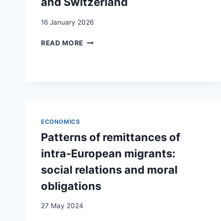
and Switzerland
16 January 2026
DEVELOPMENT
READ MORE
FINANCING
AND
THE
REMITTANCE
MARKET
IN
SERBIA
ECONOMICS
AND
SWITZERLAND
Patterns of remittances of
intra-European migrants:
social relations and moral
obligations
27 May 2024