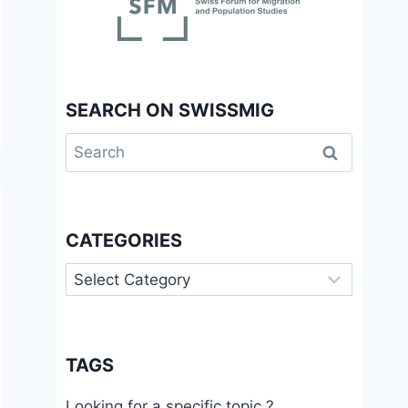
SEARCH ON SWISSMIG
Search
for:
CATEGORIES
Categories
TAGS
Looking for a specific topic ?