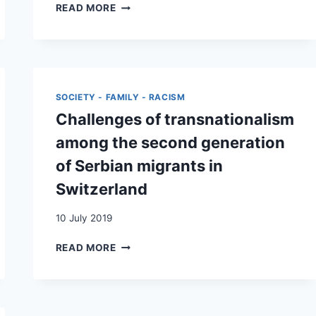
‘IT
READ MORE
IS
NORMAL,
THAT
IS,
DIFFICULT’:
CARE
SOCIETY - FAMILY - RACISM
OBLIGATION
Challenges of transnationalism
AND
SOLIDARITY
among the second generation
IN
of Serbian migrants in
BALKAN-
SWISS
Switzerland
FAMILIES
DURING
10 July 2019
THE
COVID-
CHALLENGES
READ MORE
19
OF
PANDEMIC
TRANSNATIONALISM
AMONG
THE