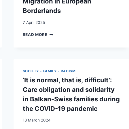
Migration in European
Borderlands
7 April 2025
DOTTED
READ MORE
JOURNEYS
DIGITAL
TECHNOLOGIES
AND
AFGHAN
MIGRATION
SOCIETY - FAMILY - RACISM
IN
‘It is normal, that is, difficult’:
EUROPEAN
BORDERLANDS
Care obligation and solidarity
in Balkan-Swiss families during
the COVID-19 pandemic
18 March 2024