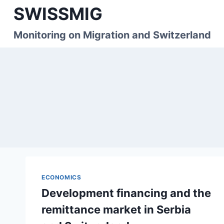
Skip
SWISSMIG
to
content
Monitoring on Migration and Switzerland
ECONOMICS
Development financing and the
remittance market in Serbia