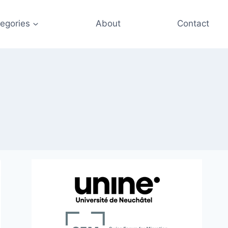
egories
About
Contact