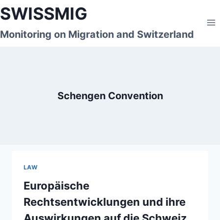
Skip
SWISSMIG
to
content
Monitoring on Migration and Switzerland
Schengen Convention
LAW
Europäische
Rechtsentwicklungen und ihre
Auswirkungen auf die Schweiz