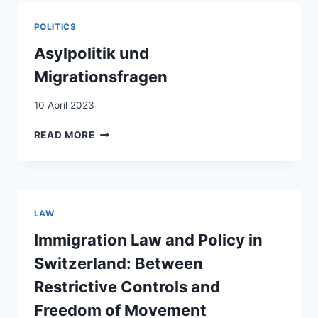
CROSS-
BORDER
POLITICS
COMMUTING
IN
Asylpolitik und
THE
Migrationsfragen
AFTERMATH
OF
10 April 2023
SCHENGEN
ASYLPOLITIK
READ MORE
UND
MIGRATIONSFRAGEN
LAW
Immigration Law and Policy in
Switzerland: Between
Restrictive Controls and
Freedom of Movement