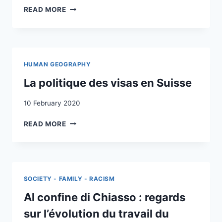
WHO
READ MORE
SHAPES
MIGRATION
IN
OPEN
LABOUR
HUMAN GEOGRAPHY
MARKETS?
ANALYSING
La politique des visas en Suisse
MIGRATION
INFRASTRUCTURES
10 February 2020
AND
LA
BROKERS
READ MORE
POLITIQUE
OF
DES
CIRCULARLY
VISAS
MIGRATING
EN
HOME
SUISSE
CARE
SOCIETY - FAMILY - RACISM
WORKERS
IN
Al confine di Chiasso : regards
SWITZERLAND
sur l’évolution du travail du