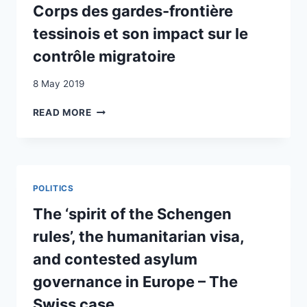
Corps des gardes-frontière
tessinois et son impact sur le
contrôle migratoire
8 May 2019
AL
READ MORE
CONFINE
DI
CHIASSO
:
REGARDS
POLITICS
SUR
L’ÉVOLUTION
The ‘spirit of the Schengen
DU
rules’, the humanitarian visa,
TRAVAIL
DU
and contested asylum
CORPS
governance in Europe – The
DES
GARDES-
Swiss case