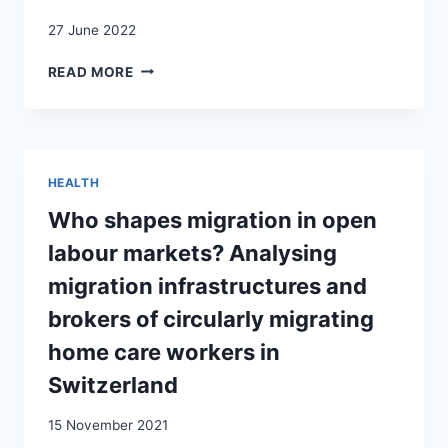
27 June 2022
IMMIGRATION
READ MORE
LAW
AND
POLICY
IN
SWITZERLAND:
HEALTH
BETWEEN
RESTRICTIVE
Who shapes migration in open
CONTROLS
labour markets? Analysing
AND
FREEDOM
migration infrastructures and
OF
brokers of circularly migrating
MOVEMENT
home care workers in
Switzerland
15 November 2021