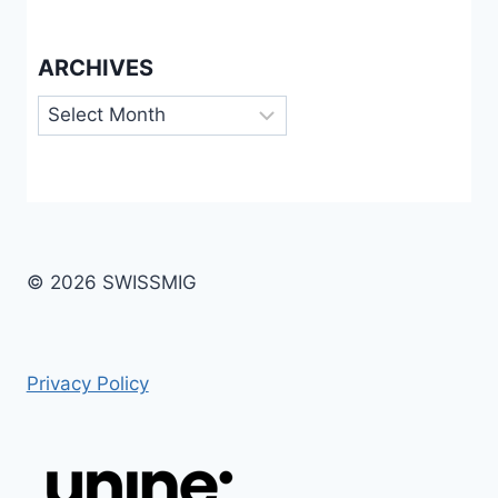
ARCHIVES
Archives
© 2026 SWISSMIG
Privacy Policy