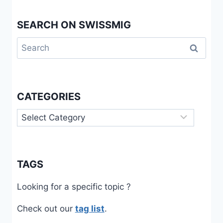
CASE
SEARCH ON SWISSMIG
Search
for:
CATEGORIES
Categories
TAGS
Looking for a specific topic ?
Check out our
tag list
.