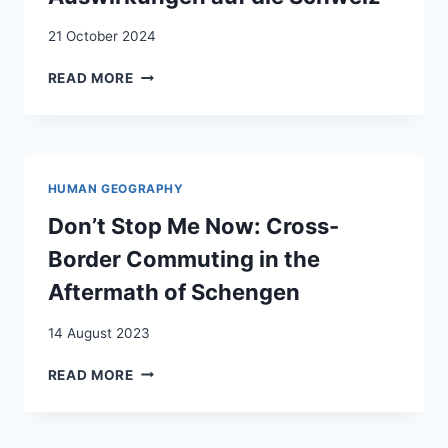
21 October 2024
EUROPÄISCHE
READ MORE
RECHTSENTWICKLUNGEN
UND
IHRE
AUSWIRKUNGEN
AUF
HUMAN GEOGRAPHY
DIE
SCHWEIZ
Don’t Stop Me Now: Cross-
Border Commuting in the
Aftermath of Schengen
14 August 2023
DON’T
READ MORE
STOP
ME
NOW: