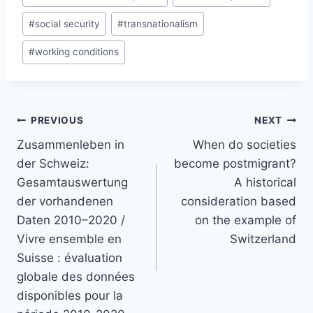
#
social security
#
transnationalism
#
working conditions
Post
PREVIOUS
NEXT
navigation
Zusammenleben in
When do societies
der Schweiz:
become postmigrant?
Gesamtauswertung
A historical
der vorhandenen
consideration based
Daten 2010–2020 /
on the example of
Vivre ensemble en
Switzerland
Suisse : évaluation
globale des données
disponibles pour la