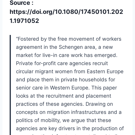
Source :
https://doi.org/10.1080/17450101.202
1.1971052
“Fostered by the free movement of workers
agreement in the Schengen area, a new
market for live-in care work has emerged.
Private for-profit care agencies recruit
circular migrant women from Eastern Europe
and place them in private households for
senior care in Western Europe. This paper
looks at the recruitment and placement
practices of these agencies. Drawing on
concepts on migration infrastructures and a
politics of mobility, we argue that these
agencies are key drivers in the production of