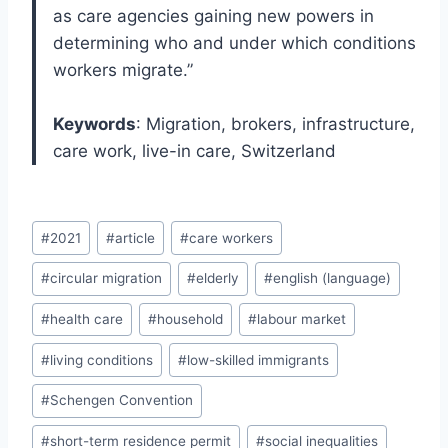
as care agencies gaining new powers in
determining who and under which conditions
workers migrate.”
Keywords
: Migration, brokers, infrastructure,
care work, live-in care, Switzerland
Post
#
2021
#
article
#
care workers
Tags:
#
circular migration
#
elderly
#
english (language)
#
health care
#
household
#
labour market
#
living conditions
#
low-skilled immigrants
#
Schengen Convention
#
short-term residence permit
#
social inequalities