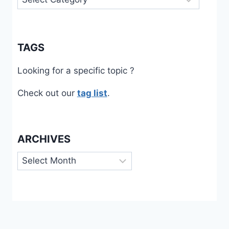
TAGS
Looking for a specific topic ?
Check out our
tag list
.
ARCHIVES
Archives