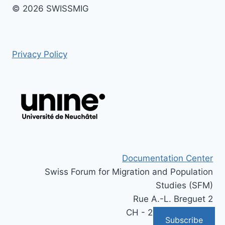
© 2026 SWISSMIG
Privacy Policy
Documentation Center
Swiss Forum for Migration and Population
Studies (SFM)
Rue A.-L. Breguet 2
CH - 2000 Neuchâtel
Subscribe