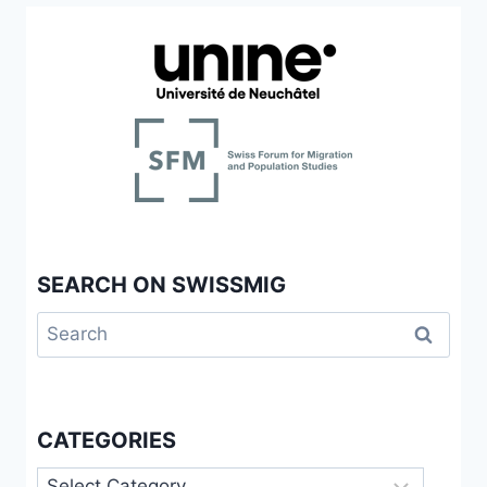
SEARCH ON SWISSMIG
Search
for:
CATEGORIES
Categories