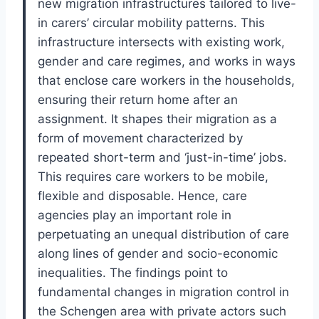
new migration infrastructures tailored to live-
in carers’ circular mobility patterns. This
infrastructure intersects with existing work,
gender and care regimes, and works in ways
that enclose care workers in the households,
ensuring their return home after an
assignment. It shapes their migration as a
form of movement characterized by
repeated short-term and ‘just-in-time’ jobs.
This requires care workers to be mobile,
flexible and disposable. Hence, care
agencies play an important role in
perpetuating an unequal distribution of care
along lines of gender and socio-economic
inequalities. The findings point to
fundamental changes in migration control in
the Schengen area with private actors such