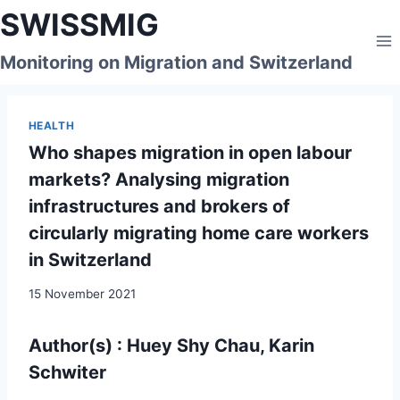
Skip
SWISSMIG
to
content
Monitoring on Migration and Switzerland
HEALTH
Who shapes migration in open labour
markets? Analysing migration
infrastructures and brokers of
circularly migrating home care workers
in Switzerland
15 November 2021
Author(s) : Huey Shy Chau, Karin
Schwiter