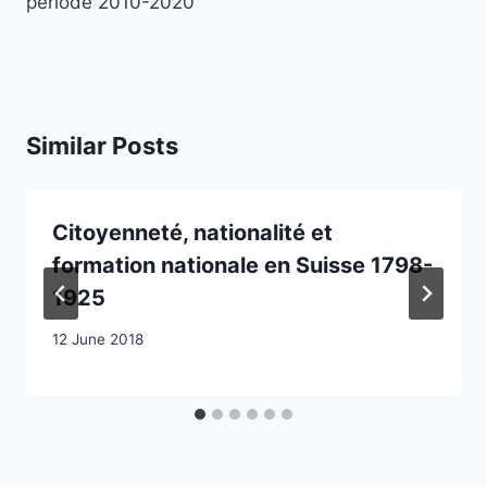
période 2010-2020
Similar Posts
Citoyenneté, nationalité et
formation nationale en Suisse 1798-
1925
12 June 2018