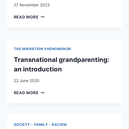
SCHOOL
27 November 2023
WEBSITES
L’HABITAT
READ MORE
INHABITABLE :
LE SOUS‑TERRAIN
COMME
LIEU
DE VIE
THE MIGRATION PHENOMENON
/
UNINHABITABLE
Transnational grandparenting:
HABITAT:
an introduction
THE
UNDERGROUND
22 June 2020
AS
LIVING PLACE
TRANSNATIONAL
READ MORE
GRANDPARENTING:
AN
INTRODUCTION
SOCIETY - FAMILY - RACISM