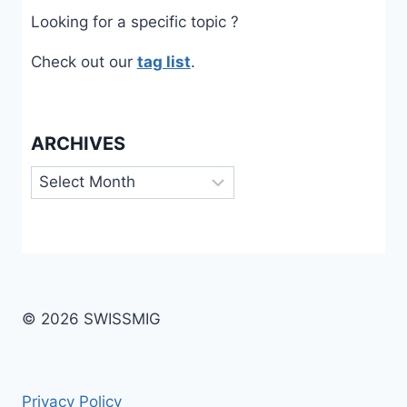
Looking for a specific topic ?
Check out our
tag list
.
ARCHIVES
Archives
© 2026 SWISSMIG
Privacy Policy