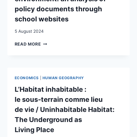
policy documents through
school websites
5 August 2024
ENGAGING
READ MORE
WITH
IMMIGRANT
STUDENTS’
VOICES
IN
ECONOMICS
|
HUMAN GEOGRAPHY
THE
SCHOOL
L’Habitat inhabitable :
ENVIRONMENT:
le sous‑terrain comme lieu
AN
ANALYSIS
de vie / Uninhabitable Habitat:
OF
The Underground as
POLICY
DOCUMENTS
Living Place
THROUGH