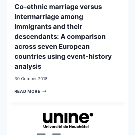
Co-ethnic marriage versus
intermarriage among
immigrants and their
descendants: A comparison
across seven European
countries using event-history
analysis
30 October 2018
CO-
READ MORE
ETHNIC
MARRIAGE
VERSUS
INTERMARRIAGE
AMONG
IMMIGRANTS
AND