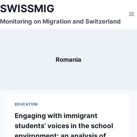
Skip
SWISSMIG
to
content
Monitoring on Migration and Switzerland
Romania
EDUCATION
Engaging with immigrant
students’ voices in the school
environment: an analysis of