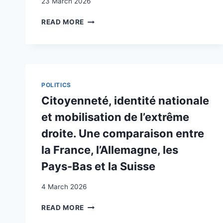
23 March 2026
THE
READ MORE
SWISS
RELIGIOUS
GOVERNANCE
MODEL:
LEGAL,
POLITICAL
POLITICS
AND
Citoyenneté, identité nationale
CULTURAL
IMPEDIMENTS
et mobilisation de l’extrême
TO
droite. Une comparaison entre
THE
INTEGRATION
la France, l’Allemagne, les
OF
Pays-Bas et la Suisse
DIVERSITY
4 March 2026
CITOYENNETÉ,
READ MORE
IDENTITÉ