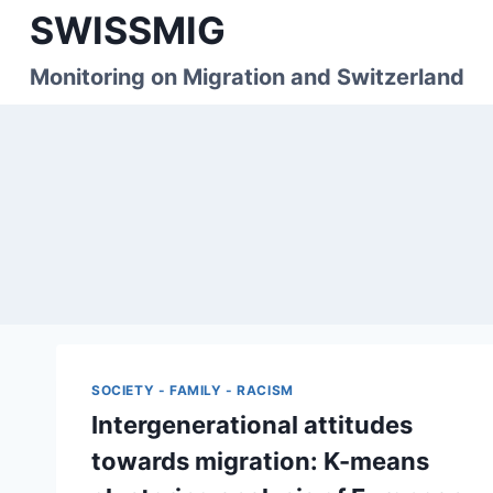
Skip
SWISSMIG
to
content
Monitoring on Migration and Switzerland
SOCIETY - FAMILY - RACISM
Intergenerational attitudes
towards migration: K-means