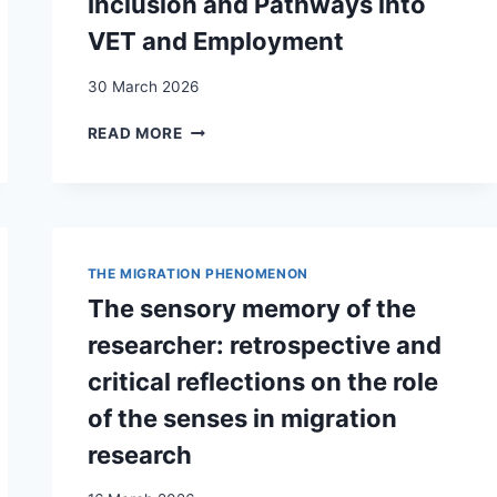
Inclusion and Pathways into
VET and Employment
30 March 2026
THE
READ MORE
CHALLENGES
OF
DOING
RESEARCH
ON
MIGRANTS’
THE MIGRATION PHENOMENON
INCLUSION
The sensory memory of the
AND
PATHWAYS
researcher: retrospective and
INTO
critical reflections on the role
VET
AND
of the senses in migration
EMPLOYMENT
research