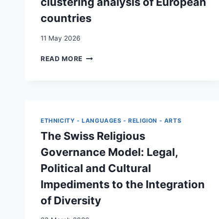
clustering analysis of European
countries
11 May 2026
INTERGENERATIONAL
READ MORE
ATTITUDES
TOWARDS
MIGRATION:
K-
MEANS
CLUSTERING
ETHNICITY - LANGUAGES - RELIGION - ARTS
ANALYSIS
The Swiss Religious
OF
EUROPEAN
Governance Model: Legal,
COUNTRIES
Political and Cultural
Impediments to the Integration
of Diversity