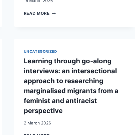
16 March 2026
THE
READ MORE
SENSORY
MEMORY
OF
THE
RESEARCHER:
RETROSPECTIVE
UNCATEGORIZED
AND
Learning through go-along
CRITICAL
REFLECTIONS
interviews: an intersectional
ON
approach to researching
THE
ROLE
marginalised migrants from a
OF
feminist and antiracist
THE
SENSES
perspective
IN
MIGRATION
2 March 2026
RESEARCH
LEARNING