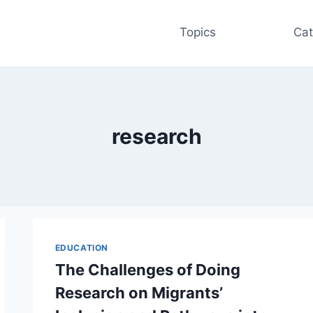
Topics
Cat
research
EDUCATION
The Challenges of Doing
Research on Migrants’