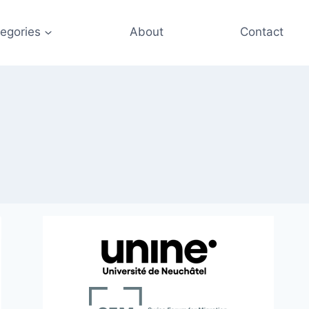
egories
About
Contact