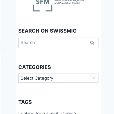
SEARCH ON SWISSMIG
Search
for:
CATEGORIES
Categories
TAGS
Looking for a specific topic ?