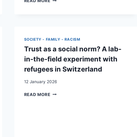
READ MORE
THROUGH
GO-
ALONG
INTERVIEWS:
AN
INTERSECTIONAL
SOCIETY - FAMILY - RACISM
APPROACH
Trust as a social norm? A lab-
TO
RESEARCHING
in-the-field experiment with
MARGINALISED
refugees in Switzerland
MIGRANTS
FROM
12 January 2026
A
FEMINIST
TRUST
READ MORE
AND
AS
ANTIRACIST
A
PERSPECTIVE
SOCIAL
NORM?
A
LAB-