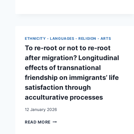
NATIONALE
ET
MOBILISATION
DE
L’EXTRÊME
DROITE.
ETHNICITY - LANGUAGES - RELIGION - ARTS
UNE
COMPARAISON
To re-root or not to re-root
ENTRE
after migration? Longitudinal
LA
FRANCE,
effects of transnational
L’ALLEMAGNE,
friendship on immigrants’ life
LES
PAYS-
satisfaction through
BAS
acculturative processes
ET
LA
SUISSE
12 January 2026
TO
READ MORE
RE-
ROOT