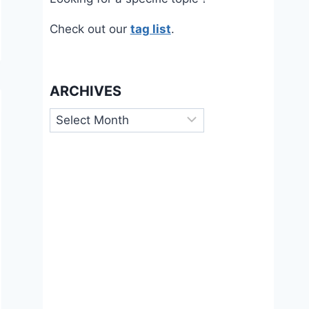
Check out our
tag list
.
ARCHIVES
Archives