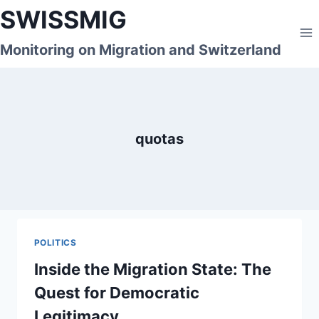
Skip
SWISSMIG
to
content
Monitoring on Migration and Switzerland
quotas
POLITICS
Inside the Migration State: The
Quest for Democratic
Legitimacy