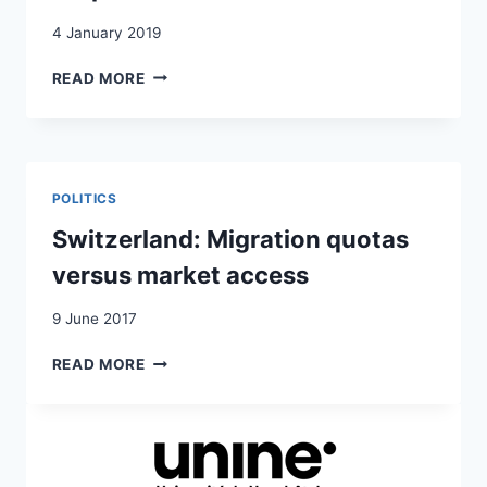
4 January 2019
QUOTAS
READ MORE
D’IMMIGRATION:
L’EXPÉRIENCE
SUISSE
POLITICS
Switzerland: Migration quotas
versus market access
9 June 2017
SWITZERLAND:
READ MORE
MIGRATION
QUOTAS
VERSUS
MARKET
ACCESS