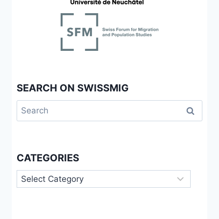
SEARCH ON SWISSMIG
Search
for:
CATEGORIES
Categories