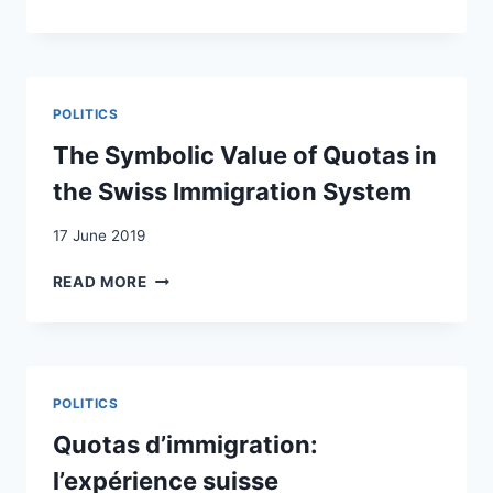
DOES
MIGRATION
CONTROL
MEAN?
THE
POLITICS
LINK
BETWEEN
The Symbolic Value of Quotas in
MIGRATION
the Swiss Immigration System
AND
LABOUR
17 June 2019
MARKET
REGULATIONS
THE
READ MORE
IN
SYMBOLIC
NORWAY,
VALUE
SWITZERLAND
OF
AND
QUOTAS
CANADA
IN
POLITICS
THE
SWISS
Quotas d’immigration:
IMMIGRATION
l’expérience suisse
SYSTEM