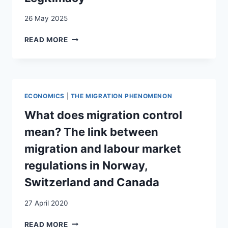
26 May 2025
INSIDE
READ MORE
THE
MIGRATION
STATE:
THE
QUEST
ECONOMICS
|
THE MIGRATION PHENOMENON
FOR
DEMOCRATIC
What does migration control
LEGITIMACY
mean? The link between
migration and labour market
regulations in Norway,
Switzerland and Canada
27 April 2020
WHAT
READ MORE