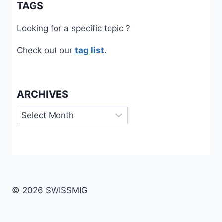
TAGS
Looking for a specific topic ?
Check out our
tag list
.
ARCHIVES
Archives
© 2026 SWISSMIG