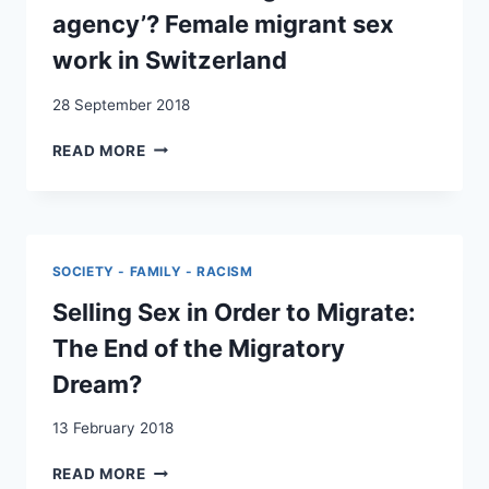
SUBNATIONAL
agency’? Female migrant sex
MIGRATION
work in Switzerland
POLICYMAKING
IN
28 September 2018
SWITZERLAND
FROM
A
READ MORE
1992
‘CONTINUUM
TO
OF
2022
SEXUAL
ECONOMIC
EXCHANGES’
SOCIETY - FAMILY - RACISM
OR
‘WEAK
Selling Sex in Order to Migrate:
AGENCY’?
The End of the Migratory
FEMALE
MIGRANT
Dream?
SEX
WORK
13 February 2018
IN
SWITZERLAND
SELLING
READ MORE