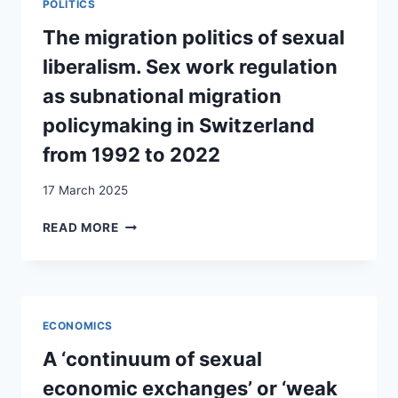
POLITICS
FROM
THREE
The migration politics of sexual
EUROPEAN
liberalism. Sex work regulation
CONTEXTS
as subnational migration
policymaking in Switzerland
from 1992 to 2022
17 March 2025
THE
READ MORE
MIGRATION
POLITICS
OF
SEXUAL
LIBERALISM.
ECONOMICS
SEX
WORK
A ‘continuum of sexual
REGULATION
economic exchanges’ or ‘weak
AS