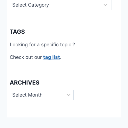
Categories
TAGS
Looking for a specific topic ?
Check out our
tag list
.
ARCHIVES
Archives