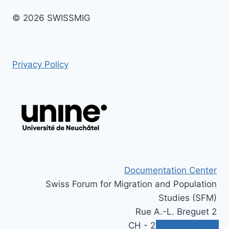
© 2026 SWISSMIG
Privacy Policy
Documentation Center
Swiss Forum for Migration and Population
Studies (SFM)
Rue A.-L. Breguet 2
CH - 2000 Neuchâtel