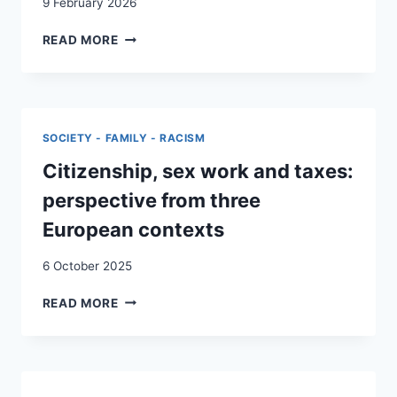
9 February 2026
SPANIARDS
READ MORE
IN
GENEVA:
THE
MOBILITY
ROUTES
SOCIETY - FAMILY - RACISM
OF
SEX
Citizenship, sex work and taxes:
WORKERS
perspective from three
European contexts
6 October 2025
CITIZENSHIP,
READ MORE
SEX
WORK
AND
TAXES:
PERSPECTIVE