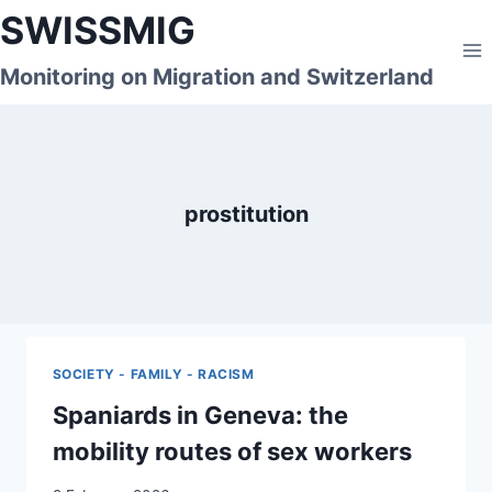
Skip
SWISSMIG
to
content
Monitoring on Migration and Switzerland
prostitution
SOCIETY - FAMILY - RACISM
Spaniards in Geneva: the
mobility routes of sex workers