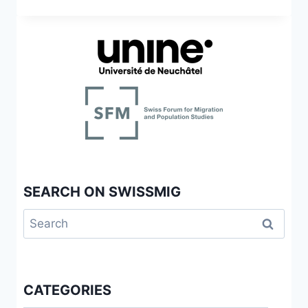
SEX
IN
ORDER
TO
MIGRATE:
THE
END
OF
THE
MIGRATORY
DREAM?
SEARCH ON SWISSMIG
Search
for:
CATEGORIES