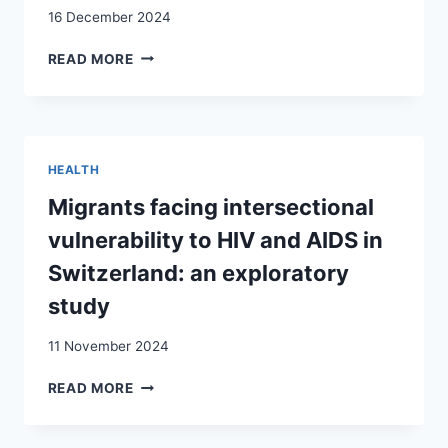
16 December 2024
DIE
GESUNDHEITLICHEN
ROUTES
READ MORE
FOLGEN
INTO
FÜR
DESTITUTION:
DIE
VULNERABILITIES
OPFER
AND
RESOURCES
HEALTH
OF
CENTRAL
Migrants facing intersectional
AND
vulnerability to HIV and AIDS in
EASTERN
EUROPEAN
Switzerland: an exploratory
MIGRANTS
study
IN
SWITZERLAND
11 November 2024
MIGRANTS
READ MORE
FACING
INTERSECTIONAL
VULNERABILITY