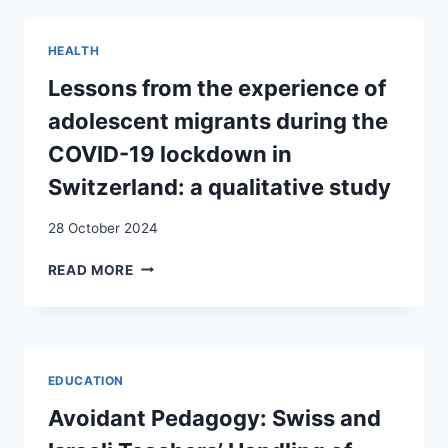
TO
HIV
HEALTH
AND
AIDS
Lessons from the experience of
IN
adolescent migrants during the
SWITZERLAND:
AN
COVID-19 lockdown in
EXPLORATORY
Switzerland: a qualitative study
STUDY
28 October 2024
LESSONS
READ MORE
FROM
THE
EXPERIENCE
OF
ADOLESCENT
EDUCATION
MIGRANTS
DURING
Avoidant Pedagogy: Swiss and
THE