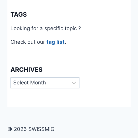
TAGS
Looking for a specific topic ?
Check out our
tag list
.
ARCHIVES
Archives
© 2026 SWISSMIG