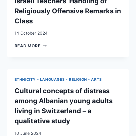
Israeli Teachers’ Handling of
COVID-
19
Religiously Offensive Remarks in
LOCKDOWN
Class
IN
SWITZERLAND:
14 October 2024
A
QUALITATIVE
AVOIDANT
READ MORE
STUDY
PEDAGOGY:
SWISS
AND
ISRAELI
TEACHERS’
ETHNICITY - LANGUAGES - RELIGION - ARTS
HANDLING
OF
Cultural concepts of distress
RELIGIOUSLY
among Albanian young adults
OFFENSIVE
REMARKS
living in Switzerland – a
IN
qualitative study
CLASS
10 June 2024