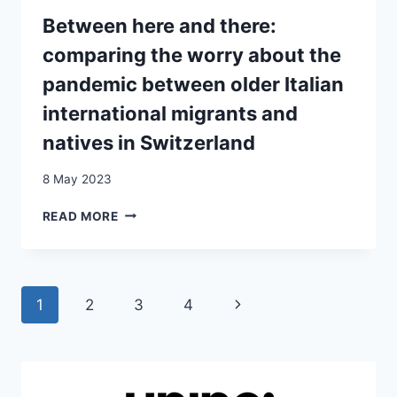
MEASURES
IN
Between here and there:
SWITZERLAND
comparing the worry about the
pandemic between older Italian
international migrants and
natives in Switzerland
8 May 2023
BETWEEN
READ MORE
HERE
AND
THERE:
COMPARING
Page
Next
1
2
3
4
THE
WORRY
navigation
Page
ABOUT
THE
PANDEMIC