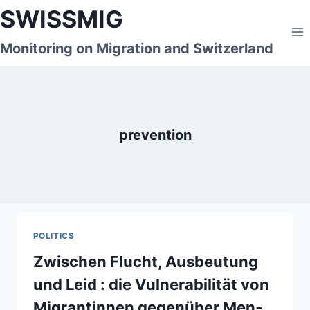
Skip
SWISSMIG
to
content
Monitoring on Migration and Switzerland
prevention
POLITICS
Zwischen Flucht, Ausbeutung
und Leid : die Vulnerabilität von
Migrantinnen gegenüber Men­