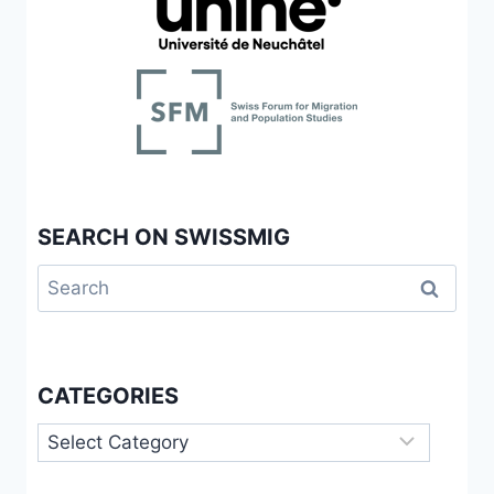
BETWEEN
OLDER
ITALIAN
INTERNATIONAL
MIGRANTS
AND
NATIVES
IN
SWITZERLAND
SEARCH ON SWISSMIG
Search
for:
CATEGORIES
Categories