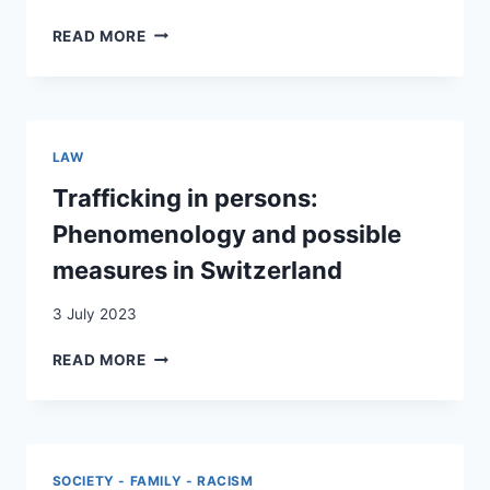
CULTURAL
READ MORE
CONCEPTS
OF
DISTRESS
AMONG
ALBANIAN
LAW
YOUNG
ADULTS
Trafficking in persons:
LIVING
Phenomenology and possible
IN
SWITZERLAND
measures in Switzerland
–
A
3 July 2023
QUALITATIVE
STUDY
TRAFFICKING
READ MORE
IN
PERSONS:
PHENOMENOLOGY
AND
POSSIBLE
SOCIETY - FAMILY - RACISM