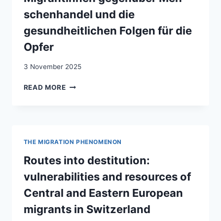
schenhandel und die
gesundheitlichen Folgen für die
Opfer
3 November 2025
ZWISCHEN
READ MORE
FLUCHT,
AUSBEUTUNG
UND
LEID
:
THE MIGRATION PHENOMENON
DIE
VULNERABILITÄT
Routes into destitution:
VON
vulnerabilities and resources of
MIGRANTINNEN
GEGENÜBER
Central and Eastern European
MEN­
migrants in Switzerland
SCHENHANDEL
UND