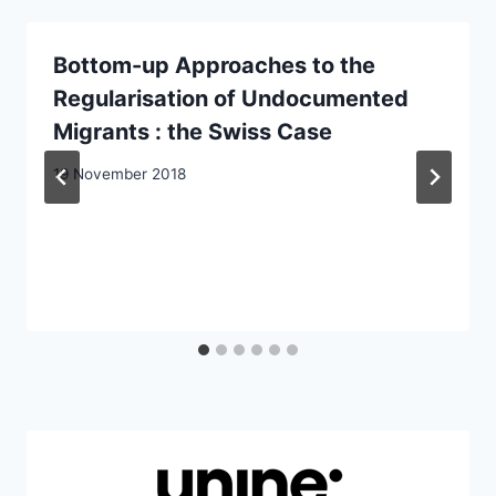
Bottom-up Approaches to the
Regularisation of Undocumented
Migrants : the Swiss Case
19 November 2018