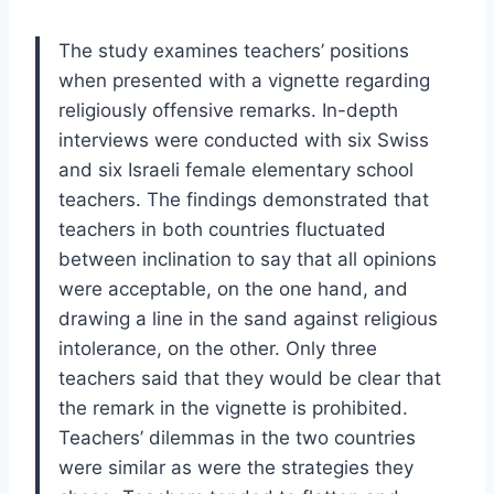
The study examines teachers’ positions
when presented with a vignette regarding
religiously offensive remarks. In-depth
interviews were conducted with six Swiss
and six Israeli female elementary school
teachers. The findings demonstrated that
teachers in both countries fluctuated
between inclination to say that all opinions
were acceptable, on the one hand, and
drawing a line in the sand against religious
intolerance, on the other. Only three
teachers said that they would be clear that
the remark in the vignette is prohibited.
Teachers’ dilemmas in the two countries
were similar as were the strategies they