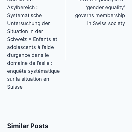
Asylbereich :
‘gender equality’
Systematische
governs membership
Untersuchung der
in Swiss society
Situation in der
Schweiz = Enfants et
adolescents à l’aide
d’urgence dans le
domaine de l’asile :
enquête systématique
sur la situation en
Suisse
Similar Posts