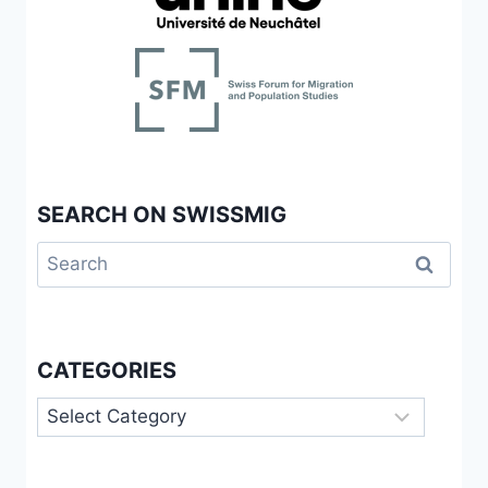
SEARCH ON SWISSMIG
Search
for:
CATEGORIES
Categories