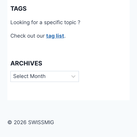
TAGS
Looking for a specific topic ?
Check out our
tag list
.
ARCHIVES
Archives
© 2026 SWISSMIG