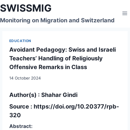
Skip
SWISSMIG
to
content
Monitoring on Migration and Switzerland
EDUCATION
Avoidant Pedagogy: Swiss and Israeli
Teachers’ Handling of Religiously
Offensive Remarks in Class
14 October 2024
Author(s) : Shahar Gindi
Source :
https://doi.org/10.20377/rpb-
320
Abstract: