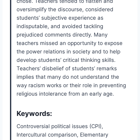
chose. Teachers tended to flatten and
oversimplify the discourse, considered
students’ subjective experience as
indisputable, and avoided tackling
prejudiced comments directly. Many
teachers missed an opportunity to expose
the power relations in society and to help
develop students’ critical thinking skills.
Teachers’ disbelief of students’ remarks
implies that many do not understand the
way racism works or their role in preventing
religious intolerance from an early age.
Keywords:
Controversial political issues (CPI),
Intercultural comparison, Elementary