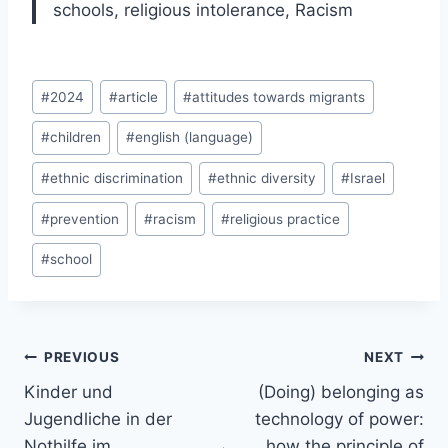
schools, religious intolerance, Racism
Post
#
2024
#
article
#
attitudes towards migrants
Tags:
#
children
#
english (language)
#
ethnic discrimination
#
ethnic diversity
#
Israel
#
prevention
#
racism
#
religious practice
#
school
Post
PREVIOUS
NEXT
navigation
Kinder und
(Doing) belonging as
Jugendliche in der
technology of power:
Nothilfe im
how the principle of