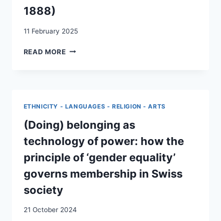
1888)
11 February 2025
L’ÉMIGRATION
READ MORE
:
UN
ENJEU
POLITIQUE
CANTONAL
ETHNICITY - LANGUAGES - RELIGION - ARTS
ET
NATIONAL
(Doing) belonging as
(1848-
technology of power: how the
1888)
principle of ‘gender equality’
governs membership in Swiss
society
21 October 2024