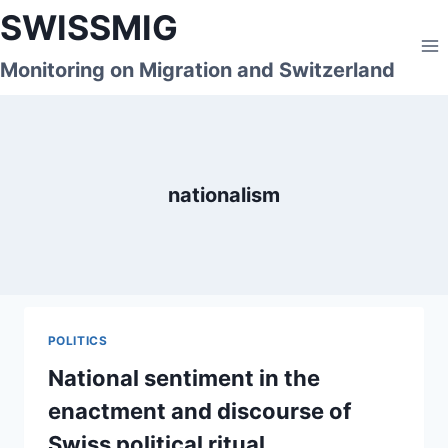
Skip
SWISSMIG
to
content
Monitoring on Migration and Switzerland
nationalism
POLITICS
National sentiment in the
enactment and discourse of
Swiss political ritual