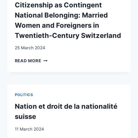
OF
Citizenship as Contingent
ATTITUDES
National Belonging: Married
TOWARDS
IMMIGRATION
Women and Foreigners in
Twentieth-Century Switzerland
25 March 2024
CITIZENSHIP
READ MORE
AS
CONTINGENT
NATIONAL
BELONGING:
MARRIED
POLITICS
WOMEN
AND
Nation et droit de la nationalité
FOREIGNERS
suisse
IN
TWENTIETH-
11 March 2024
CENTURY
SWITZERLAND