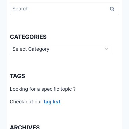
Search
for:
CATEGORIES
Categories
TAGS
Looking for a specific topic ?
Check out our
tag list
.
ARCHIVES