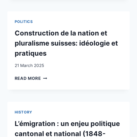
WELFARE
PREFERENCES
OF
POLITICS
RADICAL-
RIGHT
Construction de la nation et
VOTERS:
pluralisme suisses: idéologie et
EVIDENCE
FROM
pratiques
A
VIGNETTE
21 March 2025
EXPERIMENT
CONSTRUCTION
READ MORE
DE
LA
NATION
ET
PLURALISME
HISTORY
SUISSES:
IDÉOLOGIE
L’émigration : un enjeu politique
ET
cantonal et national (1848-
PRATIQUES