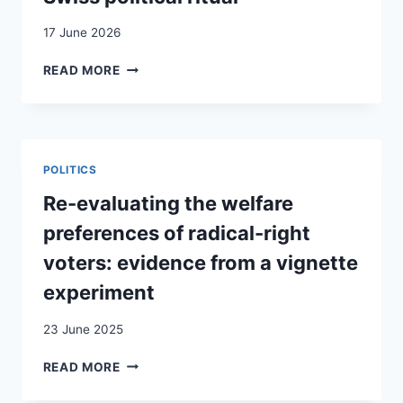
17 June 2026
NATIONAL
READ MORE
SENTIMENT
IN
THE
ENACTMENT
AND
POLITICS
DISCOURSE
OF
Re-evaluating the welfare
SWISS
preferences of radical-right
POLITICAL
RITUAL
voters: evidence from a vignette
experiment
23 June 2025
RE-
READ MORE
EVALUATING
THE