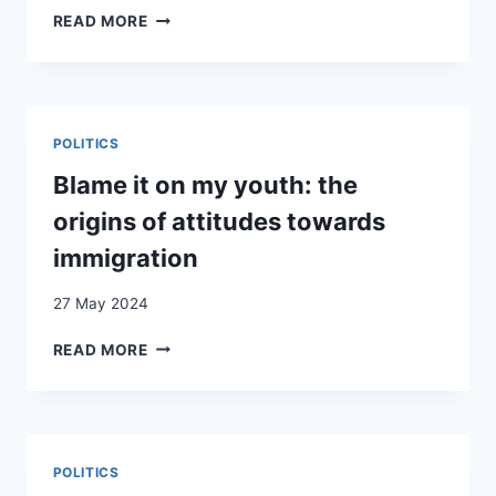
(DOING)
READ MORE
BELONGING
AS
TECHNOLOGY
OF
POWER:
POLITICS
HOW
THE
Blame it on my youth: the
PRINCIPLE
origins of attitudes towards
OF
‘GENDER
immigration
EQUALITY’
GOVERNS
27 May 2024
MEMBERSHIP
IN
BLAME
READ MORE
SWISS
IT
SOCIETY
ON
MY
YOUTH:
THE
POLITICS
ORIGINS