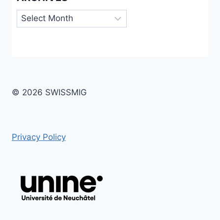
Archives
© 2026 SWISSMIG
Privacy Policy