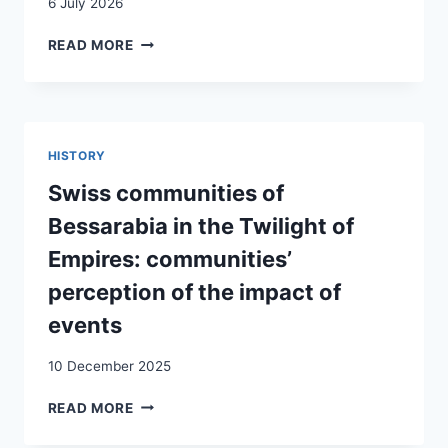
6 July 2026
LES
READ MORE
SUISSES
DE
LA
MER
NOIRE:
HISTORY
HISTOIRE
D’UNE
Swiss communities of
DIASPORA
Bessarabia in the Twilight of
OUBLIÉE
Empires: communities’
perception of the impact of
events
10 December 2025
SWISS
READ MORE
COMMUNITIES
OF