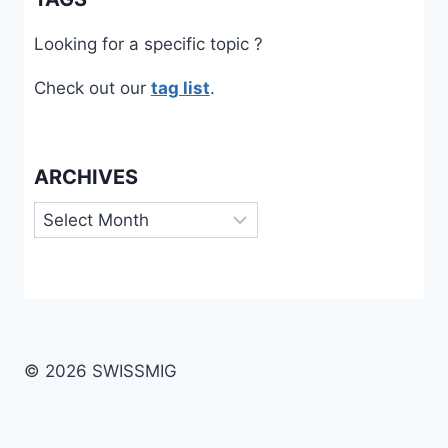
Looking for a specific topic ?
Check out our
tag list
.
ARCHIVES
Archives
© 2026 SWISSMIG