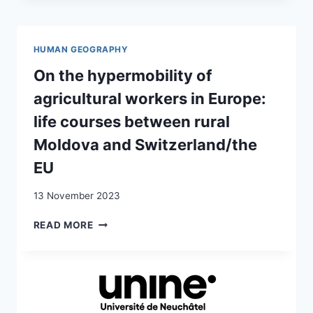
BESSARABIA
IN
THE
HUMAN GEOGRAPHY
TWILIGHT
OF
On the hypermobility of
EMPIRES:
agricultural workers in Europe:
COMMUNITIES’
PERCEPTION
life courses between rural
OF
Moldova and Switzerland/the
THE
IMPACT
EU
OF
EVENTS
13 November 2023
ON
READ MORE
THE
HYPERMOBILITY
OF
AGRICULTURAL
WORKERS
IN