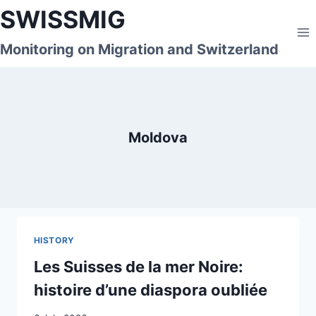
Skip
SWISSMIG
to
content
Monitoring on Migration and Switzerland
Moldova
HISTORY
Les Suisses de la mer Noire:
histoire d’une diaspora oubliée