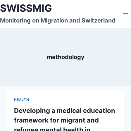
Skip
SWISSMIG
to
content
Monitoring on Migration and Switzerland
methodology
HEALTH
Developing a medical education
framework for migrant and
refugee mental health in