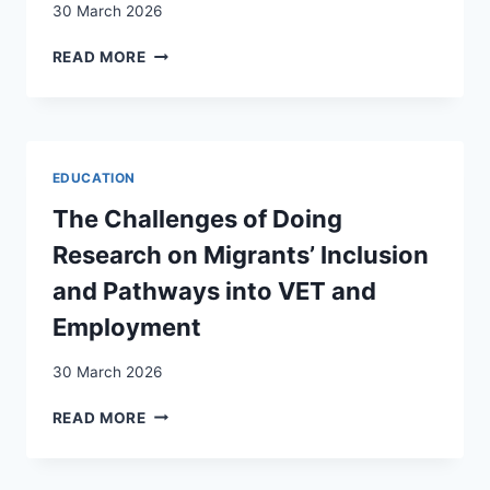
30 March 2026
SWITZERLAND
INTEGRATION
READ MORE
AS
A
PRECONDITION
FOR
ENFRANCHISEMENT?
EDUCATION
SWISS
PUBLIC
The Challenges of Doing
OPINION
Research on Migrants’ Inclusion
ON
NONCITIZEN
and Pathways into VET and
VOTING
Employment
RIGHTS
30 March 2026
THE
READ MORE
CHALLENGES
OF
DOING