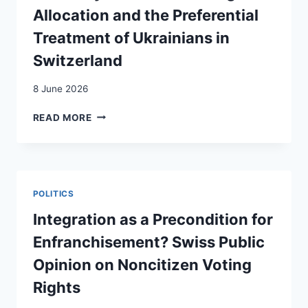
INTERREGIONAL
Allocation and the Preferential
MIGRATION
FLOWS
Treatment of Ukrainians in
IN
Switzerland
EUROPE
8 June 2026
YES
READ MORE
IN
MY
BACK
YARD?
REFUGEE
POLITICS
ALLOCATION
AND
Integration as a Precondition for
THE
Enfranchisement? Swiss Public
PREFERENTIAL
TREATMENT
Opinion on Noncitizen Voting
OF
Rights
UKRAINIANS
IN