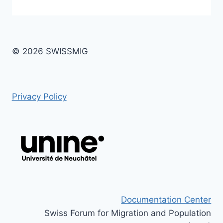
© 2026 SWISSMIG
Privacy Policy
Documentation Center
Swiss Forum for Migration and Population