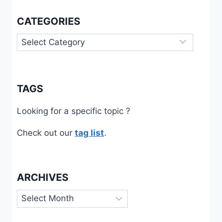
DE
CATEGORIES
L’ENTREPRENEUR
FACE
Categories
À
LA
PÉNURIE
DE
MAIN-
TAGS
D’ŒUVRE,
RÉSULTATS
Looking for a specific topic ?
D’UNE
ENQUÊTE
Check out our
tag list
.
PAR
QUESTIONNAIRE
ARCHIVES
Archives