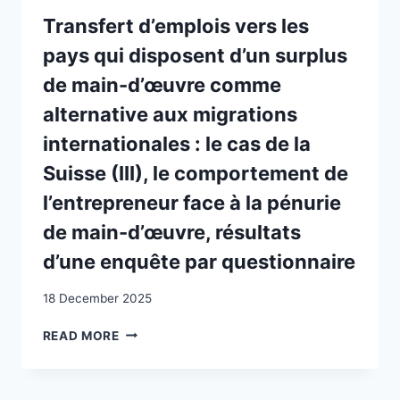
INTERSECTIONAL
APPROACH
Transfert d’emplois vers les
TO
pays qui disposent d’un surplus
RESEARCHING
MARGINALISED
de main-d’œuvre comme
MIGRANTS
alternative aux migrations
FROM
A
internationales : le cas de la
FEMINIST
Suisse (III), le comportement de
AND
ANTIRACIST
l’entrepreneur face à la pénurie
PERSPECTIVE
de main-d’œuvre, résultats
d’une enquête par questionnaire
18 December 2025
TRANSFERT
READ MORE
D’EMPLOIS
VERS
LES