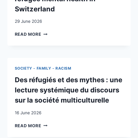
Switzerland
29 June 2026
DEVELOPING
READ MORE
A
MEDICAL
EDUCATION
FRAMEWORK
FOR
SOCIETY - FAMILY - RACISM
MIGRANT
AND
Des réfugiés et des mythes : une
REFUGEE
lecture systémique du discours
MENTAL
HEALTH
sur la société multiculturelle
IN
SWITZERLAND
16 June 2026
DES
READ MORE
RÉFUGIÉS
ET