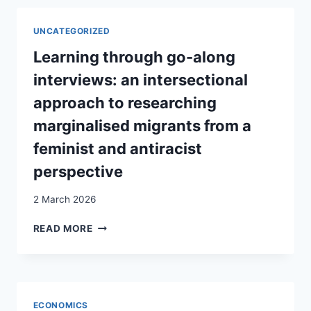
RESEARCH
ON
UNCATEGORIZED
MIGRANTS’
INCLUSION
Learning through go-along
AND
interviews: an intersectional
PATHWAYS
INTO
approach to researching
VET
marginalised migrants from a
AND
EMPLOYMENT
feminist and antiracist
perspective
2 March 2026
LEARNING
READ MORE
THROUGH
GO-
ALONG
INTERVIEWS:
AN
ECONOMICS