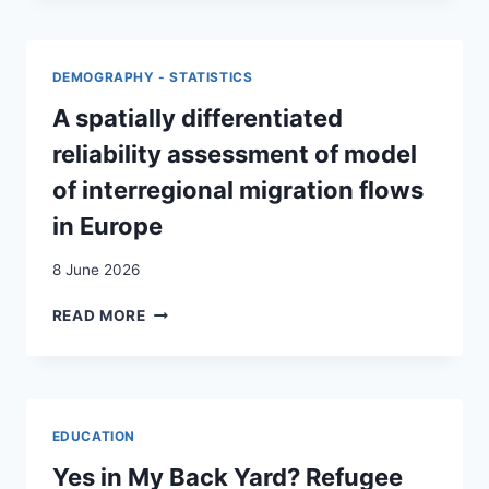
DES
MYTHES
:
DEMOGRAPHY - STATISTICS
UNE
LECTURE
A spatially differentiated
SYSTÉMIQUE
reliability assessment of model
DU
DISCOURS
of interregional migration flows
SUR
in Europe
LA
SOCIÉTÉ
8 June 2026
MULTICULTURELLE
A
READ MORE
SPATIALLY
DIFFERENTIATED
RELIABILITY
ASSESSMENT
OF
EDUCATION
MODEL
OF
Yes in My Back Yard? Refugee