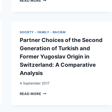
READ MORE
OF
DIE
ETHNIC,
PARTNERWAHL
NATIONAL,
VON
AND
TAMILISCHEN
DUAL
SECONDAS
IDENTIFICATION
UND
SOCIETY - FAMILY - RACISM
SECONDOS
Partner Choices of the Second
IN
DER
Generation of Turkish and
SCHWEIZ
Former Yugoslav Origin in
Switzerland: A Comparative
Analysis
4 September 2017
PARTNER
READ MORE
CHOICES
OF
THE