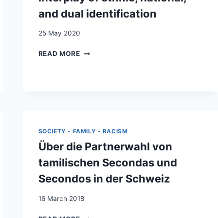
ISSU·E·S
and dual identification
DE
LA
25 May 2020
MIGRATION
SUBSAHARIENNE
SEDATIVE
READ MORE
EN
EFFECTS
SUISSE
OF
INTERGROUP
CONTACT
ON
SUPPORT
FOR
SOCIETY - FAMILY - RACISM
ETHNIC
ACTIVISM
Über die Partnerwahl von
AMONG
tamilischen Secondas und
KOSOVO
ALBANIANS
Secondos in der Schweiz
IN
SWITZERLAND:
16 March 2018
THE
INTERPLAY
ÜBER