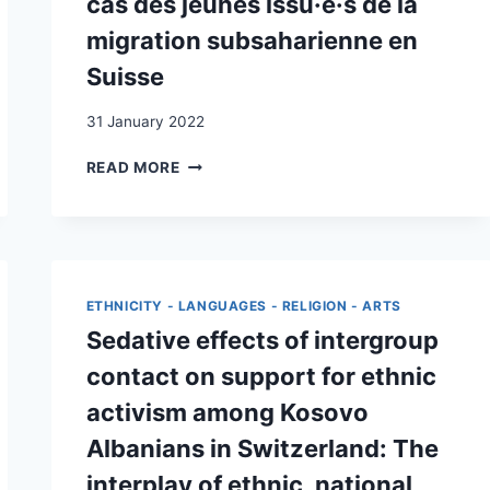
cas des jeunes issu·e·s de la
migration subsaharienne en
Suisse
31 January 2022
L’AGENTIVITÉ
READ MORE
SEXUELLE
AU
PRISME
DU
GENRE
ET
ETHNICITY - LANGUAGES - RELIGION - ARTS
DE
Sedative effects of intergroup
LA
MIGRATION
contact on support for ethnic
:
activism among Kosovo
LE
CAS
Albanians in Switzerland: The
DES
interplay of ethnic, national,
JEUNES