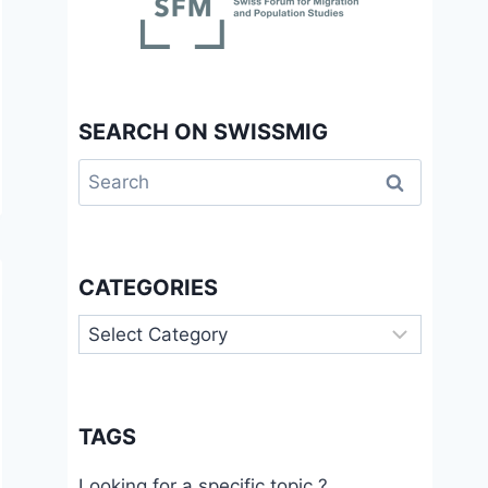
SEARCH ON SWISSMIG
Search
for:
CATEGORIES
Categories
TAGS
Looking for a specific topic ?