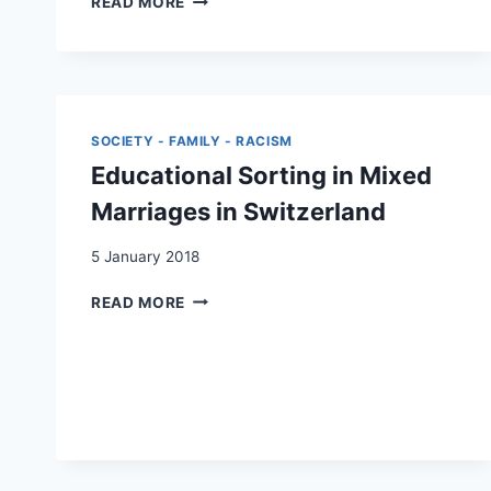
READ MORE
SUISSE
RIGHTS
/
IN
A
SWITZERLAND
COLOURLESS
BETWEEN
SOCIETY?
FEDERALISM,
MANAGING
DIRECT
SOCIETY - FAMILY - RACISM
«MIXED»
DEMOCRACY
MARRIAGES
Educational Sorting in Mixed
AND
IN
HUMAN
Marriages in Switzerland
SWITZERLAND,
RIGHTS”
A
5 January 2018
DEAFENING
SILENCE
EDUCATIONAL
READ MORE
SORTING
IN
MIXED
MARRIAGES
IN
SWITZERLAND