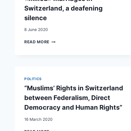
Switzerland, a deafening
silence
8 June 2020
TAIRE
READ MORE
LA
RACE
POUR
PRODUIRE
UNE
SOCIÉTÉ
POLITICS
INCOLORE
“Muslims’ Rights in Switzerland
?
LES
between Federalism, Direct
CONTOURS
Democracy and Human Rights”
DU
RÉGIME
16 March 2020
RACIAL
EN
“MUSLIMS’