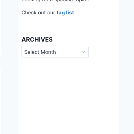
Check out our
tag list
.
ARCHIVES
Archives