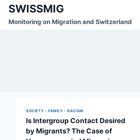
Skip
SWISSMIG
to
content
Monitoring on Migration and Switzerland
SOCIETY - FAMILY - RACISM
Is Intergroup Contact Desired
by Migrants? The Case of