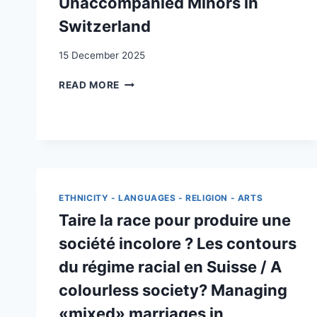
Unaccompanied Minors in
Switzerland
15 December 2025
IS
READ MORE
INTERGROUP
CONTACT
DESIRED
BY
MIGRANTS?
THE
CASE
ETHNICITY - LANGUAGES - RELIGION - ARTS
OF
UNACCOMPANIED
Taire la race pour produire une
MINORS
société incolore ? Les contours
IN
SWITZERLAND
du régime racial en Suisse / A
colourless society? Managing
«mixed» marriages in