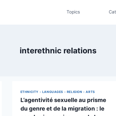
Topics
Cat
interethnic relations
ETHNICITY - LANGUAGES - RELIGION - ARTS
L’agentivité sexuelle au prisme
du genre et de la migration : le