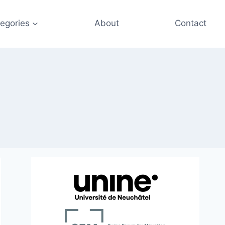
egories
About
Contact