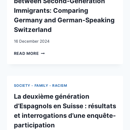
between Second-Generation
GERMANY
Immigrants: Comparing
AND
SWITZERLAND
Germany and German-Speaking
Switzerland
16 December 2024
ANALYZING
READ MORE
EDUCATIONAL
ACHIEVEMENT
DIFFERENCES
BETWEEN
SECOND-
SOCIETY - FAMILY - RACISM
GENERATION
IMMIGRANTS:
La deuxième génération
COMPARING
d’Espagnols en Suisse : résultats
GERMANY
AND
et interrogations d’une enquête-
GERMAN-
participation
SPEAKING