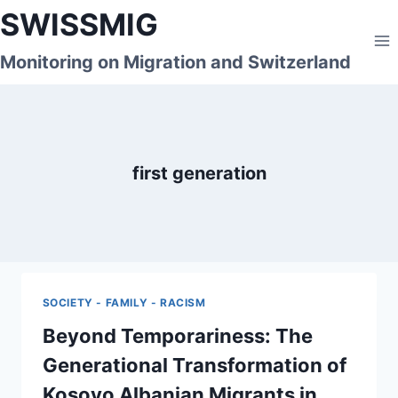
Skip
SWISSMIG
to
content
Monitoring on Migration and Switzerland
first generation
SOCIETY - FAMILY - RACISM
Beyond Temporariness: The
Generational Transformation of
Kosovo Albanian Migrants in