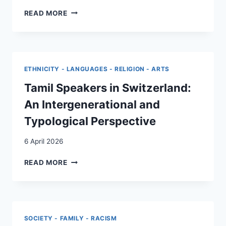
DETERMINANTS
READ MORE
OF
MALE
HEALTHCARE
UTILIZATION
IN
ETHNICITY - LANGUAGES - RELIGION - ARTS
SWITZERLAND:
DOES
Tamil Speakers in Switzerland:
GENDER
An Intergenerational and
IDENTITY
AND
Typological Perspective
MIGRATION
BACKGROUND
6 April 2026
MATTER?
TAMIL
READ MORE
SPEAKERS
IN
SWITZERLAND:
AN
INTERGENERATIONAL
SOCIETY - FAMILY - RACISM
AND