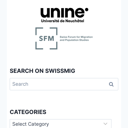
SEARCH ON SWISSMIG
Search
for:
CATEGORIES
Categories