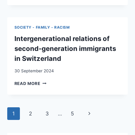
NOW
OR
“HOME”
FOR
SOCIETY - FAMILY - RACISM
LIFE.
MIGRATION
Intergenerational relations of
MEMORIES
second-generation immigrants
OF
KOSOVO
in Switzerland
ALBANIAN
“GASTARBEITER’S”
30 September 2024
IN
WESTERN
INTERGENERATIONAL
READ MORE
EUROPEAN
RELATIONS
COUNTRIES
OF
SECOND-
GENERATION
Page
Next
1
2
3
…
5
IMMIGRANTS
IN
navigation
Page
SWITZERLAND