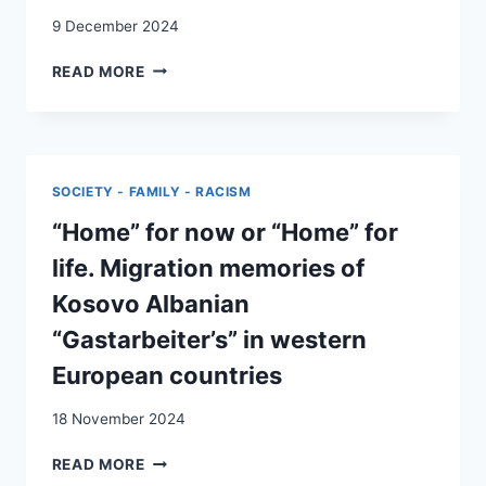
SWITZERLAND
9 December 2024
LA
READ MORE
DEUXIÈME
GÉNÉRATION
D’ESPAGNOLS
EN
SUISSE
SOCIETY - FAMILY - RACISM
:
RÉSULTATS
“Home” for now or “Home” for
ET
life. Migration memories of
INTERROGATIONS
D’UNE
Kosovo Albanian
ENQUÊTE-
“Gastarbeiter’s” in western
PARTICIPATION
European countries
18 November 2024
“HOME”
READ MORE
FOR