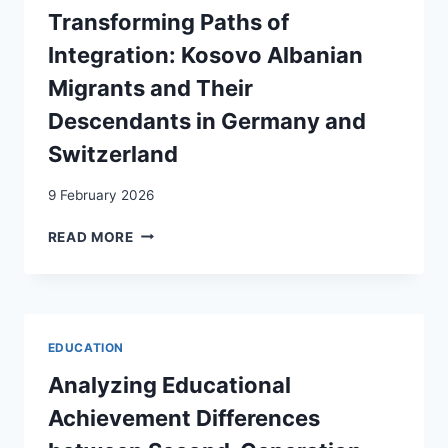
TYPOLOGICAL
Transforming Paths of
PERSPECTIVE
Integration: Kosovo Albanian
Migrants and Their
Descendants in Germany and
Switzerland
9 February 2026
TRANSFORMING
READ MORE
PATHS
OF
INTEGRATION:
KOSOVO
ALBANIAN
EDUCATION
MIGRANTS
AND
Analyzing Educational
THEIR
Achievement Differences
DESCENDANTS
IN