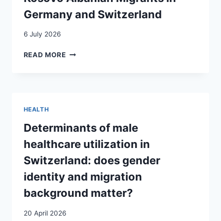
Germany and Switzerland
6 July 2026
BEYOND
READ MORE
TEMPORARINESS:
THE
GENERATIONAL
TRANSFORMATION
OF
HEALTH
KOSOVO
ALBANIAN
Determinants of male
MIGRANTS
healthcare utilization in
IN
GERMANY
Switzerland: does gender
AND
identity and migration
SWITZERLAND
background matter?
20 April 2026