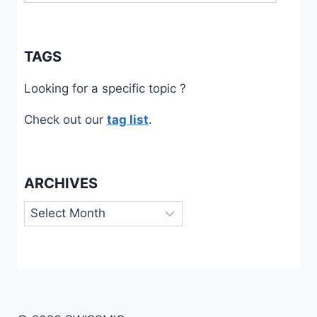
TAGS
Looking for a specific topic ?
Check out our
tag list
.
ARCHIVES
Archives