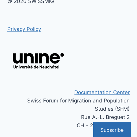
© 2026 SWISSMIG
Privacy Policy
Documentation Center
Swiss Forum for Migration and Population
Studies (SFM)
Rue A.-L. Breguet 2
CH - 2000 Neuchâtel
Subscribe