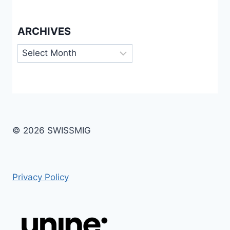
ARCHIVES
Archives
© 2026 SWISSMIG
Privacy Policy