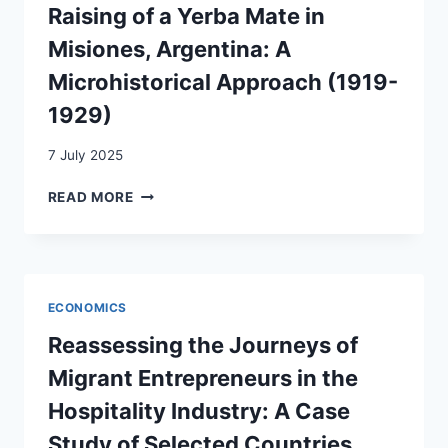
Raising of a Yerba Mate in
AND
SUSTAINABLE
Misiones, Argentina: A
DEVELOPMENT
Microhistorical Approach (1919-
1929)
7 July 2025
SWISS
READ MORE
IMMIGRATION
AND
THE
RAISING
OF
ECONOMICS
A
YERBA
Reassessing the Journeys of
MATE
Migrant Entrepreneurs in the
IN
MISIONES,
Hospitality Industry: A Case
ARGENTINA:
Study of Selected Countries
A