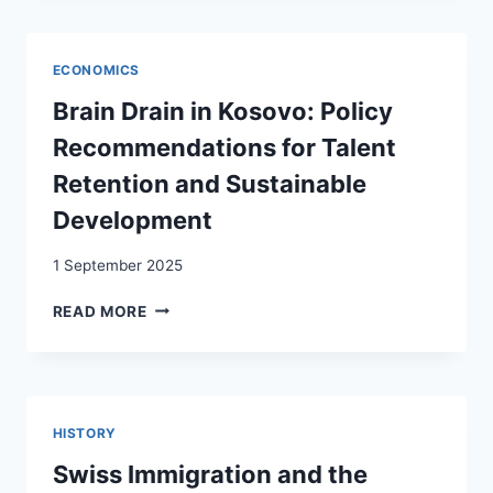
LABOUR
AND
TRADE:
ECONOMICS
EVIDENCE
FROM
Brain Drain in Kosovo: Policy
SWITZERLAND
Recommendations for Talent
Retention and Sustainable
Development
1 September 2025
BRAIN
READ MORE
DRAIN
IN
KOSOVO:
POLICY
RECOMMENDATIONS
HISTORY
FOR
TALENT
Swiss Immigration and the
RETENTION