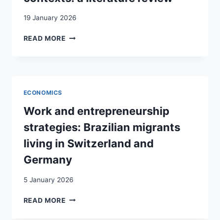
19 January 2026
MIGRANT
READ MORE
ENTREPRENEURSHIP
IN
OFFICIAL
MINORITY
LANGUAGE
ECONOMICS
CONTEXTS:
A LITERATURE
Work and entrepreneurship
REVIEW
strategies: Brazilian migrants
living in Switzerland and
Germany
5 January 2026
WORK
READ MORE
AND
ENTREPRENEURSHIP