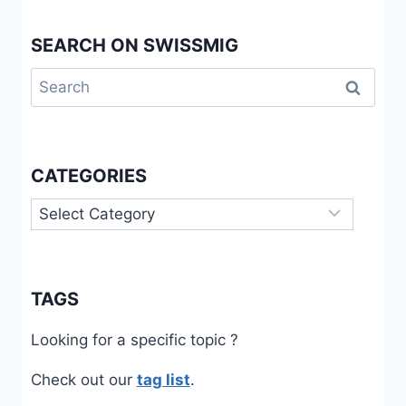
SEARCH ON SWISSMIG
Search
for:
CATEGORIES
Categories
TAGS
Looking for a specific topic ?
Check out our
tag list
.