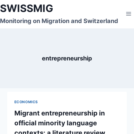
Skip
SWISSMIG
to
content
Monitoring on Migration and Switzerland
entrepreneurship
ECONOMICS
Migrant entrepreneurship in
official minority language
contexts: a literature review