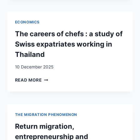
STRATEGIES:
BRAZILIAN
MIGRANTS
ECONOMICS
LIVING
IN
The careers of chefs : a study of
SWITZERLAND
Swiss expatriates working in
AND
GERMANY
Thailand
10 December 2025
THE
READ MORE
CAREERS
OF
CHEFS
:
A
THE MIGRATION PHENOMENON
STUDY
OF
Return migration,
SWISS
entrepreneurship and
EXPATRIATES