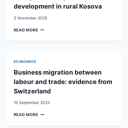
WORKING
development in rural Kosova
IN
THAILAND
3 November 2025
RETURN
READ MORE
MIGRATION,
ENTREPRENEURSHIP
AND
DEVELOPMENT
IN
ECONOMICS
RURAL
KOSOVA
Business migration between
labour and trade: evidence from
Switzerland
15 September 2025
BUSINESS
READ MORE
MIGRATION
BETWEEN