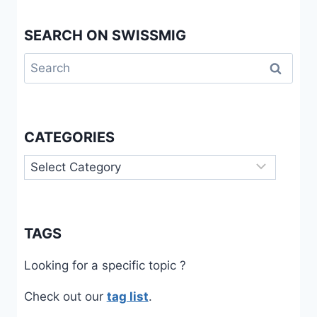
SEARCH ON SWISSMIG
Search
for:
CATEGORIES
Categories
TAGS
Looking for a specific topic ?
Check out our
tag list
.