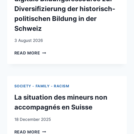
Diversifizierung der historisch-
politischen Bildung in der
Schweiz
3 August 2026
“LIFE-
READ MORE
STORIES
OF
(YU)-
MIGRATION”
:
SOCIETY - FAMILY - RACISM
BIOGRAFISCHE
NARRATIVE
La situation des mineurs non
ALS
accompagnés en Suisse
DIGITALE
BILDUNGSRESSOURCE
18 December 2025
ZUR
DIVERSIFIZIERUNG
LA
READ MORE
DER