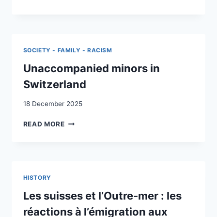
SITUATION
HISTORISCH-
DES
POLITISCHEN
MINEURS
BILDUNG
NON
IN
ACCOMPAGNÉS
DER
SOCIETY - FAMILY - RACISM
EN
SCHWEIZ
SUISSE
Unaccompanied minors in
Switzerland
18 December 2025
UNACCOMPANIED
READ MORE
MINORS
IN
SWITZERLAND
HISTORY
Les suisses et l’Outre-mer : les
réactions à l’émigration aux