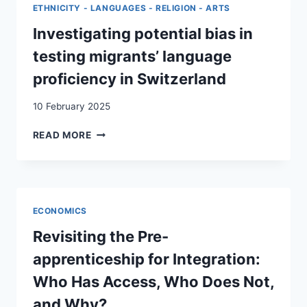
FROM
ETHNICITY - LANGUAGES - RELIGION - ARTS
A
REFUGEE
Investigating potential bias in
PRE-
testing migrants’ language
VOCATIONAL
PROGRAMME
proficiency in Switzerland
10 February 2025
INVESTIGATING
READ MORE
POTENTIAL
BIAS
IN
TESTING
MIGRANTS’
ECONOMICS
LANGUAGE
PROFICIENCY
Revisiting the Pre-
IN
apprenticeship for Integration:
SWITZERLAND
Who Has Access, Who Does Not,
and Why?