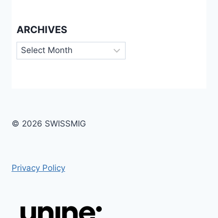
ARCHIVES
Archives
© 2026 SWISSMIG
Privacy Policy