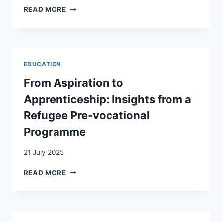
SWISS
READ MORE
COMMUNITIES
OF
BESSARABIA
IN
THE
EDUCATION
TWILIGHT
OF
From Aspiration to
EMPIRES:
Apprenticeship: Insights from a
COMMUNITIES’
PERCEPTION
Refugee Pre-vocational
OF
Programme
THE
IMPACT
21 July 2025
OF
EVENTS
FROM
READ MORE
ASPIRATION
TO
APPRENTICESHIP:
INSIGHTS