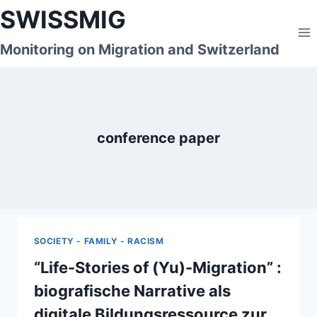
Skip
SWISSMIG
to
content
Monitoring on Migration and Switzerland
conference paper
SOCIETY - FAMILY - RACISM
“Life-Stories of (Yu)-Migration” :
biografische Narrative als
digitale Bildungsressource zur