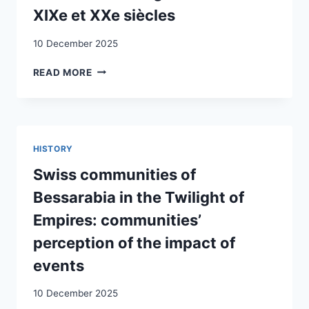
XIXe et XXe siècles
10 December 2025
LES
READ MORE
SUISSES
ET
L’OUTRE-
MER
:
HISTORY
LES
RÉACTIONS
Swiss communities of
À
Bessarabia in the Twilight of
L’ÉMIGRATION
AUX
Empires: communities’
XIXE
perception of the impact of
ET
XXE
events
SIÈCLES
10 December 2025