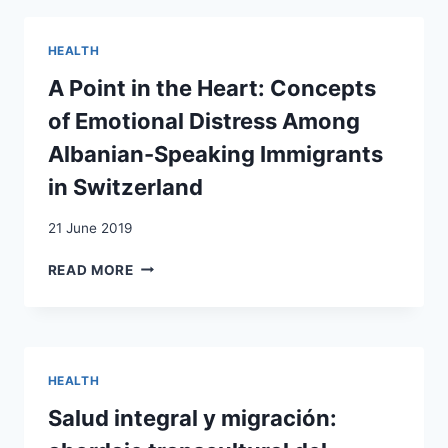
OF
FAILED
HEALTH
ASYLUM
SEEKERS
A Point in the Heart: Concepts
of Emotional Distress Among
Albanian-Speaking Immigrants
in Switzerland
21 June 2019
A
READ MORE
POINT
IN
THE
HEART:
CONCEPTS
HEALTH
OF
EMOTIONAL
Salud integral y migración:
DISTRESS