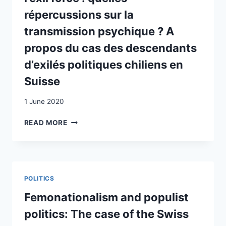
répercussions sur la
transmission psychique ? A
propos du cas des descendants
d’exilés politiques chiliens en
Suisse
1 June 2020
LA
READ MORE
FRAGILISATION
DES
MÉTACADRES
SOCIAUX
DANS
POLITICS
LE
CONTEXTE
Femonationalism and populist
DE
politics: The case of the Swiss
L’EXIL