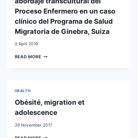
abordaje transcultural del
AMONG
ALBANIAN-
Proceso Enfermero en un caso
SPEAKING
clínico del Programa de Salud
IMMIGRANTS
IN
Migratoria de Ginebra, Suiza
SWITZERLAND
2 April 2019
SALUD
READ MORE
INTEGRAL
Y
MIGRACIÓN:
ABORDAJE
TRANSCULTURAL
HEALTH
DEL
PROCESO
Obésité, migration et
ENFERMERO
adolescence
EN
UN
29 November 2017
CASO
CLÍNICO
OBÉSITÉ,
READ MORE