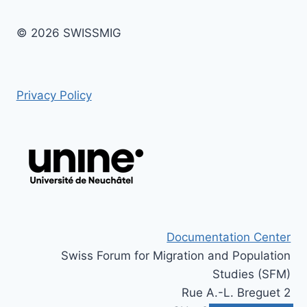
© 2026 SWISSMIG
Privacy Policy
Documentation Center
Swiss Forum for Migration and Population
Studies (SFM)
Rue A.-L. Breguet 2