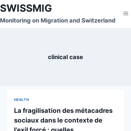
Skip
SWISSMIG
to
content
Monitoring on Migration and Switzerland
clinical case
HEALTH
La fragilisation des métacadres
sociaux dans le contexte de
l’exil forcé : quelles