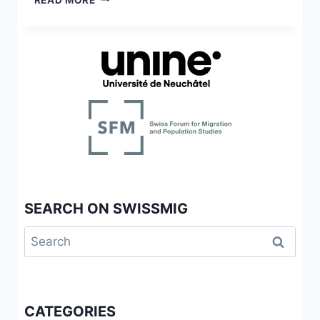
DEL
MIGRATION
PROGRAMA
ET
DE
ADOLESCENCE
SALUD
MIGRATORIA
DE
GINEBRA,
SUIZA
SEARCH ON SWISSMIG
Search
for:
CATEGORIES