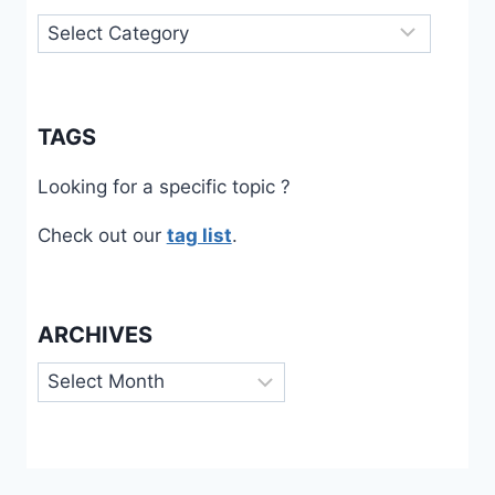
Categories
TAGS
Looking for a specific topic ?
Check out our
tag list
.
ARCHIVES
Archives