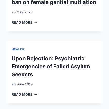
FORCÉ
ban on female genital mutilation
:
QUELLES
25 May 2020
RÉPERCUSSIONS
SUR
FEMONATIONALISM
READ MORE
LA
AND
TRANSMISSION
POPULIST
PSYCHIQUE
POLITICS:
?
THE
A
CASE
HEALTH
PROPOS
OF
DU
THE
Upon Rejection: Psychiatric
CAS
SWISS
Emergencies of Failed Asylum
DES
BAN
DESCENDANTS
ON
Seekers
D’EXILÉS
FEMALE
POLITIQUES
GENITAL
28 June 2019
CHILIENS
MUTILATION
EN
UPON
READ MORE
SUISSE
REJECTION:
PSYCHIATRIC
EMERGENCIES